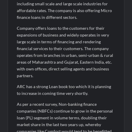
including small scale and large scale industries for
AI Isn’t Replacing Hospitals – It’s Making Them Smarter, Says
Jayesh Saini
affordable rates. The company is also offering Micro
finance loans in different sectors.
Company offers loans to the customers for their
expansions of business and widely operates in very
large scale in terms of financing and rendering
financial services to their customers. The company
operates from branches in urban, semi-urban & rural
areas of Maharashtra and Gujarat, Eastern India, etc.
with own offices, direct selling agents and business
partners.
ARC has a strong Loan book too which it is planning
to increase in coming time very shortly.
As per a recent survey, Non-banking finance
companies (NBFCs) continue to grow in the personal
loan (PL) segment in volume terms, doubling their
market share in the last two years up, whereby
companies like Comfort would tend to be benefitted