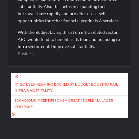
substantially. Also this helps in expanding their
borrower base rapidly and provides cross-sell
opportunities for other financial products & services.
With the Budget laying thrust on infra related sector,
ARC would tend to benefit as its loan and financing to
infra sector could improve substantially.
Business
Post
navigation
IXIGO EYES MEGA IPO BACKED BY BUDGET BOOST TO RAIL
INFRA & HOSPITALITY
SAGACIOUS IP CERTIFIED AS A GREAT PEOPLE MANAGER
COMPANY