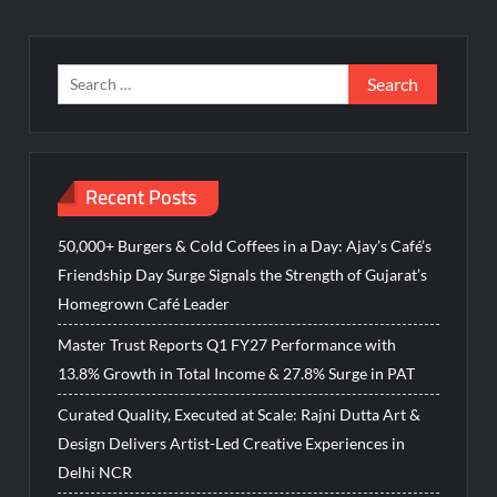
Search
for:
Recent Posts
50,000+ Burgers & Cold Coffees in a Day: Ajay’s Café’s
Friendship Day Surge Signals the Strength of Gujarat’s
Homegrown Café Leader
Master Trust Reports Q1 FY27 Performance with
13.8% Growth in Total Income & 27.8% Surge in PAT
Curated Quality, Executed at Scale: Rajni Dutta Art &
Design Delivers Artist-Led Creative Experiences in
Delhi NCR