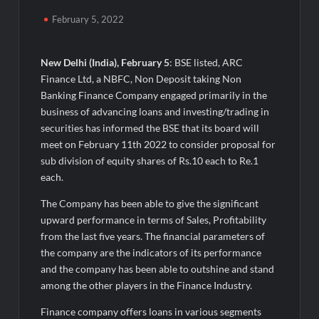
50,000+ Burgers & Cold Coffees in a Day: Ajay’s Café’s
Friendship Day Surge Signals the Strength of Gujarat’s
February 5, 2022
Homegrown Café Leader
Agarwal Toughened Glass India Limited Q1 FY27 Business
New Delhi (India), February 5
: BSE listed, ARC
Update, Revenue grows ~23% QoQ to ₹ 34.40 Crores
Finance Ltd, a NBFC, Non Deposit taking Non
Banking Finance Company engaged primarily in the
Amir Chand Jagdish Kumar (Exports) Reports Strong Q1 FY27
business of advancing loans and investing/trading in
Performance; PAT Surges 127.6% YoY
securities has informed the BSE that its board will
meet on February 11th 2022 to consider proposal for
Remittix Markets Launch Turns RTX Into A Multi-Product
sub division of equity shares of Rs.10 each to Re.1
Crypto Ecosystem
each.
The Company has been able to give the significant
B.Bath launches staffed retail kiosks at Cloudnine Hospitals in
upward performance in terms of Sales, Profitability
Bengaluru and Hyderabad, bringing Bonded Skincare™ closer
to new mothers
from the last five years. The financial parameters of
the company are the indicators of its performance
and the company has been able to outshine and stand
Chicco Encourages Mothers to Cherish Their Breastfeeding
Journey with Comfort and Confidence During World
among the other players in the Finance Industry.
Breastfeeding Week 2026
Finance company offers loans in various segments