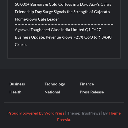
50,000+ Burgers & Cold Coffees in a Day: Ajay’s Café’s
Friendship Day Surge Signals the Strength of Gujarat’s
Homegrown Café Leader
Agarwal Toughened Glass India Limited Q1 FY27
Business Update, Revenue grows ~23% QoQ to ₹ 34.40
Crores
Business
Technology
Finance
Health
National
Press Release
Proudly powered by WordPress
|
Theme: TrustNews
|
By
Theme
Freesia
.