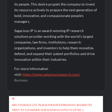
its people. This desire propels the company to invest
its resource actively to prepare the next generation of
bold, innovative, and compassionate people’s
managers.
Sagacious IP is an award-winning IP research
solutions provider working with the world’s largest
companies, law firms, institutions, research
organizations, and inventors to help them monetize,
defend, and expand their patent portfolios and drive
innovation within their industries.
For more information
visit:
https://www.sagaciousresearch.com/
Business
Post
navigation
ARC FINANCE LTD. PLANS MAJOR EXPANSION, BOARD TO
MEET TO CONSIDER SUB DIVISION INTO FV OF RE.1