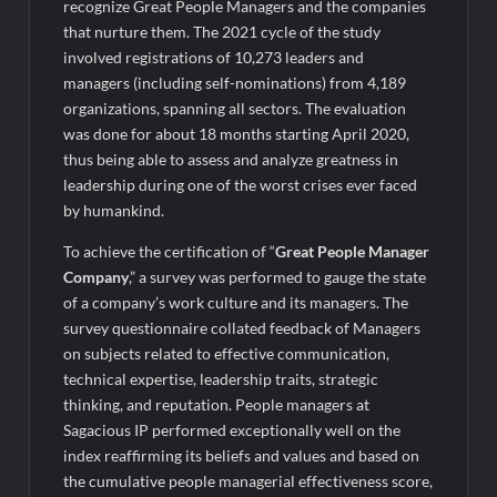
Legacy in Global Endurance Sport
recognize Great People Managers and the companies
that nurture them. The 2021 cycle of the study
involved registrations of 10,273 leaders and
managers (including self-nominations) from 4,189
organizations, spanning all sectors. The evaluation
was done for about 18 months starting April 2020,
thus being able to assess and analyze greatness in
leadership during one of the worst crises ever faced
by humankind.
To achieve the certification of “
Great People Manager
Company
,” a survey was performed to gauge the state
of a company’s work culture and its managers. The
survey questionnaire collated feedback of Managers
on subjects related to effective communication,
technical expertise, leadership traits, strategic
thinking, and reputation. People managers at
Sagacious IP performed exceptionally well on the
index reaffirming its beliefs and values and based on
the cumulative people managerial effectiveness score,