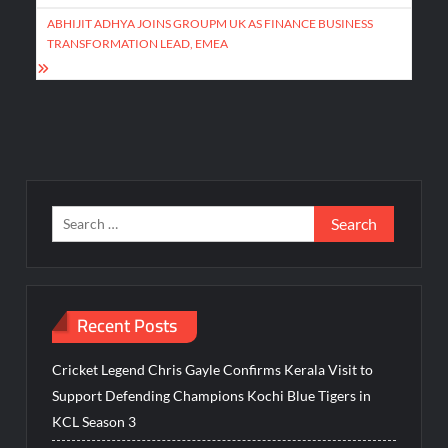
ABHIJIT ADHYA JOINS GROUPM UK AS FINANCE BUSINESS
TRANSFORMATION LEAD, EMEA
Search
for:
Recent Posts
Cricket Legend Chris Gayle Confirms Kerala Visit to
Support Defending Champions Kochi Blue Tigers in
KCL Season 3