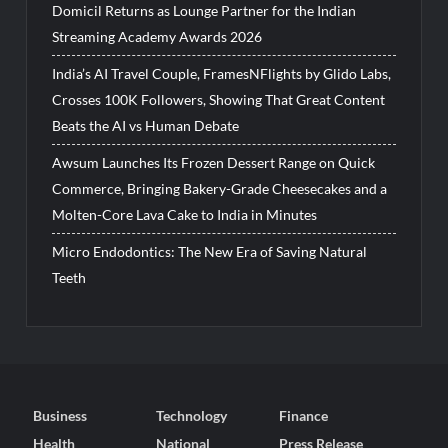
Domicil Returns as Lounge Partner for the Indian
Streaming Academy Awards 2026
India’s AI Travel Couple, FramesNFlights by Glido Labs,
Crosses 100K Followers, Showing That Great Content
Beats the AI vs Human Debate
Awsum Launches Its Frozen Dessert Range on Quick
Commerce, Bringing Bakery-Grade Cheesecakes and a
Molten-Core Lava Cake to India in Minutes
Micro Endodontics: The New Era of Saving Natural
Teeth
Business
Technology
Finance
Health
National
Press Release