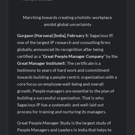
Awsum Launches Its Frozen Dessert Range on Quick
Commerce, Bringing Bakery-Grade Cheesecakes and a
Molten-Core Lava Cake to India in Minutes
Marching towards creating a holistic workplace
amidst global uncertainty
Micro Endodontics: The New Era of Saving Natural Teeth
Gurgaon (Haryana) [India], February 5:
Sagacious IP,
one of the largest IP research and consulting firms
Best Crypto Presale: AlphaPepe Nears Sellout With 10.7k
Holders Driving Hype While XRP Whales Eye $10 Breakout
globally, announced its recognition after being
certified as a “
Great People Manager Company
” by the
Great Manager Institute
®. The certificate is a
KuhlTherm launches Indigenous Liquid Cooling Solutions for
Data Centres; Unveils India’s first state-of-the-art Testing
testimony to years of hard work and commitment
and Verification Lab in Ahmedabad
towards building a people-centric organization with a
When Should You Consult an Expert for Hair Fall?
core focus on employee well-being and overall
growth. People managers are essential to the plan of
building a successful organization. That is why;
JOJO Expands Its National Footprint with Prime Video Add-On
Sagacious IP has a systematic and well-laid out
Subscription, Bringing Gujarati Entertainment to Millions
Across India
process for training and nurturing its managers.
Great People Manager Study is the largest study of
One of India’s Fastest Ironman Triathlete Raghul Sets
People Managers and Leaders in India that helps to
Personal Best at Ironman Ottawa 2026, Strengthening His