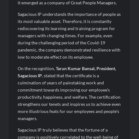
it emerged as a company of Great People Managers.
Sagacious IP understands the importance of people as
its most valuable asset. Therefore, it is constantly
rediscovering its learning and training program for
managers with changing times. For example, even
during the challenging period of the Covid-19
pandemic, the company demonstrated resilience with
low to moderate effect on its employee.
On the recognition,
Tarun Kumar Bansal, President,
Sagacious IP
, stated that the certificate is a
culmination of years of painstaking work and
commitment towards improving our employee’s
productivity, happiness, and welfare. The certification
strengthens our tenets and inspires us to achieve even
more illustrious feats for our employees and people’s
managers.
Sagacious IP truly believes that the fortune of a
company is positively correlated to the well-being of