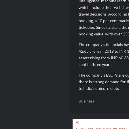
intelligence, machine learni
which include their website
travel decisions. According t
booking, a 10 per cent market
ticketing. Since its start, t
booking value, with over 25
The company’s financials h
42.65 crore in 2019 to INR 1
assets rising from INR 60.3
cent in three years.
The company’s ESOPs are cur
there is strong demand for t
to India’s unicorn club.
Business
Post