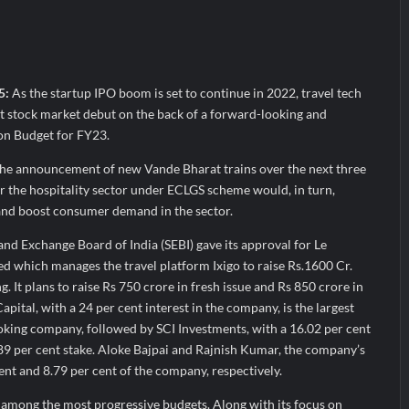
a’ released in New Delhi
ffairs and aT Host “2026 K-Food Fair in New Delhi, India”
; ₹66.98 Crores IPO Opens August 11, 2026
 5:
As the startup IPO boom is set to continue in 2022, travel tech
st stock market debut on the back of a forward-looking and
on Budget for FY23.
he announcement of new Vande Bharat trains over the next three
r the hospitality sector under ECLGS scheme would, in turn,
 and boost consumer demand in the sector.
and Exchange Board of India (SEBI) gave its approval for Le
d which manages the travel platform Ixigo to raise Rs.1600 Cr.
ng. It plans to raise Rs 750 crore in fresh issue and Rs 850 crore in
Capital, with a 24 per cent interest in the company, is the largest
oking company, followed by SCI Investments, with a 16.02 per cent
89 per cent stake. Aloke Bajpai and Rajnish Kumar, the company’s
nt and 8.79 per cent of the company, respectively.
 among the most progressive budgets. Along with its focus on