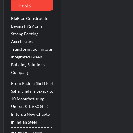
Posts
BigBloc Construction
Begins FY27 on a
Strong Footing;
Accelerates
Transformation into an
Integrated Green
Building Solutions
Company
From Padma Shri Debi
Sahai Jindal’s Legacy to
10 Manufacturing
Units: JSTL 550 SHD
Enters a New Chapter
in Indian Steel
Inside Nikii Daas’