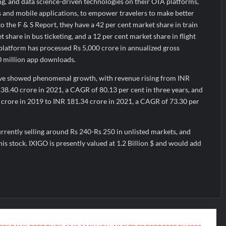
ng, and data science-driven technologies on their OTA platforms,
s and mobile applications, to empower travelers to make better
o the F & S Report, they have a 42 per cent market share in train
 share in bus ticketing, and a 12 per cent market share in flight
he platform has processed Rs 5,000 crore in annualized gross
0 million app downloads.
ave showed phenomenal growth, with revenue rising from INR
38.40 crore in 2021, a CAGR of 80.13 per cent in three years, and
8 crore in 2019 to INR 181.34 crore in 2021, a CAGR of 73.30 per
rently selling around Rs 240-Rs 250 in unlisted markets, and
his stock. IXIGO is presently valued at 1.2 Billion $ and would add