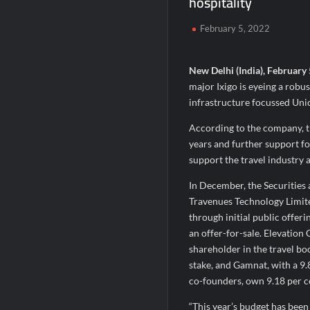
hospitality
Second edition of ‘Homeopathy for Anemi
February 5, 2022
Ministry of Agriculture, Food and Rural A
Fascinate Textiles Heads to NSE Emerge
New Delhi (India), February
major Ixigo is eyeing a robu
infrastructure focussed Uni
According to the company, t
years and further support fo
support the travel industry
In December, the Securities 
Travenues Technology Limite
through initial public offeri
an offer-for-sale. Elevation 
shareholder in the travel bo
stake, and Gamnat, with a 9.
co-founders, own 9.18 per ce
“This year’s budget has been