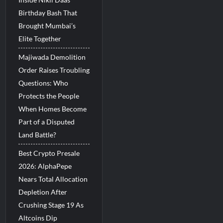
Birthday Bash That
Brought Mumbai’s
Elite Together
Majiwada Demolition
Order Raises Troubling
Questions: Who
Protects the People
When Homes Become
Part of a Disputed
Land Battle?
Best Crypto Presale
2026: AlphaPepe
Nears Total Allocation
Depletion After
Crushing Stage 19 As
Altcoins Dip