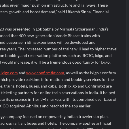
 also given major push on infrastructure and railways. These
 term growth and boost demand,” said Utkarsh Sinha, Financial
3 was presented in Lok Sabha by Nirmala Sitharaman, India’s
unced that 400 new-generation Vande Bharat trains with
and passenger riding experience will be developed and
ree years. The increased number of trains will lead to higher travel
ic on booking and reservation platforms such as IRCTC, Ixigo, and
would increase, it will be a tremendous opportunity for Ixigo.
ixigo.com
and
www.confirmtkt.com
, as well as the ixigo / confirm
which provide real-time information and booking services for the
es, trains, hotels, buses, and cabs. Both Ixigo and Confirmtkt are
icketing partners for online train reservations in India. It helped
te its presence in Tier 3-4 markets with its combined user base of
IXIGO acquired Abhibus and reached the app earlier.
logy company focused on empowering Indian travelers to plan,
cross rail, air, buses and hotels. The company applies artificial