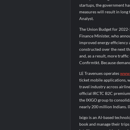
startups, the government has
measures will result in long
Analyst.
The Union Budget for 2022-2
Finance Minister, who anno
improved energy efficiency 
constructed over the next th
and, as a result, more traff
Confirmtkt. Because demand 
LE Travenues operates
www.
ticket mobile applications, 
travel industry across airlin
official IRCTC B2C premium t
the IXIGO group to consolida
nearly 200 million Indians. 
Ixigo is an AI-based techno
book and manage their trips a