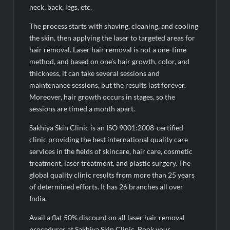
neck, back, legs, etc.
The process starts with shaving, cleaning, and cooling
the skin, then applying the laser to targeted areas for
hair removal. Laser hair removal is not a one-time
method, and based on one’s hair growth, color, and
thickness, it can take several sessions and
maintenance sessions, but the results last forever.
Moreover, hair growth occurs in stages, so the
sessions are timed a month apart.
Sakhiya Skin Clinic is an ISO 9001:2008-certified
clinic providing the best international quality care
services in the fields of skincare, hair care, cosmetic
treatment, laser treatment, and plastic surgery. The
global quality clinic results from more than 25 years
of determined efforts. It has 26 branches all over
India.
Avail a flat 50% discount on all laser hair removal
procedures at Sakhiya Skin Clinic. Book your