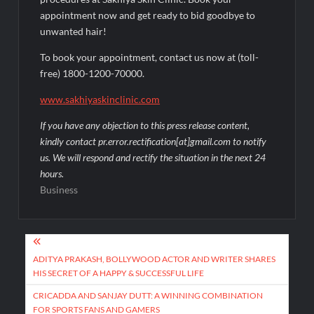
appointment now and get ready to bid goodbye to
unwanted hair!
To book your appointment, contact us now at (toll-
free) 1800-1200-70000.
www.sakhiyaskinclinic.com
If you have any objection to this press release content,
kindly contact pr.error.rectification[at]gmail.com to notify
us. We will respond and rectify the situation in the next 24
hours.
Business
Post
navigation
ADITYA PRAKASH, BOLLYWOOD ACTOR AND WRITER SHARES
HIS SECRET OF A HAPPY & SUCCESSFUL LIFE
CRICADDA AND SANJAY DUTT: A WINNING COMBINATION
FOR SPORTS FANS AND GAMERS