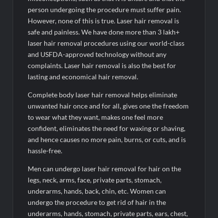
and roller skating competitions
person undergoing the procedure must suffer pain.
However, none of this is true. Laser hair removal is
safe and painless. We have done more than 3 lakh+
laser hair removal procedures using our world-class
and USFDA-approved technology without any
complaints. Laser hair removal is also the best for
lasting and economical hair removal.
Complete body laser hair removal helps eliminate
unwanted hair once and for all, gives one the freedom
to wear what they want, makes one feel more
confident, eliminates the need for waxing or shaving,
and hence causes no more pain, burns, or cuts, and is
hassle-free.
Men can undergo laser hair removal for hair on the
legs, neck, arms, face, private parts, stomach,
underarms, hands, back, chin, etc. Women can
undergo the procedure to get rid of hair in the
underarms, hands, stomach, private parts, ears, chest,