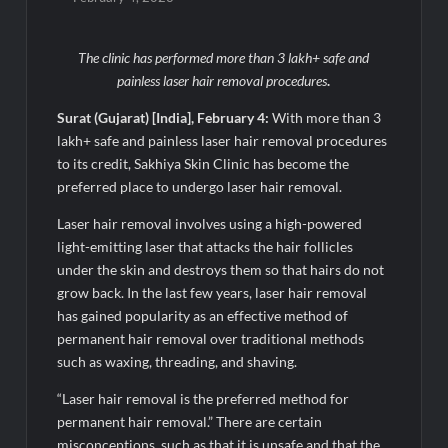
Sumeet Industries Reports Q1 FY27 Total Income of Rs 272.74
The clinic has performed more than 3 lakh+ safe and
Cr, Up 9.17% YoY; Confident of Delivering 30%+ Revenue
Growth in FY27
painless laser hair removal procedures
.
Surat (Gujarat) [India], February 4:
With more than 3
Sajid Qureshi Completes a Five-Year Journey in
lakh+ safe and painless laser hair removal procedures
Revolutionizing India’s Restaurant DOOH Advertising with
Fodxpert
to its credit, Sakhiya Skin Clinic has become the
preferred place to undergo laser hair removal.
Fredun Pharmaceuticals Delivers Stellar Q1 FY27
Laser hair removal involves using a high-powered
Performance; Revenue Jumps 90%, EBITDA Surges 93% and
Profit Rises 95% YoY
light-emitting laser that attacks the hair follicles
under the skin and destroys them so that hairs do not
grow back. In the last few years, laser hair removal
MG SELECT launches the Couture Edition of M9 at INR 84.94
Lakh and Cyberster at INR 87.49 Lakh
has gained popularity as an effective method of
permanent hair removal over traditional methods
such as waxing, threading, and shaving.
Humuss Beauty Reports Strong Demand for Vegan Skincare
Products from Punjab
“Laser hair removal is the preferred method for
permanent hair removal.” There are certain
GD Goenka International School Surat students shine in chess
misconceptions, such as that it is unsafe and that the