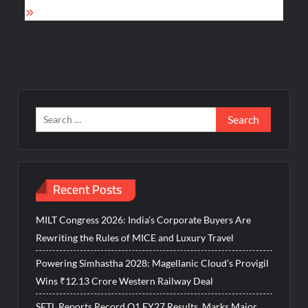
Search
for:
Recent Posts
MILT Congress 2026: India’s Corporate Buyers Are
Rewriting the Rules of MICE and Luxury Travel
Powering Simhastha 2028: Magellanic Cloud’s Provigil
Wins ₹12.13 Crore Western Railway Deal
SETL Reports Record Q1 FY27 Results, Marks Major