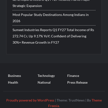
Strategic Expansion
Most Popular Study Destinations Among Indians in
2026
Sumeet Industries Reports Q1 FY27 Total Income of Rs
272.74 Cr, Up 9.17% YoY; Confident of Delivering
30%+ Revenue Growth in FY27
Business
Technology
Finance
Health
National
Press Release
Proudly powered by WordPress
|
Theme: TrustNews
|
By
Theme
Freesia
.