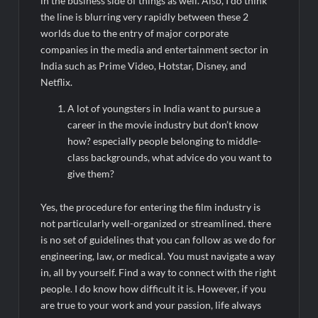
in the business side of things as well. Also, I do think
the line is blurring very rapidly between these 2
worlds due to the entry of major corporate
companies in the media and entertainment sector in
India such as Prime Video, Hotstar, Disney, and
Netflix.
A lot of youngsters in India want to pursue a
career in the movie industry but don’t know
how? especially people belonging to middle-
class backgrounds, what advice do you want to
give them?
Yes, the procedure for entering the film industry is
not particularly well-organized or streamlined. there
is no set of guidelines that you can follow as we do for
engineering, law, or medical. You must navigate a way
in, all by yourself. Find a way to connect with the right
people. I do know how difficult it is. However, if you
are true to your work and your passion, life always