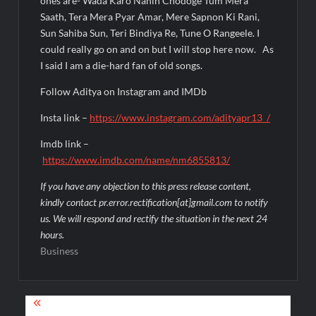
ones are- Wada Karo Nahin Chodoge Tum Mera
Saath, Tera Mera Pyar Amar, Mere Sapnon Ki Rani,
Sun Sahiba Sun, Teri Bindiya Re, Tune O Rangeele. I
could really go on and on but I will stop here now. As
I said I am a die-hard fan of old songs.
Follow Aditya on Instagram and IMDb
Insta link –
https://www.instagram.com/adityapr13_/
Imdb link –
https://www.imdb.com/name/nm6855813/
If you have any objection to this press release content,
kindly contact pr.error.rectification[at]gmail.com to notify
us. We will respond and rectify the situation in the next 24
hours.
Business
Post