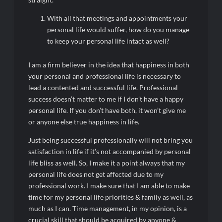
Legacy in Global Endurance Sport
With all that meetings and appointments your
personal life would suffer, how do you manage
to keep your personal life intact as well?
I am a firm believer in the idea that happiness in both
your personal and professional life is necessary to
lead a contented and successful life. Professional
success doesn’t matter to me if I don’t have a happy
personal life. If you don’t have both, it won’t give me
or anyone else true happiness in life.
Just being successful professionally will not bring you
satisfaction in life if it’s not accompanied by personal
life bliss as well. So, I make it a point always that my
personal life does not get affected due to my
professional work. I make sure that I am able to make
time for my personal life priorities & family as well, as
much as I can. Time management, in my opinion, is a
crucial skill that should be acquired by anyone &