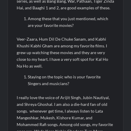
series, as well as Bang Bang, War, Pathaan, Tiger Zinda
Hai, and Baaghi 1 and 2, are good examples of these.
Among these that you just mentioned, which
are your favorite movies?
Veer-Zaara, Hum Dil De Chuke Sanam, and Kabhi
Khushi Kabhi Gham are among my favorite films. I
grew up watching these movies and they are very
close to my heart. I have a very soft spot for Kal Ho
Na Ho as well.
Staying on the topic who is your favorite
Singers and musicians?
I really love the voice of Arijit Singh, Jubin Nautiyal,
and Shreya Ghoshal. I am also a die-hard fan of old
songs. whenever get time, I always listen to Lata
Mangeshkar, Mukesh, Kishore Kumar, and
Mohammed Rafi songs. Among old songs, my favorite