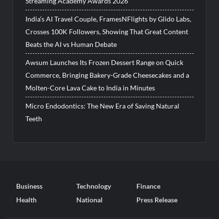
Streaming Academy Awards 2026
India’s AI Travel Couple, FramesNFlights by Glido Labs,
Crosses 100K Followers, Showing That Great Content
Beats the AI vs Human Debate
Awsum Launches Its Frozen Dessert Range on Quick
Commerce, Bringing Bakery-Grade Cheesecakes and a
Molten-Core Lava Cake to India in Minutes
Micro Endodontics: The New Era of Saving Natural
Teeth
Business
Technology
Finance
Health
National
Press Release