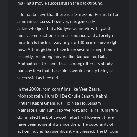
making a movie successful in the background.
I do not believe that there is a “Sure-Shot Formula” for
a movie’s success; however, it is generally
acknowledged that a Bollywood movie with good
music, some action, drama, romance, and a foreign
location is the best way to get a 100-crore movie right
now. Although there have been several exceptions
recently, including movies like Badhaai ho, Bala,
Andhadhun, Uri, and Raazi, among others. Nobody
had any idea that these films would end up being as
successful as they did.
In the 2000s, rom-com films like Veer Zaara,
Mohabbatein, Hum Dil De Chuke Sanam, Kabhi
Khushi Kabhi Gham, Kal Ho Naa Ho, Salaam
Namaste, Hum Tum, Jab We Met, and Ta Ra Rum Pum
dominated the Bollywood industry. However, there
have been some shifts since then. The popularity of
action movies has significantly increased. The Dhoom