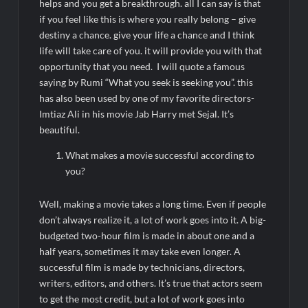
helps and you get a breakthrough. all I can say is that
if you feel like this is where you really belong – give
destiny a chance. give your life a chance and I think
life will take care of you. it will provide you with that
opportunity that you need. I will quote a famous
saying by Rumi “What you seek is seeking you”. this
has also been used by one of my favorite directors-
Imtiaz Ali in his movie Jab Harry met Sejal. It’s
beautiful.
What makes a movie successful according to
you?
Well, making a movie takes a long time. Even if people
don’t always realize it, a lot of work goes into it. A big-
budgeted two-hour film is made in about one and a
half years, sometimes it may take even longer. A
successful film is made by technicians, directors,
writers, editors, and others. It’s true that actors seem
to get the most credit, but a lot of work goes into