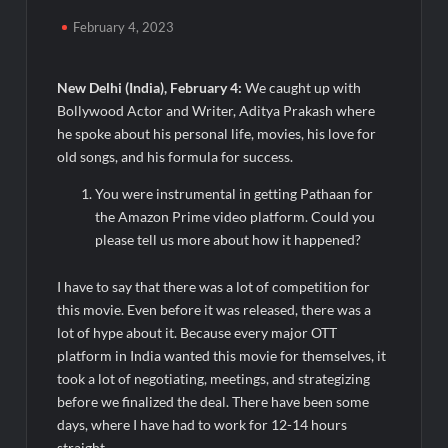
Awsum Launches Its Frozen Dessert Range on Quick
Commerce, Bringing Bakery-Grade Cheesecakes and a
February 4, 2023
Molten-Core Lava Cake to India in Minutes
New Delhi
(India), February 4:
We caught up with
Micro Endodontics: The New Era of Saving Natural Teeth
Bollywood Actor and Writer, Aditya Prakash where
he spoke about his personal life, movies, his love for
Best Crypto Presale: AlphaPepe Nears Sellout With 10.7k
old songs, and his formula for success.
Holders Driving Hype While XRP Whales Eye $10 Breakout
You were instrumental in getting Pathaan for
KuhlTherm launches Indigenous Liquid Cooling Solutions for
the Amazon Prime video platform. Could you
Data Centres; Unveils India’s first state-of-the-art Testing
please tell us more about how it happened?
and Verification Lab in Ahmedabad
When Should You Consult an Expert for Hair Fall?
I have to say that there was a lot of competition for
this movie. Even before it was released, there was a
JOJO Expands Its National Footprint with Prime Video Add-On
lot of hype about it. Because every major OTT
Subscription, Bringing Gujarati Entertainment to Millions
platform in India wanted this movie for themselves, it
Across India
took a lot of negotiating, meetings, and strategizing
before we finalized the deal. There have been some
One of India’s Fastest Ironman Triathlete Raghul Sets
days, where I have had to work for 12-14 hours
Personal Best at Ironman Ottawa 2026, Strengthening His
straight.