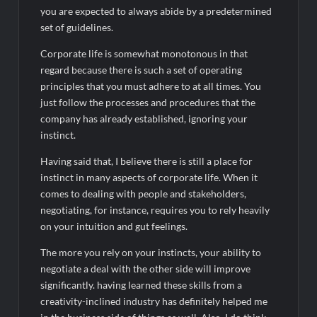
you are expected to always abide by a predetermined
set of guidelines.
Corporate life is somewhat monotonous in that
regard because there is such a set of operating
principles that you must adhere to at all times. You
just follow the processes and procedures that the
company has already established, ignoring your
instinct.
Having said that, I believe there is still a place for
instinct in many aspects of corporate life. When it
comes to dealing with people and stakeholders,
negotiating, for instance, requires you to rely heavily
on your intuition and gut feelings.
The more you rely on your instincts, your ability to
negotiate a deal with the other side will improve
significantly. having learned these skills from a
creativity-inclined industry has definitely helped me