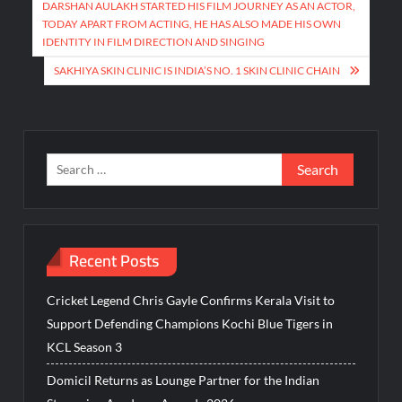
navigation
DARSHAN AULAKH STARTED HIS FILM JOURNEY AS AN ACTOR,
TODAY APART FROM ACTING, HE HAS ALSO MADE HIS OWN
IDENTITY IN FILM DIRECTION AND SINGING
SAKHIYA SKIN CLINIC IS INDIA’S NO. 1 SKIN CLINIC CHAIN
Search
for:
Recent Posts
Cricket Legend Chris Gayle Confirms Kerala Visit to
Support Defending Champions Kochi Blue Tigers in
KCL Season 3
Domicil Returns as Lounge Partner for the Indian