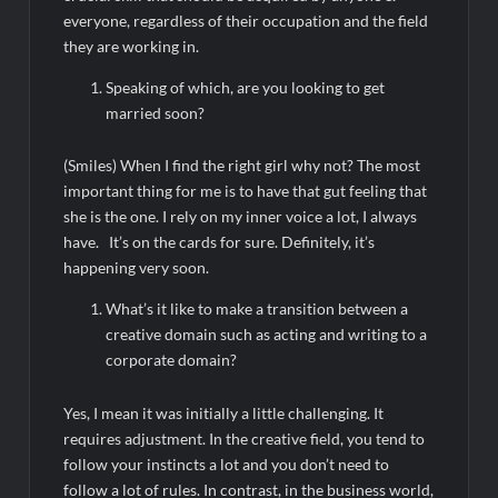
everyone, regardless of their occupation and the field
they are working in.
Speaking of which, are you looking to get
married soon?
(Smiles) When I find the right girl why not? The most
important thing for me is to have that gut feeling that
she is the one. I rely on my inner voice a lot, I always
have. It’s on the cards for sure. Definitely, it’s
happening very soon.
What’s it like to make a transition between a
creative domain such as acting and writing to a
corporate domain?
Yes, I mean it was initially a little challenging. It
requires adjustment. In the creative field, you tend to
follow your instincts a lot and you don’t need to
follow a lot of rules. In contrast, in the business world,