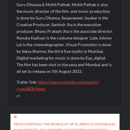
Guru Dhanoa & Mohit Pathak. Mohit Pathak is also
the music director of the film. and music production
is done by Guru Dhanoa. Swapnaneel Jayakar is the
Creative Producer. Santosh Jha is the executive
producer. Bhanu Prakash Jha is the associate director.
Renuka Kadiyan is the costume designer .Late Johnny
Lal is the cinematographer. Visual Promotion is done
by Satya Sharma, the third Eye studio in Mumbai.
Digital marketing for music is done by Eyp_digital.
The film has been shot in Haryana and Mumbai and is
all set to release on 5th August 2022.
Trailer link:
https://www.youtube.com/watch?
v=enlStDL9qqw
pr
Post
navigation
DEMOCRATISING THE WORLD OF NFTS, ABRIS.IO IS ENABLING
BUSINESSES TO JOIN THE WEB 3 ECOSYSTEM SEAMLESSLY