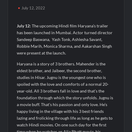
Powering India’s Digital Dentistry Revolution
July 12, 2022
EAW Global Aqua Expo 2026 Inaugurated at Bharat
Mandapam; Water Leaders Convene to Shape India’s Water
July 12:
The upcoming Hindi film Haryana’s trailer
Future
has been launched in Mumbai. Actor turned director
Sandeep Baswana, Yash Tonk, Ashlesha Savant,
MILT Congress 2026: India’s Corporate Buyers Are Rewriting
Robbie Marih, Monica Sharma, and Aakarshan Singh
the Rules of MICE and Luxury Travel
were present at the launch.
Powering Simhastha 2028: Magellanic Cloud’s Provigil Wins
Haryana is a story of 3 brothers. Mahender is the
₹12.13 Crore Western Railway Deal
eldest brother, and Jaibeer, the second brother,
studies in Hisar. Jugnu is the youngest one who is
SETL Reports Record Q1 FY27 Results, Marks Major Strategic
spoiled with the love and comforts of a normal 20-
Expansion
year-old. All 3 brothers fall in love and that’s the
foundation through which the story unfolds. Jugnu is
a movie buff. That’s his passion and only love. He’s
Most Popular Study Destinations Among Indians in 2026
happy living in the village with his 3 best friends
lazing and frolicking through life as long as he gets to
Sumeet Industries Reports Q1 FY27 Total Income of Rs 272.74
watch Hindi movies. On one such day for the first
Cr, Up 9.17% YoY; Confident of Delivering 30%+ Revenue
Growth in FY27
time when he watches an Alia Bhatt movie, his