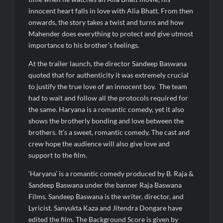
innocent heart falls in love with Alia Bhatt. From then
onwards, the story takes a twist and turns and how
Mahender does everything to protect and give utmost
importance to his brother’s feelings.
At the trailer launch, the director Sandeep Baswana
quoted that for authenticity it was extremely crucial
to justify the true love of an innocent boy. The team
had to wait and follow all the protocols required for
the same. Haryana is a romantic comedy, yet it also
shows the brotherly bonding and love between the
brothers. It’s a sweet, romantic comedy. The cast and
crew hope the audience will also give love and
support to the film.
‘Haryana’ is a romantic comedy produced by B. Raja &
Sandeep Baswana under the banner Raja Baswana
Films. Sandeep Baswana is the writer, director, and
Lyricist. Sanyukta Kaza and Jitendra Dongare have
edited the film. The Background Score is given by