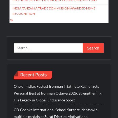
INDIA TANZANIA TRADE COMMISSION AWARDED MSME
RECOGNITION
Search
for:
Recent Posts
One of India’s Fastest Ironman Triathlete Raghul Sets
Personal Best at Ironman Ottawa 2026, Strengthening
His Legacy in Global Endurance Sport
GD Goenka International School Surat students win
multiple medals at Surat District Motivational