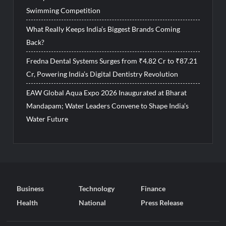
Swimming Competition
What Really Keeps India’s Biggest Brands Coming
Back?
Fredna Dental Systems Surges from ₹4.82 Cr to ₹87.21
Cr, Powering India’s Digital Dentistry Revolution
EAW Global Aqua Expo 2026 Inaugurated at Bharat
Mandapam; Water Leaders Convene to Shape India’s
Water Future
Business
Technology
Finance
Health
National
Press Release