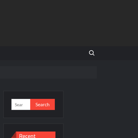
Search for:
NCR
’s Homegrown Café Leader
s
Search
for:
incare™ closer to new mothers
Recent