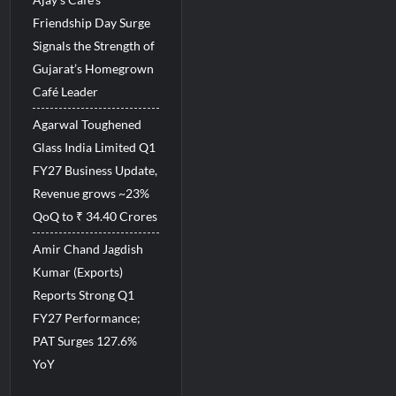
Friendship Day Surge
Signals the Strength of
Gujarat’s Homegrown
Café Leader
Agarwal Toughened
Glass India Limited Q1
FY27 Business Update,
Revenue grows ~23%
QoQ to ₹ 34.40 Crores
Amir Chand Jagdish
Kumar (Exports)
Reports Strong Q1
FY27 Performance;
PAT Surges 127.6%
YoY