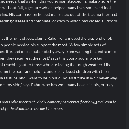
sic needs, that’s when this young man stepped in, making sure the
es without fail, a gesture which helped many lives smile and look
 living. His compassion helped many step out of the trauma they had
reading disease and complete lockdown which had closed all doors
at the right places, claims Rahul, who indeed did a splendid job
en people needed his support the most. “A few simple acts of
’s life, and one should not shy away from walking that extra mile
en they require it the most,” says this young social worker-
 of reaching out to those who are facing the rough weather. His
eeding the poor and helping underprivileged children with their
a’s future, and I want to help build India’s future in whichever way
 from my side,” says Rahul who has won many hearts in his journey
s press release content, kindly contact pr.error.rectification@gmail.com to
ectify the situation in the next 24 hours.