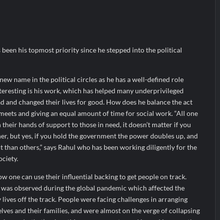
heir Breastfeeding Journey with Comfort and Confidence During Worl
g Them Smarter, Says Jayesh Saini
s Bitcoin Price as BlockchainFX ($BFX) Hits $15M Presale Milestone
 been his topmost priority since he stepped into the political
 new name in the political circles as he has a well-defined role
teresting is his work, which has helped many underprivileged
d and changed their lives for good. How does he balance the act
meets and giving an equal amount of time for social work. “All one
h their hands of support to those in need, it doesn’t matter if you
er, but yes, if you hold the government the power doubles up, and
 than others,” says Rahul who has been working diligently for the
ociety.
w one can use their influential backing to get people on track.
n was observed during the global pandemic which affected the
lives off the track. People were facing challenges in arranging
ves and their families, and were almost on the verge of collapsing