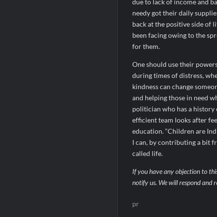
due to lack of income and ba
needy got their daily suppli
back at the positive side of
been facing owing to the sp
for them.
One should use their powers 
during times of distress, wh
kindness can change someone
and helping those in need wh
politician who has a history
efficient team looks after f
education. “Children are Indi
I can, by contributing a bit
called life.
If you have any objection to thi
notify us. We will respond and r
pr