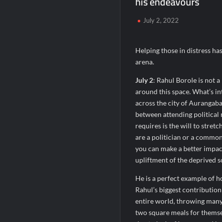
his endeavours
Chicco Encourages Mothers to Cherish T
July 2, 2022
AI Isn’t Replacing Hospitals – It’s Makin
BTC News Today: Coldcard Exploit Rattle
Helping those in distress has
arena.
July 2
: Rahul Borole is not a
around this space. What’s in
across the city of Aurangaba
between attending political 
requires is the will to stretc
are a politician or a common
you can make a better impact
upliftment of the deprived s
He is a perfect example of ho
Rahul’s biggest contributio
entire world, throwing many 
two square meals for themsel