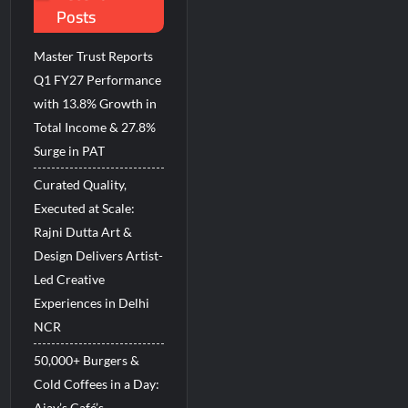
Posts
d Breastfeeding Week 2026
Master Trust Reports
Q1 FY27 Performance
with 13.8% Growth in
Total Income & 27.8%
Surge in PAT
Curated Quality,
Executed at Scale:
Rajni Dutta Art &
Design Delivers Artist-
Led Creative
Experiences in Delhi
NCR
50,000+ Burgers &
Cold Coffees in a Day:
Ajay’s Café’s