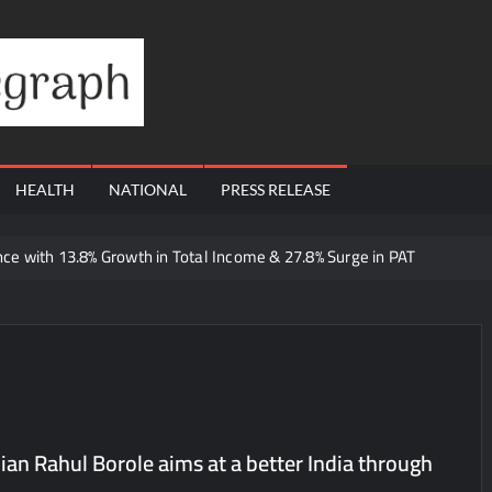
Financial
Telegraph
HEALTH
NATIONAL
PRESS RELEASE
e with 13.8% Growth in Total Income & 27.8% Surge in PAT
 Dutta Art & Design Delivers Artist-Led Creative Experiences in Delhi 
 Ajay’s Café’s Friendship Day Surge Signals the Strength of Gujarat
Q1 FY27 Business Update, Revenue grows ~23% QoQ to ₹ 34.40 Crore
orts Strong Q1 FY27 Performance; PAT Surges 127.6% YoY
 A Multi-Product Crypto Ecosystem
cian Rahul Borole aims at a better India through
 Cloudnine Hospitals in Bengaluru and Hyderabad, bringing Bonded Sk