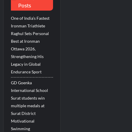
Posts
ions Among Indians in 2026
 Revenue Growth in FY27
One of India’s Fastest
Ironman Triathlete
Raghul Sets Personal
Best at Ironman
Ottawa 2026,
Strengthening His
Legacy in Global
Endurance Sport
GD Goenka
International School
Surat students win
multiple medals at
Surat District
Motivational
Swimming