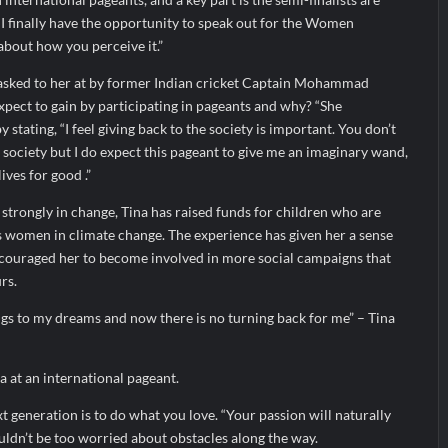
” I finally have the opportunity to speak out for the Women
about how you perceive it.”
asked to her at by former Indian cricket Captain Mohammad
pect to gain by participating in pageants and why? “She
 stating, “I feel giving back to the society is important. You don’t
 society but I do expect this pageant to give me an imaginary wand,
ives for good .”
strongly in change, Tina has raised funds for children who are
s women in climate change. The experience has given her a sense
encouraged her to become involved in more social campaigns that
rs.
ings to my dreams and now there is no turning back for me” – Tina
a at an international pageant.
xt generation is to do what you love. “Your passion will naturally
uldn’t be too worried about obstacles along the way.