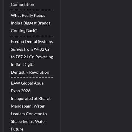
Competition
What Really Keeps
India’s Biggest Brands
Coming Back?
Fredna Dental Systems
Surges from ₹4.82 Cr
to ₹87.21 Cr, Powering
India’s Digital
Dentistry Revolution
EAW Global Aqua
Expo 2026
Inaugurated at Bharat
Mandapam; Water
Leaders Convene to
Shape India’s Water
Future