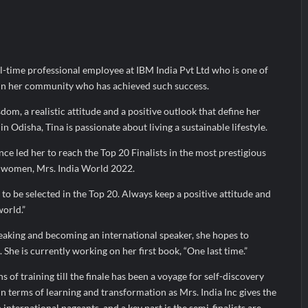
arks Major Strategic Expansion
Most Popular Study Destinat
 Income of Rs 272.74 Cr, Up 9.17% YoY; Confident of Delivering 30%+
ull-time professional employee at IBM India Pvt Ltd who is one of
in her community who has achieved such success.
dom, a realistic attitude and a positive outlook that define her
in Odisha, Tina is passionate about living a sustainable lifestyle.
ce led her to reach the Top 20 Finalists in the most prestigious
d women, Mrs. India World 2022.
r to be selected in the Top 20. Always keep a positive attitude and
orld.”
eaking and becoming an international speaker, she hopes to
 She is currently working on her first book, “One last time.”
 of training till the finale has been a voyage for self-discovery
 terms of learning and transformation as Mrs. India Inc gives the
 international pageants, and a key part is the semi-finalists are