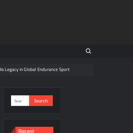
Search for:
His Legacy in Global Endurance Sport
Competition
Search
for:
r Future
Recent