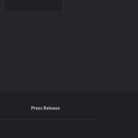
Press Release