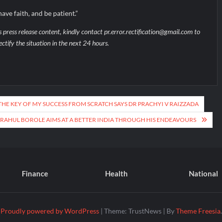
ave faith, and be patient.”
s press release content, kindly contact pr.error.rectification@gmail.com to
ectify the situation in the next 24 hours.
S THE KEY OF MY SUCCESS FROM SCRATCH SAYS DR PRACHYI V RAIZZADA
 RAHUL BOROLE AIMS AT A BETTER INDIA THROUGH HIS ENDEAVOURS
Finance
Health
National
Proudly powered by WordPress
|
Theme: TrustNews
|
By
Theme Freesia
.