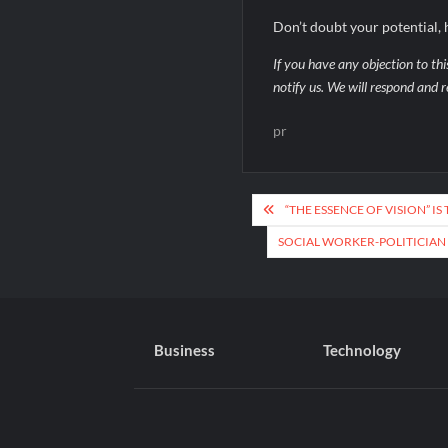
Don’t doubt your potential, h
If you have any objection to thi
notify us. We will respond and r
pr
Post
“THE ESSENCE OF VISION” I
navigation
SOCIAL WORKER-POLITICIAN
Business
Technology