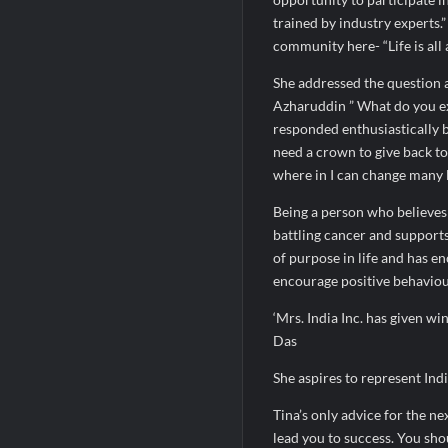
trained by industry experts.
community here- “Life is all 
She addressed the question 
Azharuddin ” What do you ex
responded enthusiastically by
need a crown to give back to
where in I can change many l
Being a person who believes 
battling cancer and support
of purpose in life and has 
encourage positive behaviou
‘Mrs. India Inc. has given w
Das
She aspires to represent Indi
Tina’s only advice for the ne
lead you to success. You sho