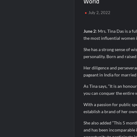
World
SETL Reports Record Q1 FY27 Results, M
July 2, 2022
Sumeet Industries Reports Q1 FY27 Total
June 2
: Mrs. Tina Das is a f
the most influential women 
She has a strong sense of wis
personality. Born and raised 
Her diligence and perseveran
pageant in India for marrie
As Tina says, “It is an honou
you can conquer the entire w
With a passion for public sp
establish a brand of her own.
She also added “This 5 months
and has been incomparable in
opportunity to participate in