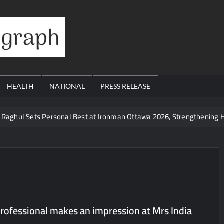
Financial
Telegraph
HEALTH
NATIONAL
PRESS RELEASE
te Raghul Sets Personal Best at Ironman Ottawa 2026, Strengthening 
udents win multiple medals at Surat District Motivational Swimming 
ds Coming Back?
Cr to ₹87.21 Cr, Powering India’s Digital Dentistry Revolution
 at Bharat Mandapam; Water Leaders Convene to Shape India’s Wate
yers Are Rewriting the Rules of MICE and Luxury Travel
rofessional makes an impression at Mrs India
ud’s Provigil Wins ₹12.13 Crore Western Railway Deal