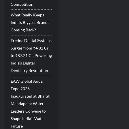
Competition
What Really Keeps
India’s Biggest Brands
Coming Back?
Fredna Dental Systems
Surges from ₹4.82 Cr
to ₹87.21 Cr, Powering
India’s Digital
Dentistry Revolution
EAW Global Aqua
Expo 2026
Inaugurated at Bharat
Mandapam; Water
Leaders Convene to
Shape India’s Water
Future