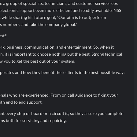
e a group of specialists, technicians, and customer service reps
lectronic support even more efficient and readily available. NSS
, while sharing his future goal, “Our aim is to outperform
r’s numbers, and take the company global.”
st!!
rk, business, communication, and entertainment. So, when it
h, it is important to choose nothing but the best. Strong technical
w you to get the best out of your system.
erates and how they benefit their clients in the best possible way:
nals who are experienced. From on call guidance to fixing your
th end to end support.
 every chip or board or a circuit is, so they assure you complete
ons both for servicing and repairing.