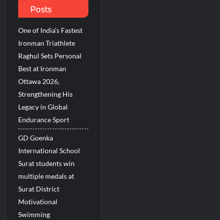
Posts
ions Among Indians in 2026
 Revenue Growth in FY27
One of India’s Fastest
Ironman Triathlete
Raghul Sets Personal
Best at Ironman
Ottawa 2026,
Strengthening His
Legacy in Global
Endurance Sport
GD Goenka
International School
Surat students win
multiple medals at
Surat District
Motivational
Swimming