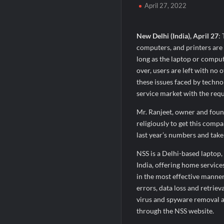
April 27, 2022
SETL Reports Record Q1 FY27 Results, M
Sumeet Industries Reports Q1 FY27 Total
New Delhi (India), April 27
:
computers, and printers are t
long as the laptop or comput
over, users are left with no
these issues faced by techno
service market with the requi
Mr. Ranjeet, owner and foun
religiously to get this compa
last year’s numbers and take
NSS is a Delhi-based laptop
India, offering home servic
in the most effective manner 
errors, data loss and retriev
virus and spyware removal a
through the NSS website.