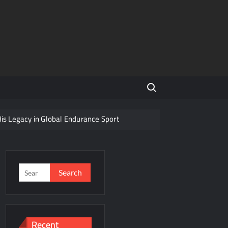
Search for:
His Legacy in Global Endurance Sport
Competition
Search
for:
r Future
Recent