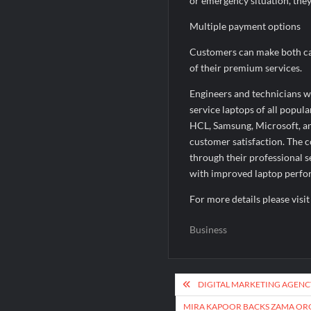
or emergency situation, the
Multiple payment options
Customers can make both ca
of their premium services.
Engineers and technicians w
service laptops of all popul
HCL, Samsung, Microsoft, a
customer satisfaction. The 
through their professional 
with improved laptop perf
For more details please visi
Business
Post
DIGITAL MARKETING AGENC
navigation
MIRA KAPOOR BACKS ZAMA ORG