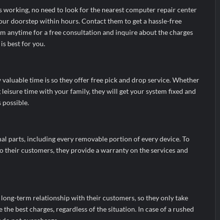
s working, no need to look for the nearest computer repair center
our doorstep within hours. Contact them to get a hassle-free
hem anytime for a free consultation and inquire about the charges
is best for you.
valuable time is so they offer free pick and drop service. Whether
leisure time with your family, they will get your system fixed and
s possible.
al parts, including every removable portion of every device. To
o their customers, they provide a warranty on the services and
 long-term relationship with their customers, so they only take
 the best charges, regardless of the situation. In case of a rushed