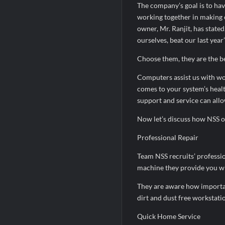
The company’s goal is to hav
working together in making e
owner, Mr. Ranjit, has stated
ourselves, beat our last yea
Choose them, they are the be
Computers assist us with wo
comes to your system’s healt
support and service can allo
Now let’s discuss how NSS op
Professional Repair
Team NSS recruits’ professio
machine they provide you wi
They are aware how important
dirt and dust free workstati
Quick Home Service