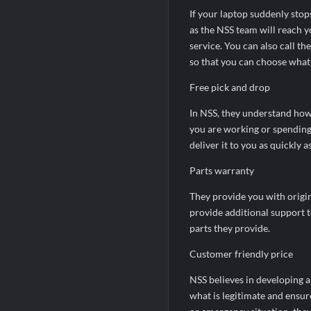
If your laptop suddenly stop
as the NSS team will reach y
service. You can also call t
so that you can choose what 
Free pick and drop
In NSS, they understand how 
you are working or spending 
deliver it to you as quickly a
Parts warranty
They provide you with origin
provide additional support t
parts they provide.
Customer friendly price
NSS believes in developing a
what is legitimate and ensure