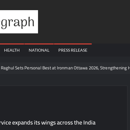
Financial
Telegraph
HEALTH
NATIONAL
PRESS RELEASE
te Raghul Sets Personal Best at Ironman Ottawa 2026, Strengthening 
udents win multiple medals at Surat District Motivational Swimming 
ds Coming Back?
Cr to ₹87.21 Cr, Powering India’s Digital Dentistry Revolution
 at Bharat Mandapam; Water Leaders Convene to Shape India’s Wate
yers Are Rewriting the Rules of MICE and Luxury Travel
rvice expands its wings across the India
ud’s Provigil Wins ₹12.13 Crore Western Railway Deal