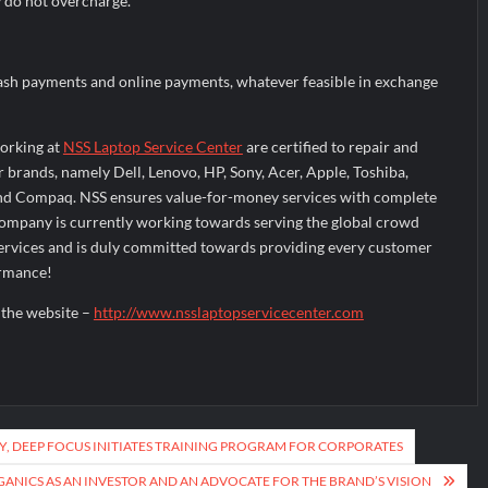
y do not overcharge.
sh payments and online payments, whatever feasible in exchange
orking at
NSS Laptop Service Center
are certified to repair and
ar brands, namely Dell, Lenovo, HP, Sony, Acer, Apple, Toshiba,
nd Compaq. NSS ensures value-for-money services with complete
company is currently working towards serving the global crowd
services and is duly committed towards providing every customer
ormance!
t the website –
http://www.nsslaptopservicecenter.com
Y, DEEP FOCUS INITIATES TRAINING PROGRAM FOR CORPORATES
ANICS AS AN INVESTOR AND AN ADVOCATE FOR THE BRAND’S VISION