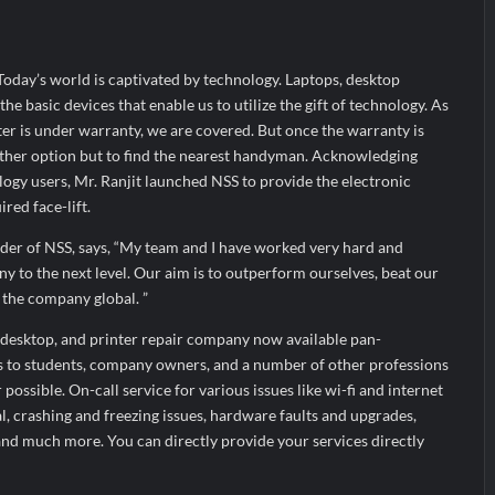
arks Major Strategic Expansion
Most Popular Study Destinat
 Income of Rs 272.74 Cr, Up 9.17% YoY; Confident of Delivering 30%+
 Today’s world is captivated by technology. Laptops, desktop
he basic devices that enable us to utilize the gift of technology. As
er is under warranty, we are covered. But once the warranty is
 other option but to find the nearest handyman. Acknowledging
logy users, Mr. Ranjit launched NSS to provide the electronic
red face-lift.
der of NSS, says, “My team and I have worked very hard and
ny to the next level. Our aim is to outperform ourselves, beat our
 the company global. ”
, desktop, and printer repair company now available pan-
es to students, company owners, and a number of other professions
possible. On-call service for various issues like wi-fi and internet
al, crashing and freezing issues, hardware faults and upgrades,
nd much more. You can directly provide your services directly