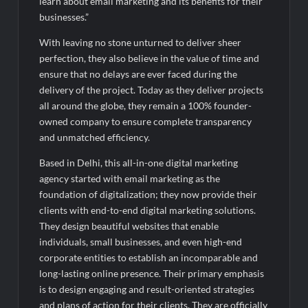
learn about email marketing and its benefits for their
businesses.”
With leaving no stone unturned to deliver sheer
perfection, they also believe in the value of time and
ensure that no delays are ever faced during the
delivery of the project. Today as they deliver projects
all around the globe, they remain a 100% founder-
owned company to ensure complete transparency
and unmatched efficiency.
Based in Delhi, this all-in-one digital marketing
agency started with email marketing as the
foundation of digitalization; they now provide their
clients with end-to-end digital marketing solutions.
They design beautiful websites that enable
individuals, small businesses, and even high-end
corporate entities to establish an incomparable and
long-lasting online presence. Their primary emphasis
is to design engaging and result-oriented strategies
and plans of action for their clients. They are officially