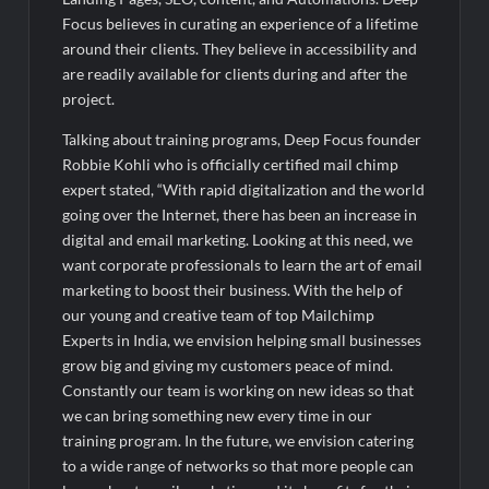
Fascinate Textiles Heads to NSE Emerge; ₹66.98 Crores IPO
Opens August 11, 2026
Focus believes in curating an experience of a lifetime
around their clients. They believe in accessibility and
are readily available for clients during and after the
project.
Talking about training programs, Deep Focus founder
Robbie Kohli who is officially certified mail chimp
expert stated, “With rapid digitalization and the world
going over the Internet, there has been an increase in
digital and email marketing. Looking at this need, we
want corporate professionals to learn the art of email
marketing to boost their business. With the help of
our young and creative team of top Mailchimp
Experts in India, we envision helping small businesses
grow big and giving my customers peace of mind.
Constantly our team is working on new ideas so that
we can bring something new every time in our
training program. In the future, we envision catering
to a wide range of networks so that more people can