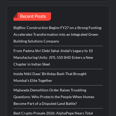
Recent Posts
BigBloc Construction Begins FY27 on a Strong Footing;
Accelerates Transformation into an Integrated Green
Building Solutions Company
From Padma Shri Debi Sahai Jindal’s Legacy to 10
Manufacturing Units: JSTL 550 SHD Enters a New
Chapter in Indian Steel
Inside Nikii Daas’ Birthday Bash That Brought
Mumbai’s Elite Together
Majiwada Demolition Order Raises Troubling
Questions: Who Protects the People When Homes
Become Part of a Disputed Land Battle?
Best Crypto Presale 2026: AlphaPepe Nears Total