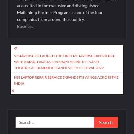
accredited in the exclusive and distinguished
Mailchimp Partner Program as one of the four
companies from around the country.
Business
Post
navigation
VISTAVERSE TO LAUNCH THE FIRST METAVERSE EXPERIENCE
WITH KAMAL HAASAN’S VIKRAM MOVIE NFTS AND
THEATRICAL TRAILER AT CANNES FILM FESTIVAL 2022
NSS LAPTOP REPAIR SERVICE EXPANDS ITS WINGS ACROSS THE
INDIA
Search
for: