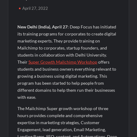
Majiwada Demolition Order Raises Troubling Questions: Who
April 27, 2022
Protects the People When Homes Become Part of a Disputed
Land Battle?
New Delhi (India), April 27
: Deep Focus has initiated
Best Crypto Presale 2026: AlphaPepe Nears Total Allocation
its training programs for corporates to create digital
Depletion After Crushing Stage 19 As Altcoins Dip
marketing experts. They provide training on
Mailchimp to corporates, startup founders, and
Visa For Nation: Empowering Global Dreams Through Trusted
students in collaboration with Delhi University.
Immigration Expertise and Proven Client Success
Their
Super Growth Mailchimp Workshop
offers
students and business owners everything relevant to
Q&T Foods Limited’s IPO Opens from August 12, 2026 to
growing a business using digital marketing. This
August 14, 2026; Issue Price Fixed at Rs. 115 Per Equity Share
program has been started to help people from
different domains to help them run their businesses
Second edition of ‘Homeopathy for Anemia’ released in New
with ease.
Delhi
The Mailchimp Super growth workshop of three
hours provides complete and comprehensive
Ministry of Agriculture, Food and Rural Affairs and aT Host
“2026 K-Food Fair in New Delhi, India”
expertise in marketing strategies, Customer
Engagement, lead generation, Email Marketing,
Landing Pages, SEO, content, and Automations. Deep