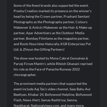
Some of the finest brands also supported the event.
Presha Creation marked its presence on the winner’s
head by being the Crown partner, Prashant Samtani
Photography as the Photography partner, Colours
Makeover & Antra’s Makeover as the Hair & Make-up
partner, Apar Advertisers as the Outdoor Media
partner, Bombay Filmfame as the magazine partner,
and Roots Nourishes Naturally, KGR Enterprises Pvt
Ltd. & Zhiyun the Gifting Partners!
The show was hosted by Mona Cabral Gonsalves &
Parvej Firoze Mantrri, while Riteish Ghanani reprised
his role as the Face of Panache Runway 2022
choreographer.
The prominent media partners that supported the
event include Aaj Tax’s video channel, Saas Bahu Aur
Beetiyan, Khabar 24, Bollywood Helpline, Bollywood
Flash, News Alert, Samay Rashtriya, Samna,
Navbharat, Nationalviews.com, and many more.