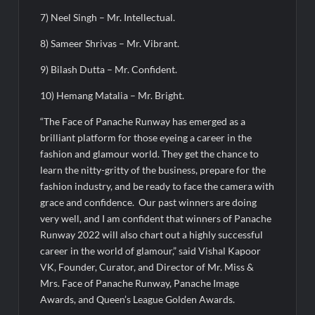
7) Neel Singh – Mr. Intellectual.
8) Sameer Shrivas – Mr. Vibrant.
9) Bilash Dutta – Mr. Confident.
10) Hemang Matalia – Mr. Bright.
“The Face of Panache Runway has emerged as a
brilliant platform for those eyeing a career in the
fashion and glamour world. They get the chance to
learn the nitty-gritty of the business, prepare for the
fashion industry, and be ready to face the camera with
grace and confidence. Our past winners are doing
very well, and I am confident that winners of Panache
Runway 2022 will also chart out a highly successful
career in the world of glamour,” said Vishal Kapoor
VK, Founder, Curator, and Director of Mr. Miss &
Mrs. Face of Panache Runway, Panache Image
Awards, and Queen’s League Golden Awards.