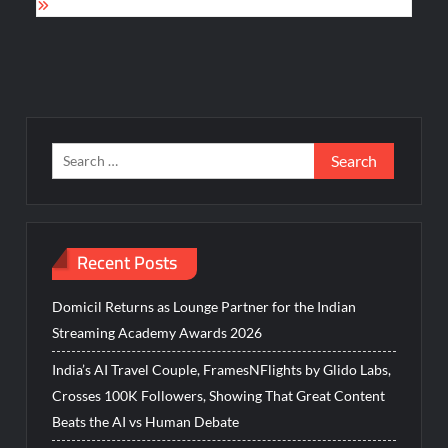
Search
for:
Recent Posts
Domicil Returns as Lounge Partner for the Indian
Streaming Academy Awards 2026
India’s AI Travel Couple, FramesNFlights by Glido Labs,
Crosses 100K Followers, Showing That Great Content
Beats the AI vs Human Debate