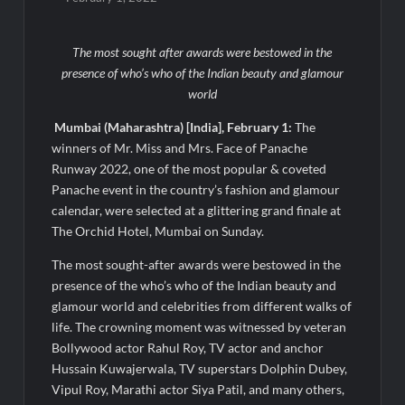
Micro Endodontics: The New Era of Saving Natural Teeth
The most sought after awards were bestowed in the
Best Crypto Presale: AlphaPepe Nears Sellout With 10.7k
presence of who’s who of the Indian beauty and glamour
Holders Driving Hype While XRP Whales Eye $10 Breakout
world
Mumbai (Maharashtra) [India], February 1:
The
KuhlTherm launches Indigenous Liquid Cooling Solutions for
Data Centres; Unveils India’s first state-of-the-art Testing
winners of Mr. Miss and Mrs. Face of Panache
and Verification Lab in Ahmedabad
Runway 2022, one of the most popular & coveted
When Should You Consult an Expert for Hair Fall?
Panache event in the country’s fashion and glamour
calendar, were selected at a glittering grand finale at
The Orchid Hotel, Mumbai on Sunday.
JOJO Expands Its National Footprint with Prime Video Add-On
Subscription, Bringing Gujarati Entertainment to Millions
The most sought-after awards were bestowed in the
Across India
presence of the who’s who of the Indian beauty and
glamour world and celebrities from different walks of
One of India’s Fastest Ironman Triathlete Raghul Sets
life. The crowning moment was witnessed by veteran
Personal Best at Ironman Ottawa 2026, Strengthening His
Legacy in Global Endurance Sport
Bollywood actor Rahul Roy, TV actor and anchor
Hussain Kuwajerwala, TV superstars Dolphin Dubey,
Vipul Roy, Marathi actor Siya Patil, and many others,
GD Goenka International School Surat students win multiple