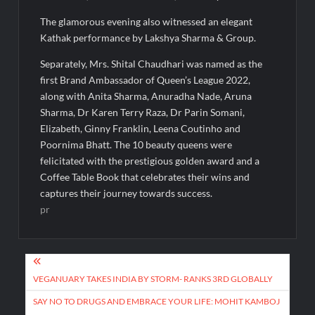
The glamorous evening also witnessed an elegant
Kathak performance by Lakshya Sharma & Group.
Separately, Mrs. Shital Chaudhari was named as the
first Brand Ambassador of Queen’s League 2022,
along with Anita Sharma, Anuradha Nade, Aruna
Sharma, Dr Karen Terry Raza, Dr Parin Somani,
Elizabeth, Ginny Franklin, Leena Coutinho and
Poornima Bhatt. The 10 beauty queens were
felicitated with the prestigious golden award and a
Coffee Table Book that celebrates their wins and
captures their journey towards success.
pr
Post
navigation
VEGANUARY TAKES INDIA BY STORM- RANKS 3RD GLOBALLY
SAY NO TO DRUGS AND EMBRACE YOUR LIFE: MOHIT KAMBOJ