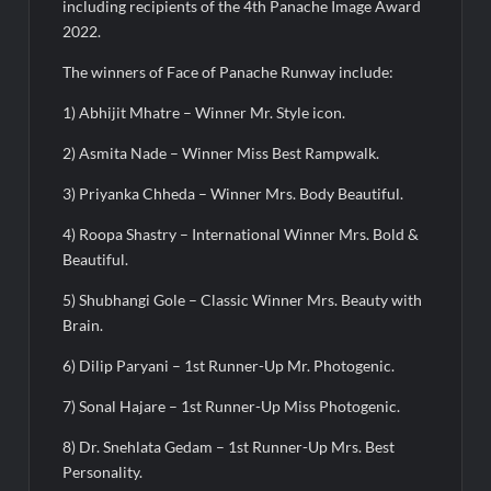
medals at Surat District Motivational Swimming Competition
including recipients of the 4th Panache Image Award
2022.
The winners of Face of Panache Runway include:
1) Abhijit Mhatre – Winner Mr. Style icon.
2) Asmita Nade – Winner Miss Best Rampwalk.
3) Priyanka Chheda – Winner Mrs. Body Beautiful.
4) Roopa Shastry – International Winner Mrs. Bold &
Beautiful.
5) Shubhangi Gole – Classic Winner Mrs. Beauty with
Brain.
6) Dilip Paryani – 1st Runner-Up Mr. Photogenic.
7) Sonal Hajare – 1st Runner-Up Miss Photogenic.
8) Dr. Snehlata Gedam – 1st Runner-Up Mrs. Best
Personality.