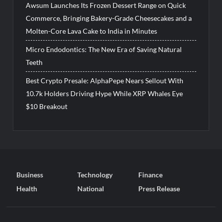
Awsum Launches Its Frozen Dessert Range on Quick
Commerce, Bringing Bakery-Grade Cheesecakes and a
Molten-Core Lava Cake to India in Minutes
Micro Endodontics: The New Era of Saving Natural
Teeth
Best Crypto Presale: AlphaPepe Nears Sellout With
10.7k Holders Driving Hype While XRP Whales Eye
$10 Breakout
Business
Technology
Finance
Health
National
Press Release