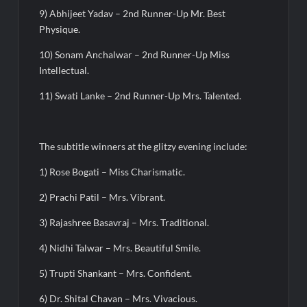
9) Abhijeet Yadav – 2nd Runner-Up Mr. Best
Physique.
10) Sonam Anchalwar – 2nd Runner-Up Miss
Intellectual.
11) Swati Lanke – 2nd Runner-Up Mrs. Talented.
The subtitle winners at the glitzy evening include:
1) Rose Bogati – Miss Charismatic.
2) Prachi Patil – Mrs. Vibrant.
3) Rajashree Basavraj – Mrs. Traditional.
4) Nidhi Talwar – Mrs. Beautiful Smile.
5) Trupti Shankant – Mrs. Confident.
6) Dr. Shital Chavan – Mrs. Vivacious.