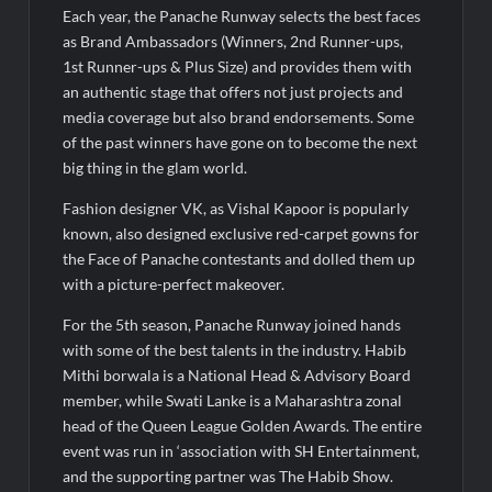
Each year, the Panache Runway selects the best faces
as Brand Ambassadors (Winners, 2nd Runner-ups,
1st Runner-ups & Plus Size) and provides them with
an authentic stage that offers not just projects and
media coverage but also brand endorsements. Some
of the past winners have gone on to become the next
big thing in the glam world.
Fashion designer VK, as Vishal Kapoor is popularly
known, also designed exclusive red-carpet gowns for
the Face of Panache contestants and dolled them up
with a picture-perfect makeover.
For the 5th season, Panache Runway joined hands
with some of the best talents in the industry. Habib
Mithi borwala is a National Head & Advisory Board
member, while Swati Lanke is a Maharashtra zonal
head of the Queen League Golden Awards. The entire
event was run in ‘association with SH Entertainment,
and the supporting partner was The Habib Show.