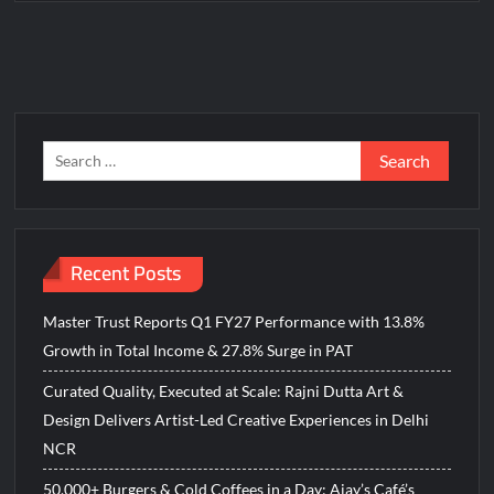
BTC News Today: Coldcard Exploit Rattles Bitcoin Price as
BlockchainFX ($BFX) Hits $15M Presale Milestone
Search
for:
Recent Posts
Master Trust Reports Q1 FY27 Performance with 13.8%
Growth in Total Income & 27.8% Surge in PAT
Curated Quality, Executed at Scale: Rajni Dutta Art &
Design Delivers Artist-Led Creative Experiences in Delhi
NCR
50,000+ Burgers & Cold Coffees in a Day: Ajay’s Café’s