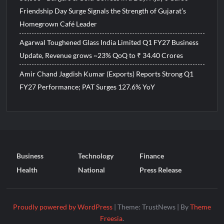
Friendship Day Surge Signals the Strength of Gujarat’s
Homegrown Café Leader
Agarwal Toughened Glass India Limited Q1 FY27 Business
Update, Revenue grows ~23% QoQ to ₹ 34.40 Crores
Amir Chand Jagdish Kumar (Exports) Reports Strong Q1
FY27 Performance; PAT Surges 127.6% YoY
Business
Technology
Finance
Health
National
Press Release
Proudly powered by WordPress
|
Theme: TrustNews
|
By
Theme
Freesia
.