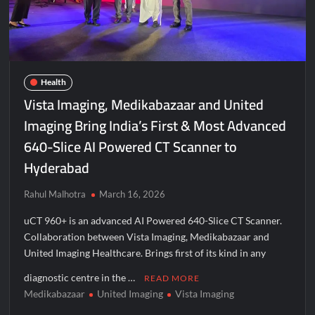
Agarwal Toughened Glass India Limited Q1 FY27 Business
Update, Revenue grows ~23% QoQ to ₹ 34.40 Crores
Amir Chand Jagdish Kumar (Exports) Reports Strong Q1 FY27
Performance; PAT Surges 127.6% YoY
Health
Vista Imaging, Medikabazaar and United
Remittix Markets Launch Turns RTX Into A Multi-Product
Crypto Ecosystem
Imaging Bring India’s First & Most Advanced
640-Slice AI Powered CT Scanner to
B.Bath launches staffed retail kiosks at Cloudnine Hospitals in
Bengaluru and Hyderabad, bringing Bonded Skincare™ closer
Hyderabad
to new mothers
Rahul Malhotra
March 16, 2026
Chicco Encourages Mothers to Cherish Their Breastfeeding
Journey with Comfort and Confidence During World
uCT 960+ is an advanced AI Powered 640-Slice CT Scanner.
Breastfeeding Week 2026
Collaboration between Vista Imaging, Medikabazaar and
United Imaging Healthcare. Brings first of its kind in any
AI Isn’t Replacing Hospitals – It’s Making Them Smarter, Says
diagnostic centre in the …
Jayesh Saini
READ MORE
Medikabazaar
United Imaging
Vista Imaging