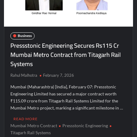
Majiwada Demolition Order Raises Troubling Questions: Who
Protects the People When Homes Become Part of a Disputed
Land Battle?
Best Crypto Presale 2026: AlphaPepe Nears Total Allocation
Business
Depletion After Crushing Stage 19 As Altcoins Dip
Pressstonic Engineering Secures Rs115 Cr
Mumbai Metro Contract from Titagarh Rail
Visa For Nation: Empowering Global Dreams Through Trusted
Immigration Expertise and Proven Client Success
Systems
Q&T Foods Limited’s IPO Opens from August 12, 2026 to
Rahul Malhotra
February 7, 2026
August 14, 2026; Issue Price Fixed at Rs. 115 Per Equity Share
Mumbai (Maharashtra) [India], February 07: Pressstonic
Engineering Limited has secured a major contract worth
Second edition of ‘Homeopathy for Anemia’ released in New
Delhi
₹115.09 crore from Titagarh Rail Systems Limited for the
Mumbai Metro project, marking a significant milestone in …
Ministry of Agriculture, Food and Rural Affairs and aT Host
READ MORE
“2026 K-Food Fair in New Delhi, India”
Mumbai Metro Contract
Pressstonic Engineering
Titagarh Rail Systems