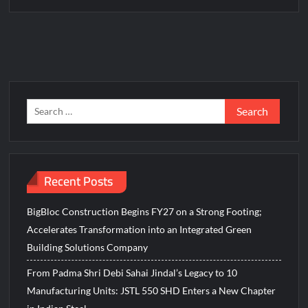
Fascinate Textiles Heads to NSE Emerge; ₹66.98 Crores IPO
Opens August 11, 2026
Search
for:
Recent Posts
BigBloc Construction Begins FY27 on a Strong Footing;
Accelerates Transformation into an Integrated Green
Building Solutions Company
From Padma Shri Debi Sahai Jindal’s Legacy to 10
Manufacturing Units: JSTL 550 SHD Enters a New Chapter