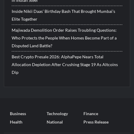
in Indian Steel
Inside Nikii Daas’ Birthday Bash That Brought Mumbai’s
Elite Together
Majiwada Demolition Order Raises Troubling Questions:
Who Protects the People When Homes Become Part of a
Disputed Land Battle?
Best Crypto Presale 2026: AlphaPepe Nears Total
Allocation Depletion After Crushing Stage 19 As Altcoins
Dip
Business
Technology
Finance
Health
National
Press Release