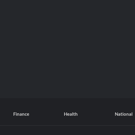
Finance
Health
National