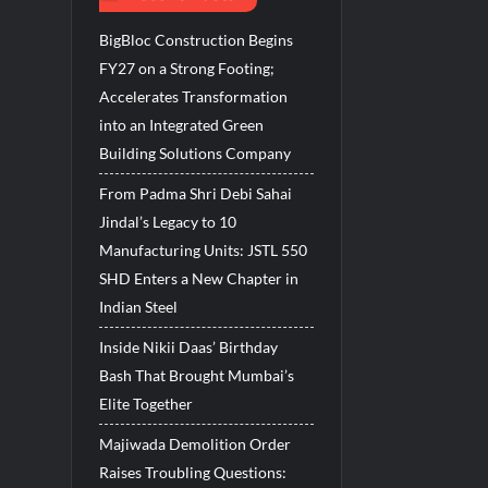
BigBloc Construction Begins
FY27 on a Strong Footing;
Accelerates Transformation
into an Integrated Green
Building Solutions Company
From Padma Shri Debi Sahai
Jindal’s Legacy to 10
Manufacturing Units: JSTL 550
SHD Enters a New Chapter in
Indian Steel
Inside Nikii Daas’ Birthday
Bash That Brought Mumbai’s
Elite Together
Majiwada Demolition Order
Raises Troubling Questions: