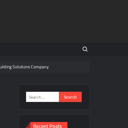
Search for:
Building Solutions Company
Indian Steel
f a Disputed Land Battle?
Search
for:
s
ity Share
Recent Posts