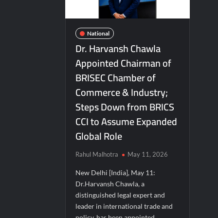
Second edition of ‘Homeopathy for Anemi
Ministry of Agriculture, Food and Rural A
National
Fascinate Textiles Heads to NSE Emerge
Dr. Harvansh Chawla
Appointed Chairman of
BRISEC Chamber of
Commerce & Industry;
Steps Down from BRICS
CCI to Assume Expanded
Global Role
Rahul Malhotra
May 11, 2026
New Delhi [India], May 11:
Dr.Harvansh Chawla, a
distinguished legal expert and
leader in international trade and
policy, has been appointed