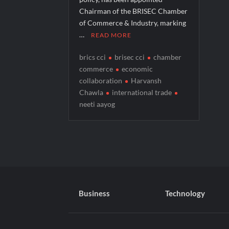
Chairman of the BRISEC Chamber
of Commerce & Industry, marking
…
READ MORE
brics cci
brisec cci
chamber
commerce
economic
collaboration
Harvansh
Chawla
international trade
neeti aayog
Business
Technology