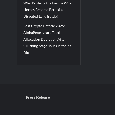
Who Protects the People When
Homes Become Part of a
Disputed Land Battle?
Best Crypto Presale 2026:
AlphaPepe Nears Total
Allocation Depletion After
Crushing Stage 19 As Altcoins
Dip
Press Release