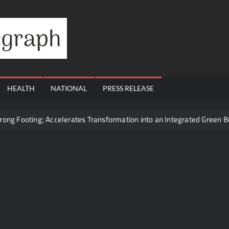
Financial
Telegraph
HEALTH
NATIONAL
PRESS RELEASE
trong Footing; Accelerates Transformation into an Integrated Green 
cy to 10 Manufacturing Units: JSTL 550 SHD Enters a New Chapter in 
ought Mumbai’s Elite Together
ling Questions: Who Protects the People When Homes Become Part o
s Total Allocation Depletion After Crushing Stage 19 As Altcoins Dip
ams Through Trusted Immigration Expertise and Proven Client Succes
t 12, 2026 to August 14, 2026; Issue Price Fixed at Rs. 115 Per Equ