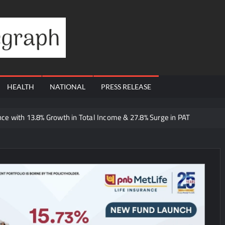
Financial
Telegraph
HEALTH
NATIONAL
PRESS RELEASE
e with 13.8% Growth in Total Income & 27.8% Surge in PAT
 Dutta Art & Design Delivers Artist-Led Creative Experiences in Delhi 
 Ajay’s Café’s Friendship Day Surge Signals the Strength of Gujarat
Q1 FY27 Business Update, Revenue grows ~23% QoQ to ₹ 34.40 Crore
orts Strong Q1 FY27 Performance; PAT Surges 127.6% YoY
 A Multi-Product Crypto Ecosystem
 Cloudnine Hospitals in Bengaluru and Hyderabad, bringing Bonded Sk