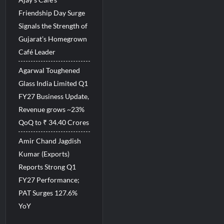
Friendship Day Surge
Signals the Strength of
Gujarat’s Homegrown
Café Leader
Agarwal Toughened
Glass India Limited Q1
FY27 Business Update,
Revenue grows ~23%
QoQ to ₹ 34.40 Crores
Amir Chand Jagdish
Kumar (Exports)
Reports Strong Q1
FY27 Performance;
PAT Surges 127.6%
YoY