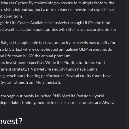
 Market Cycles: By maintaining exposure to multiple factors, the
uce style risk and support a more balanced investment experience
t conditions.
side Life Cover: Available exclusively through ULIPs, the fund
d wealth creation opportunities with life insurance protection in
: Subject to applicable tax laws, maturity proceeds may qualify for
ero LTCG Tax) where consolidated annualised ULIP premiums do
nd life cover is 10X the annual premium.
’s Investment Expertise: While the Multifactor Index Fund
stment strategy, PNB MetLife’s equity funds have built a
ring benchmark-beating performance. Several equity funds have
d 5-star ratings from Morningstar3.
ed through our newly launched PNB MetLife Pension Hybrid
 dependable, lifelong income to ensure our customers are ‘Always
nvest?