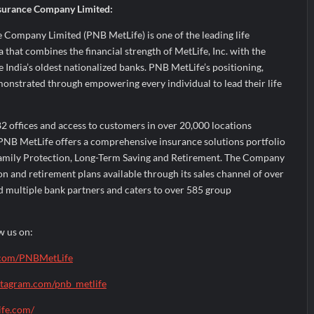
surance Company Limited:
 Company Limited (PNB MetLife) is one of the leading life
 that combines the financial strength of MetLife, Inc. with the
e India’s oldest nationalized banks. PNB MetLife’s positioning,
monstrated through empowering every individual to lead their life
2 offices and access to customers in over 20,000 locations
PNB MetLife offers a comprehensive insurance solutions portfolio
Family Protection, Long-Term Saving and Retirement. The Company
on and retirement plans available through its sales channel of over
d multiple bank partners and caters to over 585 group
w us on:
com/PNBMetLife
stagram.com/pnb_metlife
ife.com/