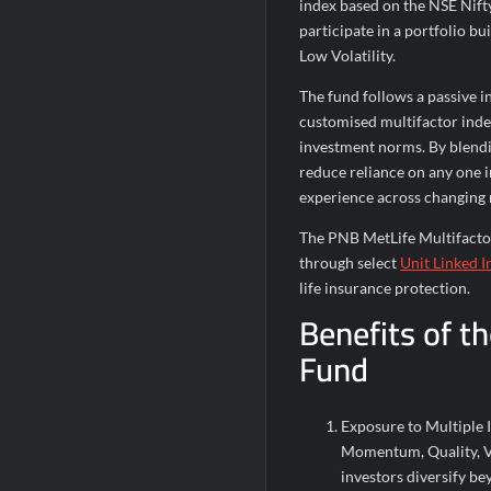
index based on the NSE Nift
participate in a portfolio b
Low Volatility.
The fund follows a passive 
customised multifactor ind
investment norms. By blendin
reduce reliance on any one 
experience across changing
The PNB MetLife Multifactor
through select
Unit Linked I
life insurance protection.
Benefits of t
Fund
Exposure to Multiple 
Momentum, Quality, Val
investors diversify be