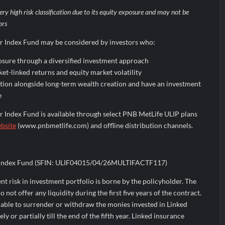
ery high risk classification due to its equity exposure and may not be
ors
r Index Fund may be considered by investors who:
osure through a diversified investment approach
et-linked returns and equity market volatility
ction alongside long-term wealth creation and have an investment
e
 Index Fund is available through select PNB MetLife ULIP plans
ebsite
(www.pnbmetlife.com) and offline distribution channels.
r Index Fund (SFIN: ULIF04015/04/26MULTIFACTF117)
ment risk in investment portfolio is borne by the policyholder. The
not offer any liquidity during the first five years of the contract.
 able to surrender or withdraw the monies invested in Linked
 or partially till the end of the fifth year. Linked insurance