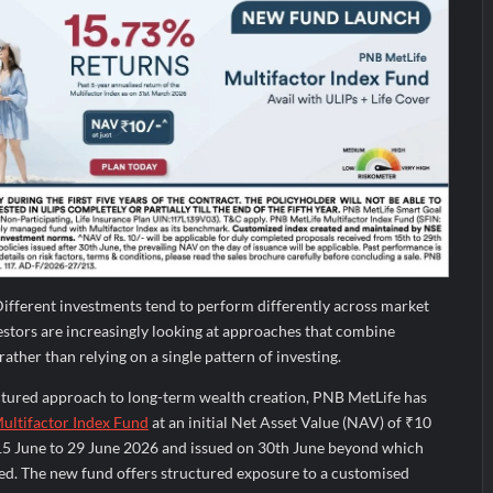
ifferent investments tend to perform differently across market
vestors are increasingly looking at approaches that combine
ather than relying on a single pattern of investing.
uctured approach to long-term wealth creation, PNB MetLife has
ultifactor Index Fund
at an initial Net Asset Value (NAV) of ₹10
15 June to 29 June 2026 and issued on 30th June beyond which
ied. The new fund offers structured exposure to a customised