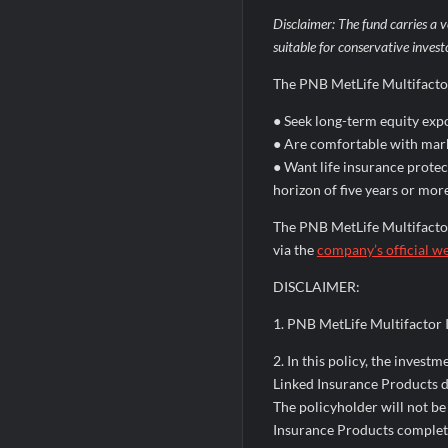
Disclaimer: The fund carries a v
suitable for conservative invest
The PNB MetLife Multifacto
● Seek long-term equity exp
● Are comfortable with mark
● Want life insurance prote
horizon of five years or mor
The PNB MetLife Multifactor
via the
company’s official w
DISCLAIMER:
1. PNB MetLife Multifacto
2. In this policy, the invest
Linked Insurance Products do 
The policyholder will not be
Insurance Products completely