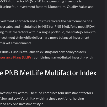
y500 Multifactor MQVLv 50 Index, enabling investors to
uilt using four investment factors: Momentum, Quality, Value and
investment approach and aims to replicate the performance of a
ex created and maintained by NSE for PNB MetLife to meet IRDAI
g multiple factors within a single portfolio, the strategy seeks to
investment style while delivering a more balanced investment
 market environments.
 Index Fund is available to existing and new policyholders
nsurance Plans (ULIPs)
, combining market-linked investing with
he PNB MetLife Multifactor Index
Investment Factors: The fund combines four investment factors-
ue and Low Volatility- within a single portfolio, helping
yond any one investment style.