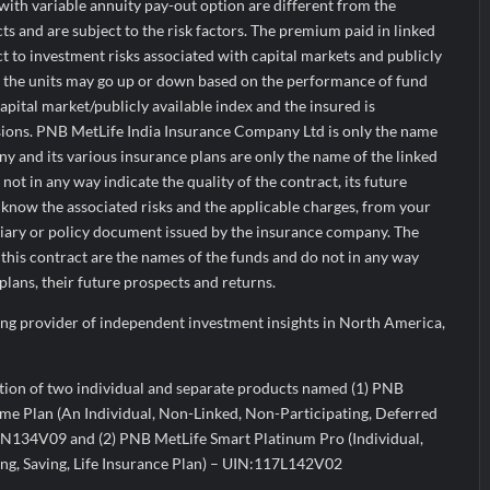
ith variable annuity pay-out option are different from the
ts and are subject to the risk factors. The premium paid in linked
ct to investment risks associated with capital markets and publicly
f the units may go up or down based on the performance of fund
apital market/publicly available index and the insured is
isions. PNB MetLife India Insurance Company Ltd is only the name
y and its various insurance plans are only the name of the linked
ot in any way indicate the quality of the contract, its future
 know the associated risks and the applicable charges, from your
iary or policy document issued by the insurance company. The
this contract are the names of the funds and do not in any way
 plans, their future prospects and returns.
ading provider of independent investment insights in North America,
ation of two individual and separate products named (1) PNB
e Plan (An Individual, Non-Linked, Non-Participating, Deferred
N134V09 and (2) PNB MetLife Smart Platinum Pro (Individual,
ing, Saving, Life Insurance Plan) – UIN:117L142V02