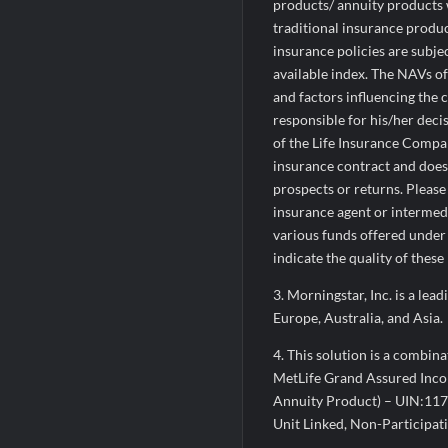
products/ annuity products w
traditional insurance produc
insurance policies are subje
available index. The NAVs o
and factors influencing the c
responsible for his/her dec
of the Life Insurance Compan
insurance contract and does n
prospects or returns. Please
insurance agent or intermed
various funds offered under 
indicate the quality of these
3. Morningstar, Inc. is a le
Europe, Australia, and Asia.
4. This solution is a combin
MetLife Grand Assured Incom
Annuity Product) – UIN:117
Unit Linked, Non-Participat