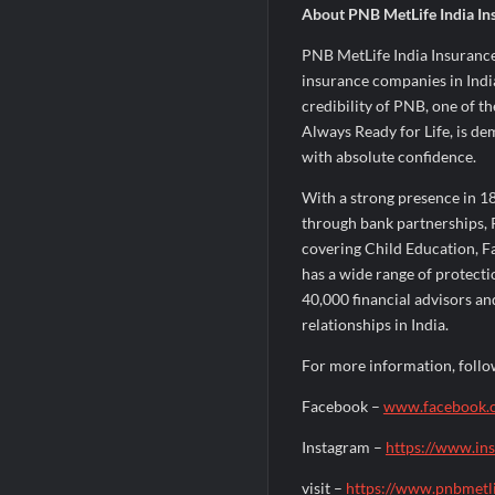
About PNB MetLife India In
PNB MetLife India Insurance
insurance companies in India
credibility of PNB, one of th
Always Ready for Life, is de
with absolute confidence.
With a strong presence in 18
through bank partnerships, 
covering Child Education, 
has a wide range of protecti
40,000 financial advisors an
relationships in India.
For more information, follo
Facebook –
www.facebook.
Instagram –
https://www.in
visit –
https://www.pnbmetl