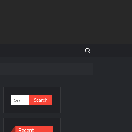
Search for:
NCR
’s Homegrown Café Leader
s
Search
for:
incare™ closer to new mothers
Recent