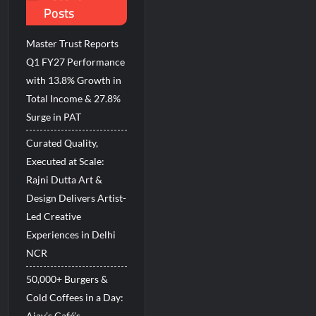
Posts
d Breastfeeding Week 2026
Master Trust Reports
Q1 FY27 Performance
with 13.8% Growth in
Total Income & 27.8%
Surge in PAT
Curated Quality,
Executed at Scale:
Rajni Dutta Art &
Design Delivers Artist-
Led Creative
Experiences in Delhi
NCR
50,000+ Burgers &
Cold Coffees in a Day:
Ajay’s Café’s