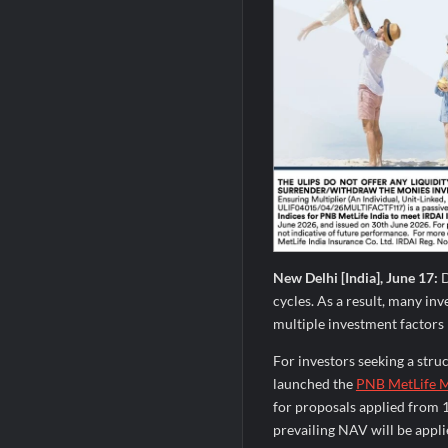
New Delhi [India], June 17:
D
cycles. As a result, many in
multiple investment factors r
For investors seeking a str
launched the
PNB MetLife M
for proposals applied from 
prevailing NAV will be appl