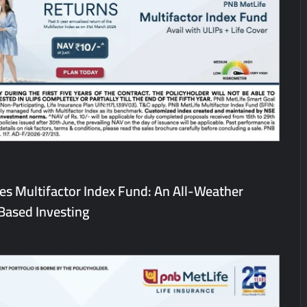
heir Breastfeeding Journey with Comfort and Confidence During Worl
g Them Smarter, Says Jayesh Saini
s Bitcoin Price as BlockchainFX ($BFX) Hits $15M Presale Milestone
s Multifactor Index Fund: An All-Weather
Based Investing