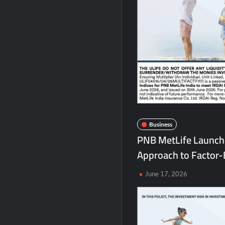
Chicco Encourages Mothers to Cherish T
AI Isn’t Replacing Hospitals – It’s Makin
BTC News Today: Coldcard Exploit Rattle
Business
PNB MetLife Launche
Approach to Factor-
June 17, 2026