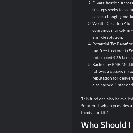
Diversification Across
strategy seeks to red
across changing marke
Wealth Creation Along
combines market-linke
a single solution.
Potential Tax Benefits
tax-free treatment (Z
not exceed ₹2.5 lakh a
Backed by PNB MetLife
follows a passive inve
reputation for delive
also earned 4-star an
This fund can also be avail
Solution4, which provides a
Ready For Life’.
Who Should I