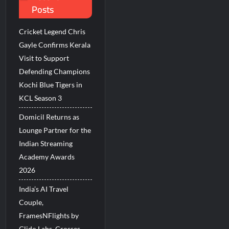
Posts
Millions Across India
Cricket Legend Chris
His Legacy in Global Endurance Sport
Gayle Confirms Kerala
Visit to Support
Defending Champions
Kochi Blue Tigers in
KCL Season 3
Domicil Returns as
Lounge Partner for the
Indian Streaming
Academy Awards
2026
India’s AI Travel
Couple,
FramesNFlights by
Glido Labs, Crosses