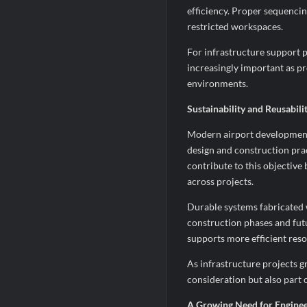
efficiency. Proper sequencin
restricted workspaces.
For infrastructure support p
increasingly important as pr
environments.
Sustainability and Reusabil
Modern airport developments
design and construction pra
contribute to this objectiv
across projects.
Durable systems fabricated 
construction phases and fut
supports more efficient reso
As infrastructure projects g
consideration but also part 
A Growing Need for Enginee