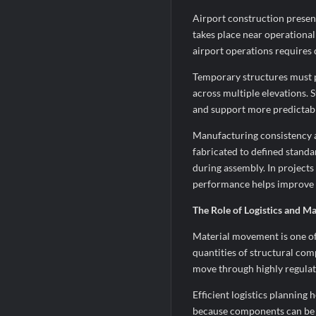
Airport construction present
takes place near operationa
airport operations requires
Temporary structures must p
across multiple elevations. 
and support more predictabl
Manufacturing consistency 
fabricated to defined standa
during assembly. In project
performance helps improve c
The Role of Logistics and Ma
Material movement is one of 
quantities of structural co
move through highly regulat
Efficient logistics planning
because components can be t