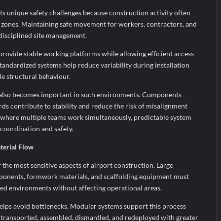
s unique safety challenges because construction activity often
l zones. Maintaining safe movement for workers, contractors, and
 disciplined site management.
rovide stable working platforms while allowing efficient access
Standardized systems help reduce variability during installation
e structural behaviour.
also becomes important in such environments. Components
rds contribute to stability and reduce the risk of misalignment
s where multiple teams work simultaneously, predictable system
oordination and safety.
terial Flow
the most sensitive aspects of airport construction. Large
mponents, formwork materials, and scaffolding equipment must
ed environments without affecting operational areas.
 helps avoid bottlenecks. Modular systems support this process
ransported, assembled, dismantled, and redeployed with greater