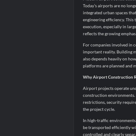
Today’s airports are no long
integrated urban spaces that
engineering efficiency. This
execution, especially in lar
reflects the growing emphasi
For companies involved in co
important reality. Building 
also depends heavily on how
platforms are planned and 
Why Airport Construction R
Airport projects operate und
construction environments.
restrictions, security requ
the project cycle.
In high-traffic environment
be transported efficiently w
controlled and clearly sepa