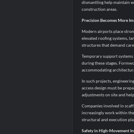
dismantling help maintain w
construction areas.
Precision Becomes More Imp
Modern airports place stron
elevated roofing systems, la
structures that demand care
Temporary support systems pl
during these stages. Formwo
accommodating architectural 
In such projects, engineerin
access design must be prepar
adjustments on site and help
Companies involved in scaf
increasingly work within th
structural and execution pla
Safety in High-Movement In