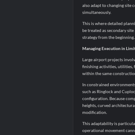
also adapt to changing site c
simultaneously.
This is where detailed plan
be treated as secondary sit
strategy from the beginning.
Managing Execution in Limi
Large airport projects invol
finishing activities, utiliti
within the same constructio
In constrained environments
such as Ringlock and Cuplock
configuration. Because compo
heights, curved architectura
modification.
This adaptability is partic
operational movement cannot