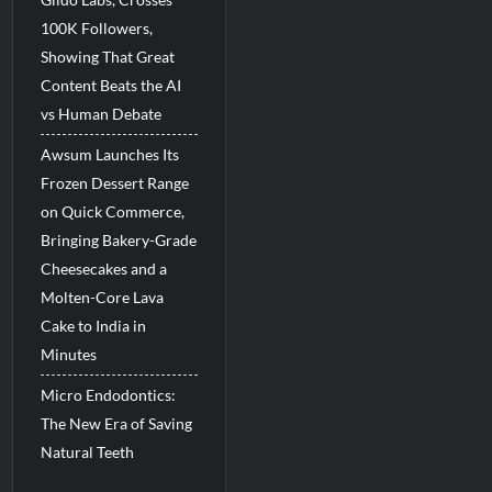
100K Followers,
Showing That Great
Content Beats the AI
vs Human Debate
Awsum Launches Its
Frozen Dessert Range
on Quick Commerce,
Bringing Bakery-Grade
Cheesecakes and a
Molten-Core Lava
Cake to India in
Minutes
Micro Endodontics:
The New Era of Saving
Natural Teeth