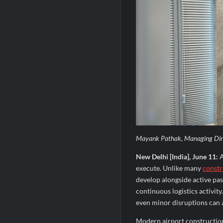
Mayank Pathak, Managing Direc
New Delhi [India], June 11:
A
execute. Unlike many
constr
develop alongside active pas
continuous logistics activit
even minor disruptions can af
Modern airport construction 