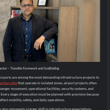
tor – Translite Formwork and Scaffolding
irports are among the most demanding infrastructure projects to
uction sites
that operate in isolated zones, airport projects often
senger movement, operational facilities, security systems, and
y. Every stage of execution must be planned with precision because
fect mobility, safety, and daily operations.
also represents a larger shift in infrastructure expectations.