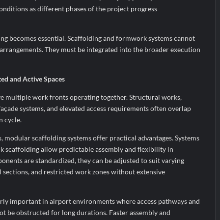
onditions as different phases of the project progress
ning becomes essential. Scaffolding and formwork systems cannot
e arrangements. They must be integrated into the broader execution
ted and Active Spaces
ve multiple work fronts operating together. Structural works,
es, façade systems, and elevated access requirements often overlap
n cycle.
, modular scaffolding systems offer practical advantages. Systems
 scaffolding allow predictable assembly and flexibility in
nents are standardized, they can be adjusted to suit varying
l sections, and restricted work zones without extensive
ularly important in airport environments where access pathways and
 be obstructed for long durations. Faster assembly and