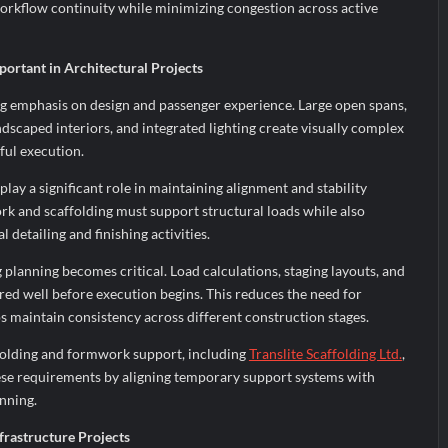
orkflow continuity while minimizing congestion across active
ortant in Architectural Projects
g emphasis on design and passenger experience. Large open spans,
ndscaped interiors, and integrated lighting create visually complex
ful execution.
ay a significant role in maintaining alignment and stability
rk and scaffolding must support structural loads while also
detailing and finishing activities.
g planning becomes critical. Load calculations, staging layouts, and
ed well before execution begins. This reduces the need for
s maintain consistency across different construction stages.
folding and formwork support, including
Translite Scaffolding Ltd.
,
ese requirements by aligning temporary support systems with
nning.
frastructure Projects