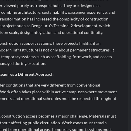
er viewed purely as transport hubs. They are designed as
 combine architecture, sustainability, passenger experience, and
 transformation has increased the complexity of construction
ge projects such as Bengaluru’s Terminal 2 development, which
s on scale, design integration, and operational continuity.
nstruction support systems, these projects highlight an
modern infrastructure is not only about permanent structures. It
 temporary systems such as scaffolding, formwork, and access
managed during execution.
equires a Different Approach
er conditions that are very different from conventional
 Work often takes place within active campuses where movement
irements, and operational schedules must be respected throughout
s, construction access becomes a major challenge. Materials must
ithout affecting public circulation. Work zones must remain
rated from operational areas. Temporary support systems must