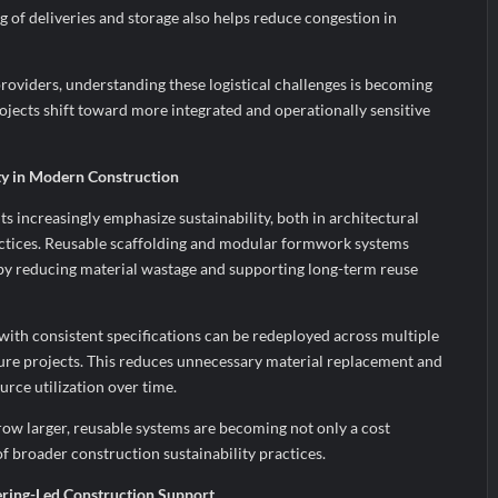
g of deliveries and storage also helps reduce congestion in
roviders, understanding these logistical challenges is becoming
ojects shift toward more integrated and operationally sensitive
ity in Modern Construction
 increasingly emphasize sustainability, both in architectural
ctices. Reusable scaffolding and modular formwork systems
e by reducing material wastage and supporting long-term reuse
with consistent specifications can be redeployed across multiple
ure projects. This reduces unnecessary material replacement and
urce utilization over time.
row larger, reusable systems are becoming not only a cost
of broader construction sustainability practices.
ring-Led Construction Support