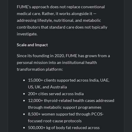
FUME’s approach does not replace conventional
medical care. Rather, it works alongside it —
addressing lifestyle, nutritional, and metabolic
contributors that standard care does not typically
investigate.
Scale and Impact
Since its founding in 2020, FUME has grown from a
personal mission into an institutional health
transformation platform:
15,000+ clients supported across India, UAE,
US, UK, and Australia
200+ cities served across India
12,000+ thyroid-related health cases addressed
through metabolic support programmes
8,500+ women supported through PCOS-
focused root-cause protocols
500,000+ kg of body fat reduced across