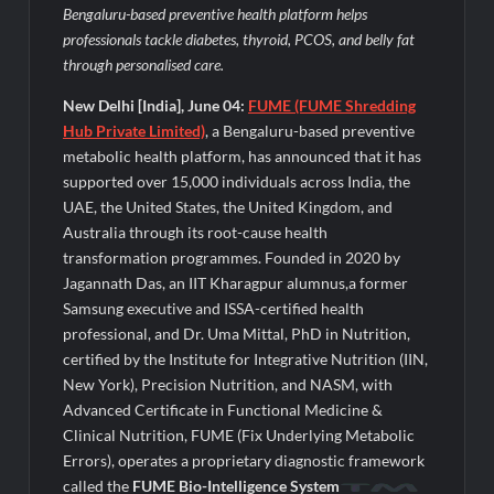
Legacy in Global Endurance Sport
Bengaluru-based preventive health platform helps
professionals tackle diabetes, thyroid, PCOS, and belly fat
through personalised care.
New Delhi [India], June 04:
FUME (FUME Shredding
Hub Private Limited)
, a Bengaluru-based preventive
metabolic health platform, has announced that it has
supported over 15,000 individuals across India, the
UAE, the United States, the United Kingdom, and
Australia through its root-cause health
transformation programmes. Founded in 2020 by
Jagannath Das, an IIT Kharagpur alumnus,a former
Samsung executive and ISSA-certified health
professional, and Dr. Uma Mittal, PhD in Nutrition,
certified by the Institute for Integrative Nutrition (IIN,
New York), Precision Nutrition, and NASM, with
Advanced Certificate in Functional Medicine &
Clinical Nutrition, FUME (Fix Underlying Metabolic
Errors), operates a proprietary diagnostic framework
called the
FUME Bio-Intelligence System