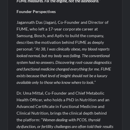
FUME measures. Fix the engine, not the dashboard.
”
Founder Perspectives
Jagannath Das (Jagan), Co-Founder and Director of
FUME, who left a 17-year corporate career at
Samsung, Bosch, and Aptiv to build the company,
describes the motivation behind FUME as deeply
personal: “
At 38, I was clinically obese, my blood reports
looked normal, but my
body was failing. The conventional
system had no answers. Discovering root-cause diagnostics
and functional medicine changed everything for me. FUME
exists because that level of insight should not be a luxury
available only to those who know where to look.
”
Dr. Uma Mittal, Co-Founder and Chief Metabolic
Health Officer, who holds a PhD in Nutrition and an
Advanced Certificate in Functional Medicine and
Clinical Nutrition, brings the clinical depth behind
the platform: “
Women dealing with PCOS, thyroid
dysfunction, or fertility challenges are of
ten told their results