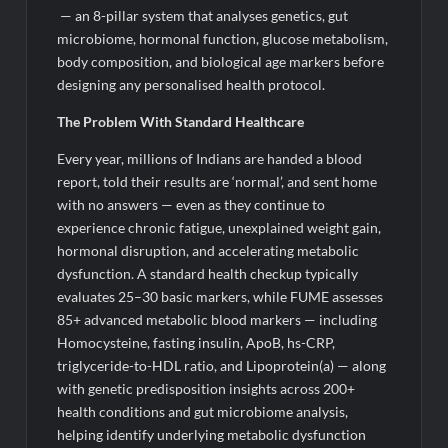
— an 8-pillar system that analyses genetics, gut
microbiome, hormonal function, glucose metabolism,
body composition, and biological age markers before
designing any personalised health protocol.
The Problem
With
Standard Healthcare
Every year, millions of Indians are handed a blood
report, told their results are ‘normal’, and sent home
with no answers — even as they continue to
experience chronic fatigue, unexplained weight gain,
hormonal disruption, and accelerating metabolic
dysfunction. A standard health checkup typically
evaluates 25–30 basic markers, while FUME assesses
85+ advanced metabolic blood markers — including
Homocysteine, fasting insulin, ApoB, hs-CRP,
triglyceride-to-HDL ratio, and Lipoprotein(a) — along
with genetic predisposition insights across 200+
health conditions and gut microbiome analysis,
helping identify underlying metabolic dysfunction