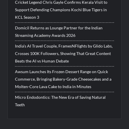
Cricket Legend Chris Gayle Confirms Kerala Visit to
Support Defending Champions Kochi Blue Tigers in
KCL Season 3
Domicil Returns as Lounge Partner for the Indian
Streaming Academy Awards 2026
India’s AI Travel Couple, FramesNFlights by Glido Labs,
Crosses 100K Followers, Showing That Great Content
Beats the AI vs Human Debate
Awsum Launches Its Frozen Dessert Range on Quick
Commerce, Bringing Bakery-Grade Cheesecakes and a
Molten-Core Lava Cake to India in Minutes
Micro Endodontics: The New Era of Saving Natural
Teeth