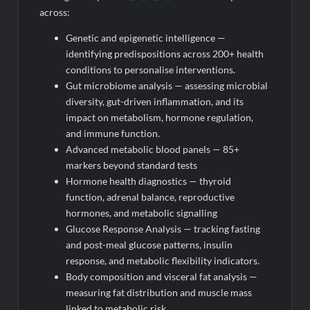
across:
Genetic and epigenetic intelligence —
identifying predispositions across 200+ health
conditions to personalise interventions.
Gut microbiome analysis — assessing microbial
diversity, gut-driven inflammation, and its
impact on metabolism, hormone regulation,
and immune function.
Advanced metabolic blood panels — 85+
markers beyond standard tests
Hormone health diagnostics — thyroid
function, adrenal balance, reproductive
hormones, and metabolic signalling
Glucose Response Analysis — tracking fasting
and post-meal glucose patterns, insulin
response, and metabolic flexibility indicators.
Body composition and visceral fat analysis —
measuring fat distribution and muscle mass
linked to metabolic risk