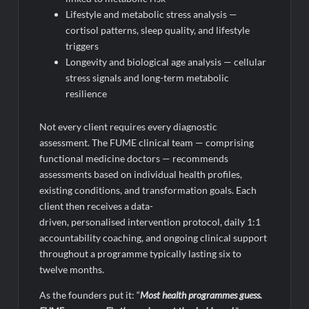
Lifestyle and metabolic stress analysis —
cortisol patterns, sleep quality, and lifestyle
triggers
Longevity and biological age analysis — cellular
stress signals and long-term metabolic
resilience
Not every client requires every diagnostic
assessment. The FUME clinical team — comprising
functional medicine doctors — recommends
assessments based on individual health profiles,
existing conditions, and transformation goals. Each
client then receives a data-
driven, personalised intervention protocol, daily 1:1
accountability coaching, and ongoing clinical support
throughout a programme typically lasting six to
twelve months.
As the founders put it: “
Most health
programmes
guess.