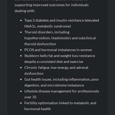
supporting improved outcomes for individuals
dealing with:
Type 2 diabetes and insulin resistance (elevated
HbA1c, metabolic syndrome)
Thyroid disorders, including
hypothyroidism, Hashimoto’s and subclinical
thyroid dysfunction
PCOS and hormonal imbalances in women
Stubborn belly fat and weight loss resistance
despite a consistent diet and exercise
Chronic fatigue, low energy, and adrenal
dysfunction
Gut health issues, including inflammation, poor
digestion, and microbiome imbalance
Lifestyle disease management for professionals
over 35
Fertility optimisation linked to metabolic and
hormonal health