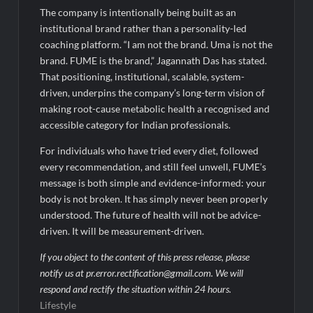
The company is intentionally being built as an
institutional brand rather than a personality-led
coaching platform. “I am not the brand. Uma is not the
brand. FUME is the brand,” Jagannath Das has stated.
That positioning, institutional, scalable, system-
driven, underpins the company’s long-term vision of
making root-cause metabolic health a recognised and
accessible category for Indian professionals.
For individuals who have tried every diet, followed
every recommendation, and still feel unwell, FUME’s
message is both simple and evidence-informed: your
body is not broken. It has simply never been properly
understood. The future of health will not be advice-
driven. It will be measurement-driven.
If you object to the content of this press release, please
notify us at pr.error.rectification@gmail.com. We will
respond and rectify the situation within 24 hours.
Lifestyle