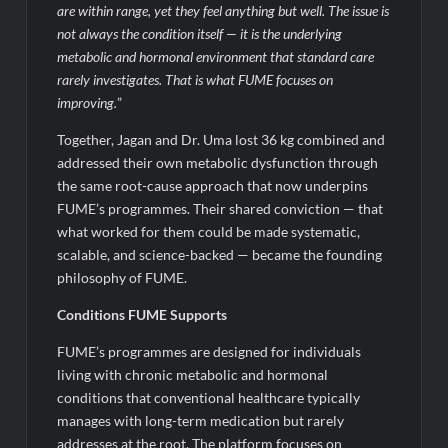
are within range, yet they feel anything but well. The issue is
not always the condition itself — it is the underlying
metabolic and hormonal environment that standard care
rarely investigates. That is what FUME focuses on
improving.
”
Together, Jagan and Dr. Uma lost 36 kg combined and
addressed their own metabolic dysfunction through
the same root-cause approach that now underpins
FUME’s programmes. Their shared conviction — that
what worked for them could be made systematic,
scalable, and science-backed — became the founding
philosophy of FUME.
Conditions FUME Supports
FUME’s programmes are designed for individuals
living with chronic metabolic and hormonal
conditions that conventional healthcare typically
manages with long-term medication but rarely
addresses at the root. The platform focuses on