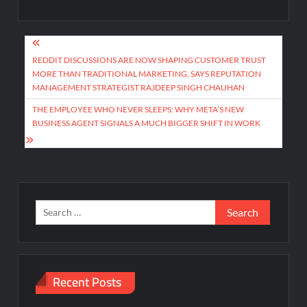
Post
navigation
REDDIT DISCUSSIONS ARE NOW SHAPING CUSTOMER TRUST
MORE THAN TRADITIONAL MARKETING, SAYS REPUTATION
MANAGEMENT STRATEGIST RAJDEEP SINGH CHAUHAN
THE EMPLOYEE WHO NEVER SLEEPS: WHY META’S NEW
BUSINESS AGENT SIGNALS A MUCH BIGGER SHIFT IN WORK
Search
for:
Recent Posts