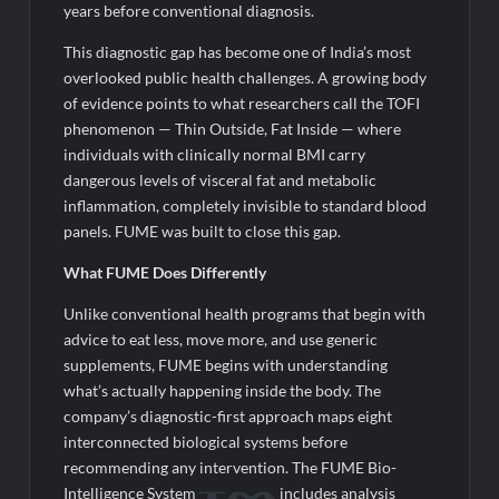
years before conventional diagnosis.
This diagnostic gap has become one of India’s most
overlooked public health challenges. A growing body
of evidence points to what researchers call the TOFI
phenomenon — Thin Outside, Fat Inside — where
individuals with clinically normal BMI carry
dangerous levels of visceral fat and metabolic
inflammation, completely invisible to standard blood
panels. FUME was built to close this gap.
What FUME Does Differently
Unlike conventional health programs that begin with
advice to eat less, move more, and use generic
supplements, FUME begins with understanding
what’s actually happening inside the body. The
company’s diagnostic-first approach maps eight
interconnected biological systems before
recommending any intervention. The FUME Bio-
Intelligence System
includes analysis