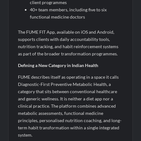
client programmes
40+ team members, including five to six
functional medicine doctors
The FUME FIT App, available on iOS and Android,
supports clients with daily accountability tools,
nutrition tracking, and habit reinforcement systems
as part of the broader transformation programmes.
Defining a New Category in Indian Health
FUME describes itself as operating in a space it calls
Diagnostic-First Preventive Metabolic Health, a
category that sits between conventional healthcare
and generic wellness. It is neither a diet app nor a
clinical practice. The platform combines advanced
metabolic assessments, functional medicine
principles, personalised nutrition coaching, and long-
term habit transformation within a single integrated
system.