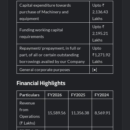
Capital expenditure towards
Upto ₹
purchase of Machinery and
2,136.43
equipment
Lakhs
Upto ₹
Funding working capital
2,195.21
requirements
Lakhs
Repayment/ prepayment, in full or
Upto
part, of all or certain outstanding
₹1,271.92
borrowings availed by our Company
Lakhs
General corporate purposes
[●]
Financial Highlights
Particulars
FY2026
FY2025
FY2024
Revenue
from
15,589.56
11,356.38
8,569.91
Operations
(₹ Lakhs)