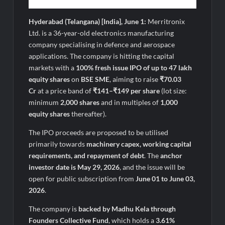
Hyderabad (Telangana) [India], June 1:
Merritronix
Ltd. is a 36-year-old electronics manufacturing
company specialising in defence and aerospace
applications. The company is hitting the capital
markets with a
100% fresh issue IPO of up to 47 lakh
equity shares
on
BSE SME
, aiming to raise
₹70.03
Cr
at a price band of
₹141–₹149 per share
(lot size:
minimum
2,000 shares
and in multiples of
1,000
equity shares
thereafter).
The IPO proceeds are proposed to be utilised
primarily towards
machinery capex, working capital
requirements, and repayment of debt
. The
anchor
investor date is May 29, 2026
, and the issue will be
open for public subscription from
June 01 to June 03,
2026
.
The company is
backed by Madhu Kela through
Founders Collective Fund
, which holds a
3.61%