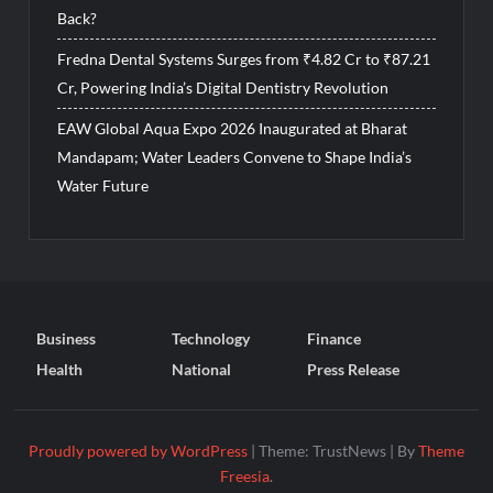
Back?
Fredna Dental Systems Surges from ₹4.82 Cr to ₹87.21
Cr, Powering India’s Digital Dentistry Revolution
EAW Global Aqua Expo 2026 Inaugurated at Bharat
Mandapam; Water Leaders Convene to Shape India’s
Water Future
Business
Technology
Finance
Health
National
Press Release
Proudly powered by WordPress
|
Theme: TrustNews
|
By
Theme
Freesia
.