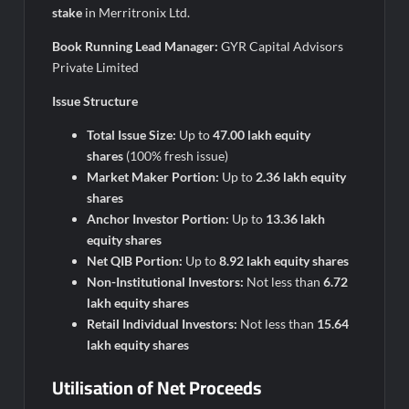
stake
in Merritronix Ltd.
Book Running Lead Manager:
GYR Capital Advisors
Private Limited
Issue Structure
Total Issue Size:
Up to
47.00 lakh equity
shares
(100% fresh issue)
Market Maker Portion:
Up to
2.36 lakh equity
shares
Anchor Investor Portion:
Up to
13.36 lakh
equity shares
Net QIB Portion:
Up to
8.92 lakh equity shares
Non-Institutional Investors:
Not less than
6.72
lakh equity shares
Retail Individual Investors:
Not less than
15.64
lakh equity shares
Utilisation of Net Proceeds