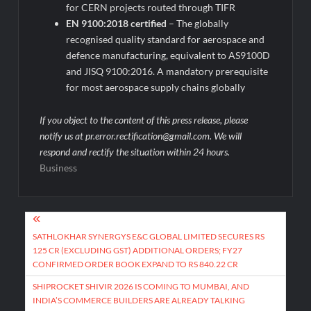
for CERN projects routed through TIFR
EN 9100:2018 certified
– The globally
recognised quality standard for aerospace and
defence manufacturing, equivalent to AS9100D
and JISQ 9100:2016. A mandatory prerequisite
for most aerospace supply chains globally
If you object to the content of this press release, please
notify us at pr.error.rectification@gmail.com. We will
respond and rectify the situation within 24 hours.
Business
Post
navigation
SATHLOKHAR SYNERGYS E&C GLOBAL LIMITED SECURES RS
125 CR (EXCLUDING GST) ADDITIONAL ORDERS; FY27
CONFIRMED ORDER BOOK EXPAND TO RS 840.22 CR
SHIPROCKET SHIVIR 2026 IS COMING TO MUMBAI, AND
INDIA’S COMMERCE BUILDERS ARE ALREADY TALKING