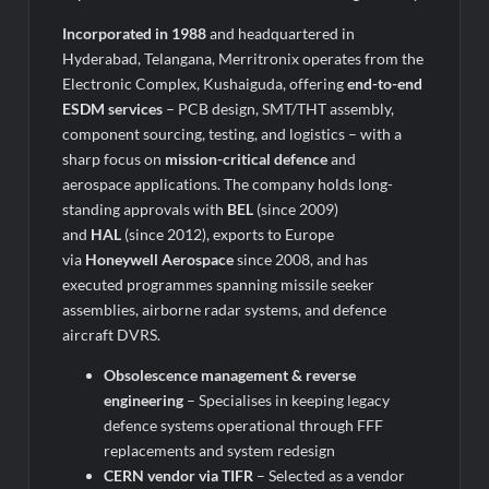
Incorporated in 1988
and headquartered in
Hyderabad, Telangana, Merritronix operates from the
Electronic Complex, Kushaiguda, offering
end-to-end
ESDM services
– PCB design, SMT/THT assembly,
component sourcing, testing, and logistics – with a
sharp focus on
mission-critical defence
and
aerospace applications. The company holds long-
standing approvals with
BEL
(since 2009)
and
HAL
(since 2012), exports to Europe
via
Honeywell Aerospace
since 2008, and has
executed programmes spanning missile seeker
assemblies, airborne radar systems, and defence
aircraft DVRS.
Obsolescence management & reverse
engineering
– Specialises in keeping legacy
defence systems operational through FFF
replacements and system redesign
CERN vendor via TIFR
– Selected as a vendor