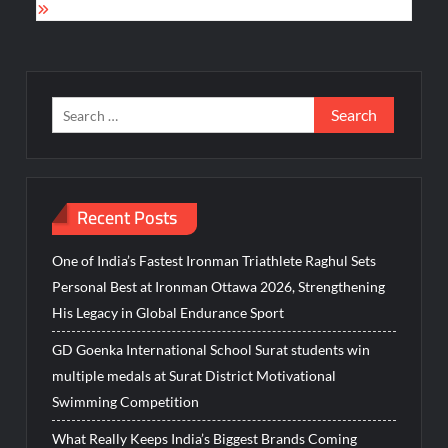
Search
for:
Recent Posts
One of India’s Fastest Ironman Triathlete Raghul Sets
Personal Best at Ironman Ottawa 2026, Strengthening
His Legacy in Global Endurance Sport
GD Goenka International School Surat students win
multiple medals at Surat District Motivational
Swimming Competition
What Really Keeps India’s Biggest Brands Coming