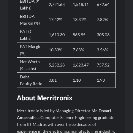
EBITDA (₹
2,721.68
1,518.11
672.64
Lakhs)
EBITDA
17.42%
13.31%
7.82%
Margin (%)
PAT (₹
1,610.30
865.95
305.03
Lakhs)
PAT Margin
10.33%
7.63%
3.56%
(%)
Net Worth
5,252.28
1,623.47
757.52
(₹ Lakhs)
Debt-
0.81
1.10
1.93
Equity Ratio
About
Merritronix
Merritronix is led by Managing Director
Mr. Dovari
Amarnath
, a Computer Science Engineering graduate
from IIT Madras with over three decades of
experience in the electronics manufacturing industry.