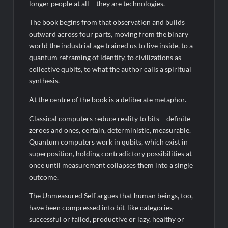
longer people at all – they are technologies.
The book begins from that observation and builds
outward across four parts, moving from the binary
world the industrial age trained us to live inside, to a
quantum reframing of identity, to civilizations as
collective qubits, to what the author calls a spiritual
synthesis.
At the centre of the book is a deliberate metaphor.
Classical computers reduce reality to bits – definite
zeroes and ones, certain, deterministic, measurable.
Quantum computers work in qubits, which exist in
superposition, holding contradictory possibilities at
once until measurement collapses them into a single
outcome.
The Unmeasured Self argues that human beings, too,
have been compressed into bit-like categories –
successful or failed, productive or lazy, healthy or