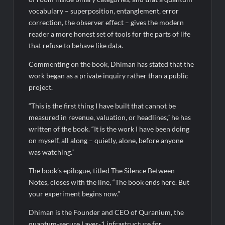
vocabulary – superposition, entanglement, error
correction, the observer effect – gives the modern
reader a more honest set of tools for the parts of life
that refuse to behave like data.
Commenting on the book, Dhiman has stated that the
work began as a private inquiry rather than a public
project.
“This is the first thing I have built that cannot be
measured in revenue, valuation, or headlines,” he has
written of the book. “It is the work I have been doing
on myself, all along – quietly, alone, before anyone
was watching.”
The book’s epilogue, titled The Silence Between
Notes, closes with the line, “The book ends here. But
your experiment begins now.”
Dhiman is the Founder and CEO of Quranium, the
quantum-secure Layer-1 infrastructure for