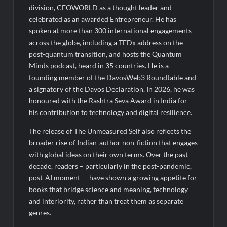
division, CEOWORLD as a thought leader and
celebrated as an awarded Entrepreneur. He has
spoken at more than 300 international engagements
across the globe, including a TEDx address on the
post-quantum transition, and hosts the Quantum
Minds podcast, heard in 35 countries. He is a
founding member of the DavosWeb3 Roundtable and
a signatory of the Davos Declaration. In 2026, he was
honoured with the Rashtra Seva Award in India for
his contribution to technology and digital resilience.
The release of The Unmeasured Self also reflects the
broader rise of Indian-author non-fiction that engages
with global ideas on their own terms. Over the past
decade, readers – particularly in the post-pandemic,
post-AI moment — have shown a growing appetite for
books that bridge science and meaning, technology
and interiority, rather than treat them as separate
genres.