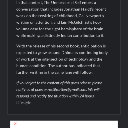
In that context, The Unmeasured Self enters a
conversation that includes Jonathan Haidt’s recent
work on the rewiring of childhood, Cal Newport’s
writing on attention, and Iain McGilchrist’s two-
volume case for the right hemisphere of the brain –
while making a distinctly Indian contribution to it.
With the release of his second book, anticipation is
expected to grow around Dhiman’s continuing body
of work at the intersection of technology and the
human condition. The author has indicated that
further writing in the same lane will follow.
If you object to the content of this press release, please
notify us at pr.error.rectification@gmail.com. We will
respond and rectify the situation within 24 hours.
Lifestyle
Post