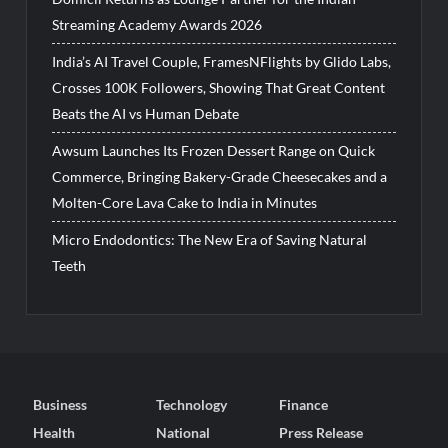
Streaming Academy Awards 2026
India’s AI Travel Couple, FramesNFlights by Glido Labs,
Crosses 100K Followers, Showing That Great Content
Beats the AI vs Human Debate
Awsum Launches Its Frozen Dessert Range on Quick
Commerce, Bringing Bakery-Grade Cheesecakes and a
Molten-Core Lava Cake to India in Minutes
Micro Endodontics: The New Era of Saving Natural
Teeth
Business
Technology
Finance
Health
National
Press Release