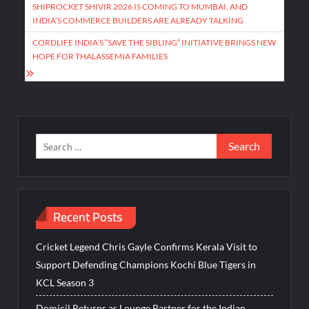
navigation
SHIPROCKET SHIVIR 2026 IS COMING TO MUMBAI, AND
INDIA’S COMMERCE BUILDERS ARE ALREADY TALKING
CORDLIFE INDIA’S “SAVE THE SIBLING” INITIATIVE BRINGS NEW
HOPE FOR THALASSEMIA FAMILIES
Search
for:
Recent Posts
Cricket Legend Chris Gayle Confirms Kerala Visit to
Support Defending Champions Kochi Blue Tigers in
KCL Season 3
Domicil Returns as Lounge Partner for the Indian