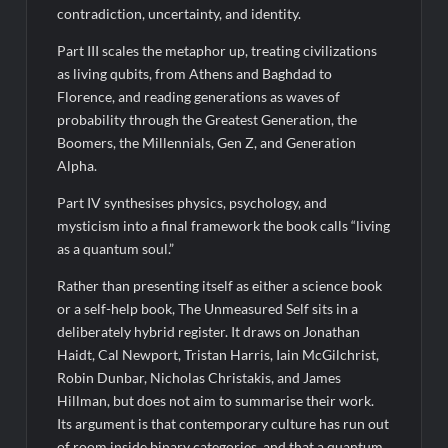
contradiction, uncertainty, and identity.
Part III scales the metaphor up, treating civilizations
as living qubits, from Athens and Baghdad to
Florence, and reading generations as waves of
probability through the Greatest Generation, the
Boomers, the Millennials, Gen Z, and Generation
Alpha.
Part IV synthesises physics, psychology, and
mysticism into a final framework the book calls “living
as a quantum soul.”
Rather than presenting itself as either a science book
or a self-help book, The Unmeasured Self sits in a
deliberately hybrid register. It draws on Jonathan
Haidt, Cal Newport, Tristan Harris, Iain McGilchrist,
Robin Dunbar, Nicholas Christakis, and James
Hillman, but does not aim to summarise their work.
Its argument is that contemporary culture has run out
of room inside binary categories, and that a quantum