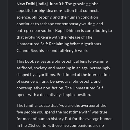
Legacy in Global Endurance Sport
New Delhi [India], June 01:
The growing global
appetite for big-idea non-fiction that connects
science, philosophy, and the human condition
continues to reshape contemporary writing, and
entrepreneur-author Kapil Dhiman is contributing to
that evolving genre with the release of The
Unmeasured Self: Reclaiming What Algorithms
Cannot See, his second full-length work.
This book serves as a philosophical lens to examine
selfhood, society, and meaning in an age increasingly
shaped by algorithms. Positioned at the intersection
of science writing, behavioural philosophy, and
contemplative non-fiction, The Unmeasured Self
opens with a deceptively simple question.
The familiar adage that “you are the average of the
five people you spend the most time with” was true
for most of human history. But for the average human
in the 21st century, those five companions are no