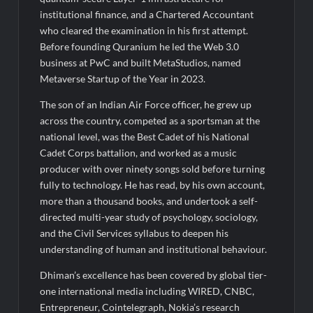
institutional finance, and a Chartered Accountant
who cleared the examination in his first attempt.
Before founding Quranium he led the Web 3.0
business at PwC and built MetaStudios, named
Metaverse Startup of the Year in 2023.
The son of an Indian Air Force officer, he grew up
across the country, competed as a sportsman at the
national level, was the Best Cadet of his National
Cadet Corps battalion, and worked as a music
producer with over ninety songs sold before turning
fully to technology. He has read, by his own account,
more than a thousand books, and undertook a self-
directed multi-year study of psychology, sociology,
and the Civil Services syllabus to deepen his
understanding of human and institutional behaviour.
Dhiman’s excellence has been covered by global tier-
one international media including WIRED, CNBC,
Entrepreneur, Cointelegraph, Nokia’s research