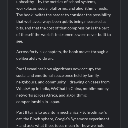
unhealthy – by the metrics of school systems,
workplaces, social platforms, and algorithmic feeds.
The book invites the reader to consider the possibility
that we have always been qubits being measured as
bits, and that the cost of that compression is the part
of the self the world’s instruments were never built to
see.
Across forty-six chapters, the book moves through a
deliberately wide arc.
Part I examines how algorithms now occupy the
social and emotional space once held by family,
neighbours, and community – drawing on cases from
WhatsApp in India, WeChat in China, mobile-money
networks across Africa, and algorithmic
companionship in Japan.
Part II turns to quantum mechanics – Schrödinger’s
cat, the Bloch sphere, Google’s Sycamore experiment
– and asks what these ideas mean for how we hold