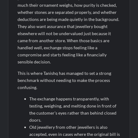
much their ornament weighs, how purity is checked,
whether stones are separated properly, and whether
deductions are being made quietly in the background.
They also want assurance that jewellery bought
elsewhere will not be undervalued just because it
came from another store. When those basics are
handled well, exchange stops feeling like a
compromise and starts feeling like a financially
sensible decision.
This is where Tanishq has managed to set a strong
benchmark without needing to make the process
confusing.
The exchange happens transparently, with
testing, weighing, and melting done in front of
the customer’s eyes rather than behind closed
doors.
Old jewellery from other jewellers is also
accepted, even in cases where the original bill is