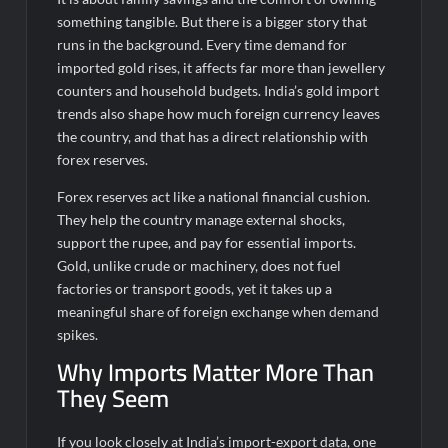
Fascinate Textiles Heads to NSE Emerge; ₹66.98 Crores IPO
Opens August 11, 2026
something tangible. But there is a bigger story that
runs in the background. Every time demand for
imported gold rises, it affects far more than jewellery
counters and household budgets.
India’s gold import
trends also shape how much foreign currency leaves
the country, and that has a direct relationship with
forex reserves.
Forex reserves act like a national financial cushion.
They help the country manage external shocks,
support the rupee, and pay for essential imports.
Gold, unlike crude or machinery, does not fuel
factories or transport goods, yet it takes up a
meaningful share of foreign exchange when demand
spikes.
Why Imports Matter More Than
They Seem
If you look closely at India’s import-export data, one