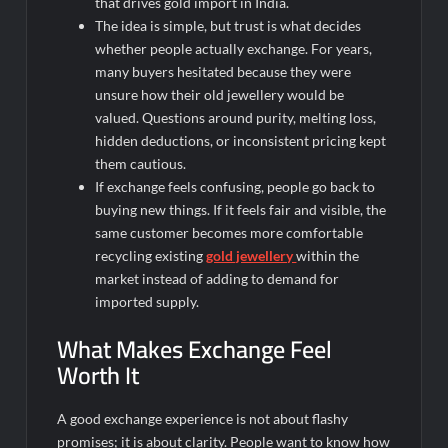
that drives
gold import in India.
The idea is simple, but trust is what decides
whether people actually exchange. For years,
many buyers hesitated because they were
unsure how their old jewellery would be
valued. Questions around purity, melting loss,
hidden deductions, or inconsistent pricing kept
them cautious.
If exchange feels confusing, people go back to
buying new things. If it feels fair and visible, the
same customer becomes more comfortable
recycling existing
gold jewellery
within the
market instead of adding to demand for
imported supply.
What Makes Exchange Feel
Worth It
A good exchange experience is not about flashy
promises; it is about clarity. People want to know how