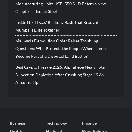
Manufacturing Units: JSTL 550 SHD Enters a New
Chapter in Indian Steel
Inside Nikii Daas’ Birthday Bash That Brought
Mumbai’s Elite Together
Majiwada Demolition Order Raises Troubling
Questions: Who Protects the People When Homes
Become Part of a Disputed Land Battle?
Best Crypto Presale 2026: AlphaPepe Nears Total
Allocation Depletion After Crushing Stage 19 As
Altcoins Dip
Business
Technology
Finance
Health
National
Press Release