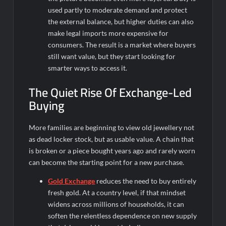
used partly to moderate demand and protect
the external balance, but higher duties can also
make legal imports more expensive for
consumers. The result is a market where buyers
still want value, but they start looking for
smarter ways to access it.
The Quiet Rise Of Exchange-Led
Buying
More families are beginning to view old jewellery not
as dead locker stock, but as usable value. A chain that
is broken or a piece bought years ago and rarely worn
can become the starting point for a new purchase.
Gold Exchange
reduces the need to buy entirely
fresh gold. At a country level, if that mindset
widens across millions of households, it can
soften the relentless dependence on new supply