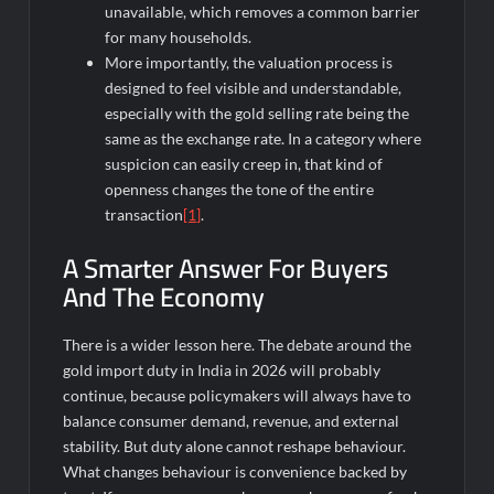
unavailable, which removes a common barrier
for many households.
More importantly, the valuation process is
designed to feel visible and understandable,
especially with the gold selling rate being the
same as the exchange rate. In a category where
suspicion can easily creep in, that kind of
openness changes the tone of the entire
transaction
[1]
.
A Smarter Answer For Buyers
And The Economy
There is a wider lesson here. The debate around the
gold import duty in India in 2026 will probably
continue, because policymakers will always have to
balance consumer demand, revenue, and external
stability. But duty alone cannot reshape behaviour.
What changes behaviour is convenience backed by