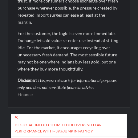
trust. If more consumers choose exchange over fresh
purchase wherever possible, the pressure created by
repeated import surges can ease at least at the
margin.
For the customer, the logic is even more immediate.
Exchange lets old value re-enter use instead of sitting
idle. For the market, it encourages recycling over
unnecessary fresh demand. The most sensible future
may not be one where Indians buy less gold, but one
where they buy more thoughtfully.
Disclaimer:
This press release is for informational purposes
only and does not constitute financial advice.
Finance
Post
navigation
XT GLOBAL INFOTECH LIMITED DELIVERS STELLAR
PERFORMANCE WITH ~39% JUMP IN PAT YOY