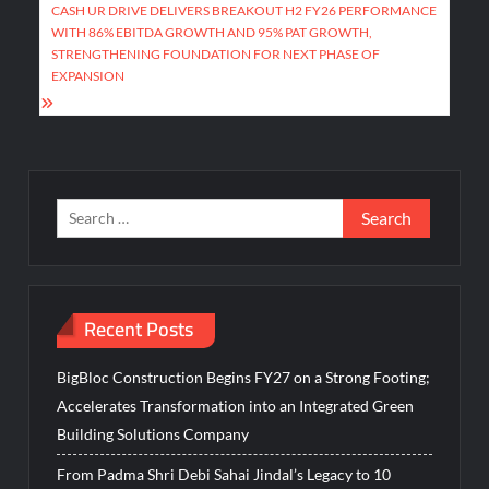
CASH UR DRIVE DELIVERS BREAKOUT H2 FY26 PERFORMANCE
WITH 86% EBITDA GROWTH AND 95% PAT GROWTH,
STRENGTHENING FOUNDATION FOR NEXT PHASE OF
EXPANSION
Search
for:
Recent Posts
BigBloc Construction Begins FY27 on a Strong Footing;
Accelerates Transformation into an Integrated Green
Building Solutions Company
From Padma Shri Debi Sahai Jindal’s Legacy to 10