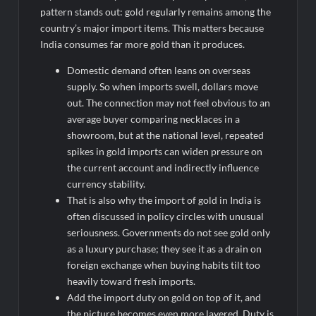
pattern stands out: gold regularly remains among the
country’s major import items. This matters because
India consumes far more gold than it produces.
Domestic demand often leans on overseas
supply. So when imports swell, dollars move
out. The connection may not feel obvious to an
average buyer comparing necklaces in a
showroom, but at the national level, repeated
spikes in gold imports can widen pressure on
the current account and indirectly influence
currency stability.
That is also why the import of gold in India
is
often discussed in policy circles with unusual
seriousness. Governments do not see gold only
as a luxury purchase; they see it as a drain on
foreign exchange when buying habits tilt too
heavily toward fresh imports.
Add the
import duty on gold on top of it, and
the picture becomes even more layered. Duty is