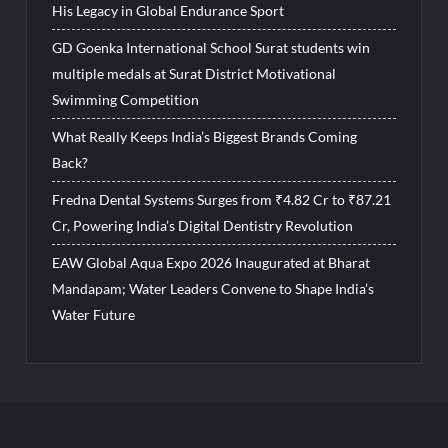
His Legacy in Global Endurance Sport
GD Goenka International School Surat students win
multiple medals at Surat District Motivational
Swimming Competition
What Really Keeps India’s Biggest Brands Coming
Back?
Fredna Dental Systems Surges from ₹4.82 Cr to ₹87.21
Cr, Powering India’s Digital Dentistry Revolution
EAW Global Aqua Expo 2026 Inaugurated at Bharat
Mandapam; Water Leaders Convene to Shape India’s
Water Future