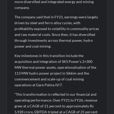
more diversified and integrated energy and mining
company.
The company said that in FY21, earnings were largely
driven by steel and ferro alloy cycles, with
profitability exposed to volatility in commodity prices
and raw material costs. Since then, it has diversified
through investments across thermal power, hydro
power and coal mining.
Key milestones in this transition include the
acquisition and integration of SKS Power’s 2×300
MW thermal power assets, operationalisation of the
113 MW hydro power project in Sikkim and the
commencement and scale-up of coal mining
operations at Gare Palma IV/7.
“This transformation is reflected in our financial and
operating performance. Over FY21 to FY26, revenue
grew at a CAGR of 21 percent to approximately Rs
5,928 crore, EBITDA tripled at a CAGR of 25 percent