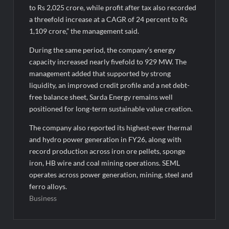
to Rs 2,025 crore, while profit after tax also recorded
a threefold increase at a CAGR of 24 percent to Rs
1,109 crore,” the management said.
During the same period, the company’s energy
capacity increased nearly fivefold to 929 MW. The
management added that supported by strong
liquidity, an improved credit profile and a net debt-
free balance sheet, Sarda Energy remains well
positioned for long-term sustainable value creation.
The company also reported its highest-ever thermal
and hydro power generation in FY26, along with
record production across iron ore pellets, sponge
iron, HB wire and coal mining operations. SEML
operates across power generation, mining, steel and
ferro alloys.
Business