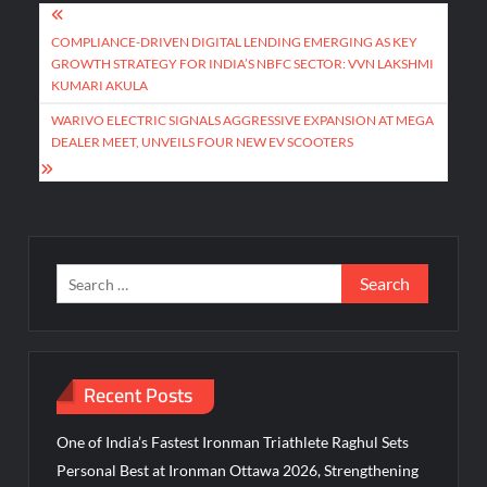
Post
navigation
COMPLIANCE-DRIVEN DIGITAL LENDING EMERGING AS KEY
GROWTH STRATEGY FOR INDIA’S NBFC SECTOR: VVN LAKSHMI
KUMARI AKULA
WARIVO ELECTRIC SIGNALS AGGRESSIVE EXPANSION AT MEGA
DEALER MEET, UNVEILS FOUR NEW EV SCOOTERS
Search
for:
Recent Posts
One of India’s Fastest Ironman Triathlete Raghul Sets
Personal Best at Ironman Ottawa 2026, Strengthening