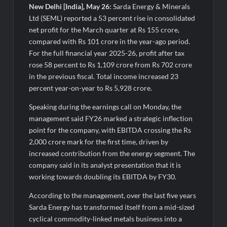
New Delhi [India], May 26:
Sarda Energy & Minerals
Ltd (SEML) reported a 53 percent rise in consolidated
net profit for the March quarter at Rs 155 crore,
compared with Rs 101 crore in the year-ago period.
For the full financial year 2025-26, profit after tax
rose 58 percent to Rs 1,109 crore from Rs 702 crore
in the previous fiscal. Total income increased 23
percent year-on-year to Rs 5,928 crore.
Speaking during the earnings call on Monday, the
management said FY26 marked a strategic inflection
point for the company, with EBITDA crossing the Rs
2,000 crore mark for the first time, driven by
increased contribution from the energy segment. The
company said in its analyst presentation that it is
working towards doubling its EBITDA by FY30.
According to the management, over the last five years
Sarda Energy has transformed itself from a mid-sized
cyclical commodity-linked metals business into a