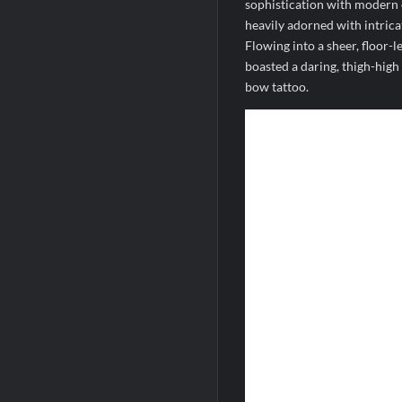
sophistication with modern e
heavily adorned with intric
Flowing into a sheer, floor-l
boasted a daring, thigh-high
bow tattoo.