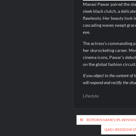
Manasi Pawar paired the stat
sleek black clutch, a delica
flawlessly. Her beauty look
cascading waves swept gracef
eye.
The actress’s commanding p
her skyrocketing career. Mov
cinema icons, Pawar’s debut 
on the global fashion circuit
If you object to the content of t
will respond and rectify the sit
Lifestyle
Post
ROTORIS NAMES IPL-WINNING
navigation
QAD | REDZONE 