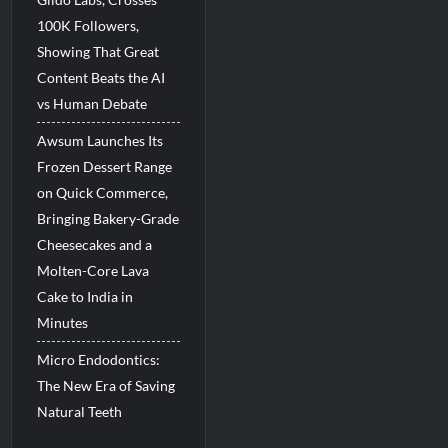
100K Followers,
Showing That Great
Content Beats the AI
vs Human Debate
Awsum Launches Its
Frozen Dessert Range
on Quick Commerce,
Bringing Bakery-Grade
Cheesecakes and a
Molten-Core Lava
Cake to India in
Minutes
Micro Endodontics:
The New Era of Saving
Natural Teeth