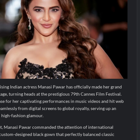
ising Indian actress Manasi Pawar has officially made her grand
tage, turning heads at the prestigious 79th Cannes Film Festival.
e for her captivating performances in music videos and hit web
amlessly from digital screens to global royalty, serving up an
n high-fashion glamour.
et, Manasi Pawar commanded the attention of international
 custom-designed black gown that perfectly balanced classic