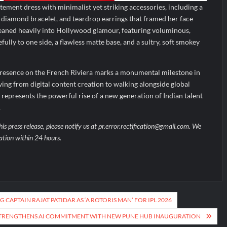
ement dress with minimalist yet striking accessories, including a
te diamond bracelet, and teardrop earrings that framed her face
 leaned heavily into Hollywood glamour, featuring voluminous,
ully to one side, a flawless matte base, and a sultry, soft smokey
resence on the French Riviera marks a monumental milestone in
ing from digital content creation to walking alongside global
represents the powerful rise of a new generation of Indian talent
.
his press release, please notify us at pr.error.rectification@gmail.com. We
uation within 24 hours.
 CAPTAIN RAJAT PATIDAR AS ‘A ROTORIS MAN’ FOR IPL 2026
STRENGTHENS AI COMMITMENT WITH NEW PUNE HUB INAUGURATION