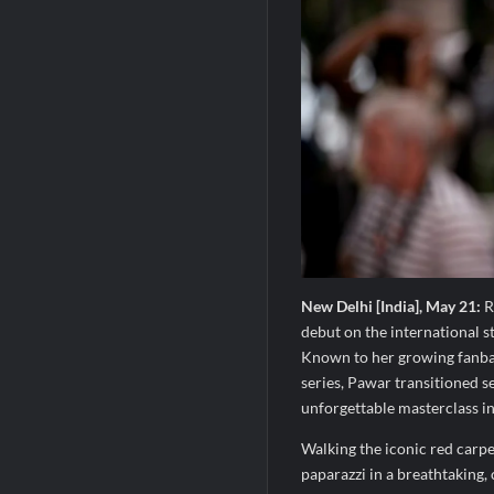
New Delhi [India], May 21:
R
debut on the international s
Known to her growing fanbas
series, Pawar transitioned se
unforgettable masterclass i
Walking the iconic red carp
paparazzi in a breathtaking,