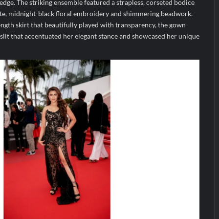
dge. The striking ensemble featured a strapless, corseted bodice
ate, midnight-black floral embroidery and shimmering beadwork.
ength skirt that beautifully played with transparency, the gown
 slit that accentuated her elegant stance and showcased her unique