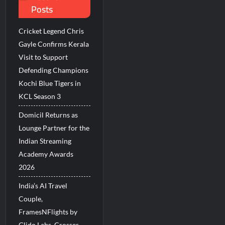
Posts
Millions Across India
Cricket Legend Chris
His Legacy in Global Endurance Sport
Gayle Confirms Kerala
Visit to Support
Defending Champions
Kochi Blue Tigers in
KCL Season 3
Domicil Returns as
Lounge Partner for the
Indian Streaming
Academy Awards
2026
India’s AI Travel
Couple,
FramesNFlights by
Glido Labs, Crosses