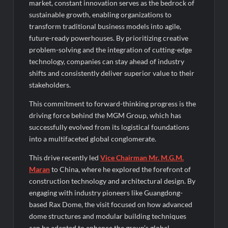
Category-II Licence Under Revised FEMA Framework
market, constant innovation serves as the bedrock of
sustainable growth, enabling organizations to
transform traditional business models into agile,
future-ready powerhouses. By prioritizing creative
problem-solving and the integration of cutting-edge
technology, companies can stay ahead of industry
shifts and consistently deliver superior value to their
stakeholders.
This commitment to forward-thinking progress is the
driving force behind the MGM Group, which has
successfully evolved from its logistical foundations
into a multifaceted global conglomerate.
This drive recently led
Vice Chairman Mr. M.G.M.
Maran
to China, where he explored the forefront of
construction technology and architectural design. By
engaging with industry pioneers like Guangdong-
based Rax Dome, the visit focused on how advanced
dome structures and modular building techniques
can be adapted to enhance the group’s global