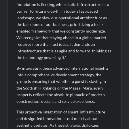
foundation is fleeting, while static infrastructure is a
barrier to future growth. In today’s fast-paced
landscape, we view our operational architecture as
the backbone of our business, prioritizing a tech-
enabled framework that we constantly modernize.
We recognize that staying ahead in a global market
requires more than just ideas; it demands an
infrastructure that is as agile and forward-thinking as
the technology powering it.”
By integrating these advanced international insights
into a comprehensive development strategy, the
group is ensuring that whether a guest is staying in
the Scottish Highlands or the Maasai Mara, every
property reflects the absolute pinnacle of modern
construction, design, and service excellence.
This proactive integration of smart-infrastructure
and design-led innovation is not merely about
aesthetic updates; As these strategic dialogues