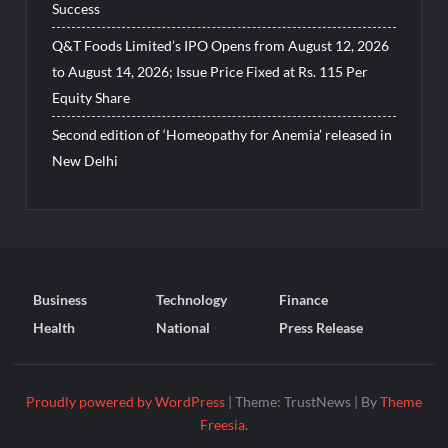
Success
Q&T Foods Limited’s IPO Opens from August 12, 2026
to August 14, 2026; Issue Price Fixed at Rs. 115 Per
Equity Share
Second edition of ‘Homeopathy for Anemia’ released in
New Delhi
Business
Technology
Finance
Health
National
Press Release
Proudly powered by WordPress
|
Theme: TrustNews
|
By
Theme
Freesia
.