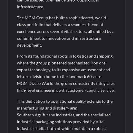
infrastructure.
The MGM Group has built a sophisticated, world-
class portfolio that delivers a seamless blend of
excellence across several vital sectors, all unified by a
commitment to innovation and infrastructure
development.
From its foundational roots in logistics and shipping,
where the group pioneered mechanized iron ore
export technology, to its expansive amusement and
leisure division home to the landmark 60-acre
MGM Dizzee World the group consistently integrates
high-level engineering with customer-centric service.
This dedication to operational quality extends to the
manufacturing and distillery arm,
Southern Agrifurane Industries, and the specialized
industrial packaging solutions provided by Vital
Industries India, both of which maintain a robust