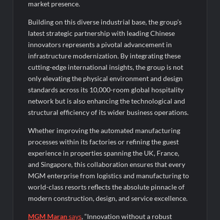
market presence.
Building on this diverse industrial base, the group’s
latest strategic partnership with leading Chinese
innovators represents a pivotal advancement in
infrastructure modernization. By integrating these
cutting-edge international insights, the group is not
only elevating the physical environment and design
standards across its 10,000-room global hospitality
network but is also enhancing the technological and
structural efficiency of its wider business operations.
Whether improving the automated manufacturing
processes within its factories or refining the guest
experience in properties spanning the UK, France,
and Singapore, this collaboration ensures that every
MGM enterprise from logistics and manufacturing to
world-class resorts reflects the absolute pinnacle of
modern construction, design, and service excellence.
MGM Maran
says
, “Innovation without a robust