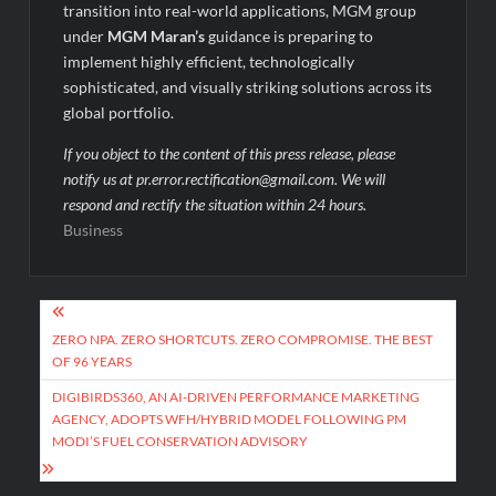
transition into real-world applications, MGM group
under
MGM Maran’s
guidance is preparing to
implement highly efficient, technologically
sophisticated, and visually striking solutions across its
global portfolio.
If you object to the content of this press release, please
notify us at pr.error.rectification@gmail.com. We will
respond and rectify the situation within 24 hours.
Business
Post
navigation
ZERO NPA. ZERO SHORTCUTS. ZERO COMPROMISE. THE BEST
OF 96 YEARS
DIGIBIRDS360, AN AI-DRIVEN PERFORMANCE MARKETING
AGENCY, ADOPTS WFH/HYBRID MODEL FOLLOWING PM
MODI’S FUEL CONSERVATION ADVISORY