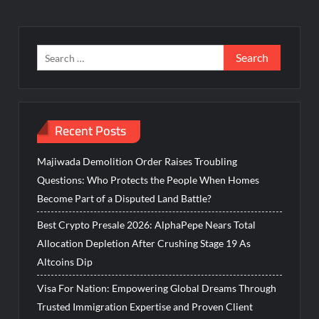
Search
for:
Recent Posts
Majiwada Demolition Order Raises Troubling
Questions: Who Protects the People When Homes
Become Part of a Disputed Land Battle?
Best Crypto Presale 2026: AlphaPepe Nears Total
Allocation Depletion After Crushing Stage 19 As
Altcoins Dip
Visa For Nation: Empowering Global Dreams Through
Trusted Immigration Expertise and Proven Client