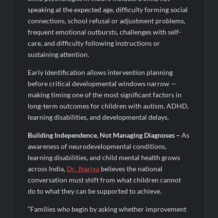
speaking at the expected age, difficulty forming social
connections, school refusal or adjustment problems,
frequent emotional outbursts, challenges with self-
care, and difficulty following instructions or
sustaining attention.
Early identification allows intervention planning
before critical developmental windows narrow —
making timing one of the most significant factors in
long-term outcomes for children with autism, ADHD,
learning disabilities, and developmental delays.
Building Independence, Not Managing Diagnoses
–
As
awareness of neurodevelopmental conditions,
learning disabilities, and child mental health grows
across India,
Dr.
Jhariya
believes the national
conversation must shift from what children cannot
do to what they can be supported to achieve.
“Families who begin by asking whether improvement