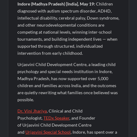
Fascinate Textiles Heads to NSE Emerge; ₹66.98 Crores IPO
Indore (Madhya Pradesh) [India], May 19:
Children
Opens August 11, 2026
diagnosed with autism spectrum disorder, ADHD,
intellectual disability, cerebral palsy, Down syndrome,
and other neurodevelopmental conditions are
competing at national levels, winning inter-school
tournaments, and building independent lives — when
supported through structured, individualized
intervention from early childhood.
Urjasvini Child Development Centre, a leading child
psychology and special needs institution in Indore,
Madhya Pradesh, has now supported over 5,000
children and families across India, and the outcomes
are quietly rewriting what families once believed was
possible.
Dr. Vini
Jhariya
, Clinical and Child
Psychologist,
TEDx Speaker
, and Founder
of Urjasvini Child Development Centre
and
Urjasvini
Special School
, Indore, has spent over a