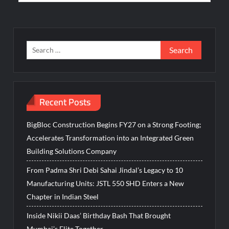
Search
for:
Recent Posts
BigBloc Construction Begins FY27 on a Strong Footing;
Accelerates Transformation into an Integrated Green
Building Solutions Company
From Padma Shri Debi Sahai Jindal’s Legacy to 10
Manufacturing Units: JSTL 550 SHD Enters a New
Chapter in Indian Steel
Inside Nikii Daas’ Birthday Bash That Brought
Mumbai’s Elite Together