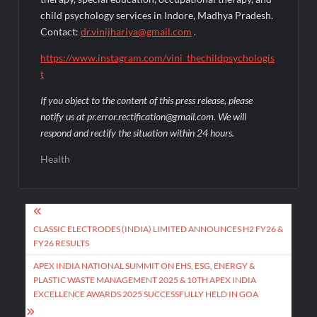
child psychology services in Indore, Madhya Pradesh.
Contact:
dr.vinijhariya@gmail.com
.
https://www.instagram.com/vini_thechildpsychologis
t
If you object to the content of this press release, please
notify us at pr.error.rectification@gmail.com. We will
respond and rectify the situation within 24 hours.
Health
Post
navigation
CLASSIC ELECTRODES (INDIA) LIMITED ANNOUNCES H2 FY26 &
FY26 RESULTS
APEX INDIA NATIONAL SUMMIT ON EHS, ESG, ENERGY &
PLASTIC WASTE MANAGEMENT 2025 & 10TH APEX INDIA
EXCELLENCE AWARDS 2025 SUCCESSFULLY HELD IN GOA