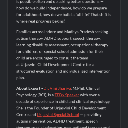
is possible often end up asking better questions —
how do we build independence, how do we prepare
for adulthood, how do we build a full life? That shift is
where real progress begins.”
Families across Indore and Madhya Pradesh seeking
autism therapy, ADHD support, speech therapy,
learning disability assessment, occupational therapy
for children, or special school admission for their
child are encouraged to consult the team
at Urjasvini Child Development Centre for a
structured evaluation and individualized intervention
plan.
About Expert –
Dr. Vini Jhariya
, M.Phil. Clinical
Psychology (RCI), is a
TEDx Speaker
with over a
decade of experience in child and clinical psychology.
She is the Founder of Urjasvini Child Development
Centre and
Urjasvini Special S
c
hool
— providing
autism intervention, ADHD treatment, speech
therapy, special education, occupational therapy, and