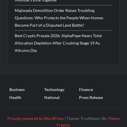
Majiwada Demolition Order Raises Troubling
Questions: Who Protects the People When Homes
Become Part of a Disputed Land Battle?
Best Crypto Presale 2026: AlphaPepe Nears Total
Allocation Depletion After Crushing Stage 19 As
Altcoins Dip
Business
Technology
Finance
Health
National
Press Release
Proudly powered by WordPress
|
Theme: TrustNews
|
By
Theme
Freesia
.