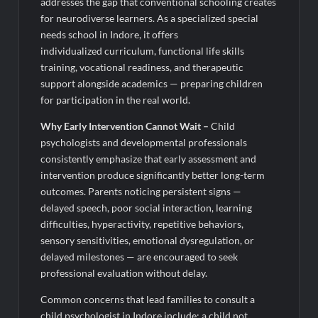
addresses the gap that conventional schooling creates
for neurodiverse learners. As a specialized special
needs school in Indore, it offers
individualized curriculum, functional life skills
training, vocational readiness, and therapeutic
support alongside academics — preparing children
for participation in the real world.
Why Early Intervention Cannot Wait
–
Child
psychologists and developmental professionals
consistently emphasize that early assessment and
intervention produce significantly better long-term
outcomes. Parents noticing persistent signs —
delayed speech, poor social interaction, learning
difficulties, hyperactivity, repetitive behaviors,
sensory sensitivities, emotional dysregulation, or
delayed milestones — are encouraged to seek
professional evaluation without delay.
Common concerns that lead families to consult a
child psychologist in Indore include: a child not