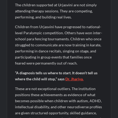
The children supported at Urjasvini are not simply
attending therapy sessions. They are competing,
performing, and building real lives.
Children from Urjasvini have progressed to national-
level Paralympic competition. Others have won inter-
school para fencing tournaments. Children who once
struggled to communicate are now training in karate,
performing in dance recitals, singing on stage, and
participating in group events that families once
feared were permanently out of reach.
“A diagnosis tells us where to start. It doesn’t tell us
where the child will stop,” says
Dr.
Jhariya
.
These are not exceptional outliers. The institution
positions these achievements as evidence of what
becomes possible when children with autism, ADHD,
intellectual disability, and other neurodiverse profiles
are given structured opportunity, skilled guidance,