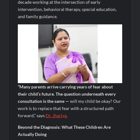
decade working at the intersection of early
intervention, behavioral therapy, special education,
and family guidance.
“Many parents arrive carrying years of fear about
their child’s future. The question underneath every
consultation is the same —
will my child be okay? Our
work is to replace that fear with a structured path
forward,” says
Dr.
Jhariya
.
Beyond the Diagnosis: What These Children Are
Actually Doing