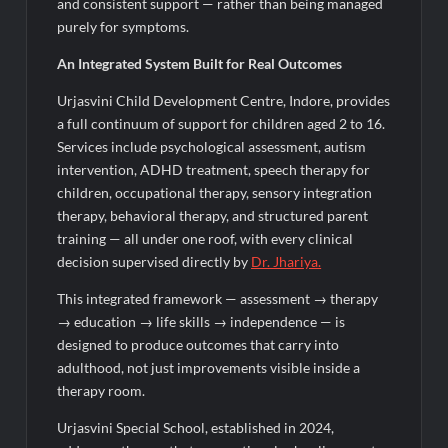
and consistent support — rather than being managed
purely for symptoms.
An Integrated System Built for Real Outcomes
Urjasvini Child Development Centre, Indore, provides
a full continuum of support for children aged 2 to 16.
Services include psychological assessment, autism
intervention, ADHD treatment, speech therapy for
children, occupational therapy, sensory integration
therapy, behavioral therapy, and structured parent
training — all under one roof, with every clinical
decision supervised directly by
Dr.
Jhariya
.
This integrated framework — assessment → therapy
→ education → life skills → independence — is
designed to produce outcomes that carry into
adulthood, not just improvements visible inside a
therapy room.
Urjasvini Special School, established in 2024,