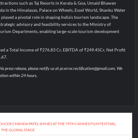
tractions such as Taj Resorts in Kerala & Goa, Umaid Bhawan
da in the Himalayas, Palace on Wheels, Essel World, Shanku Water
 played a pivotal role in shaping India’s tourism landscape. The
rategic advisory and feasibility services to the Ministry of
ourism Departments, enabling large-scale tourism development
ed a Total Income of ₹276.83 Cr, EBITDA of ₹249.45Cr, Net Profit
.67.
his press release, please notify us at pr.error.rectification@gmail.com. We
uation within 24 hours.
UCER CHANDA PATEL SHINES AT THE 79TH CANNES FILM FESTIVAL,
 THE GLOBAL STAGE