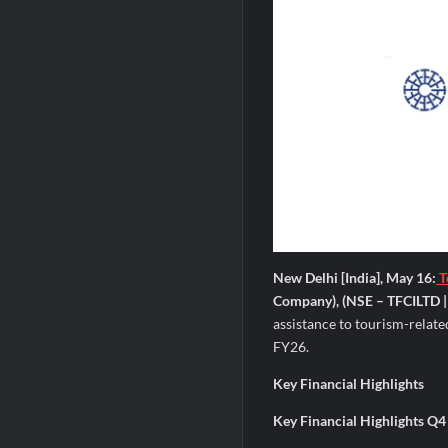
New Delhi [India], May 16:
T
Company), (NSE – TFCILTD |
assistance to tourism-relate
FY26.
Key Financial Highlights
Key Financial Highlights Q