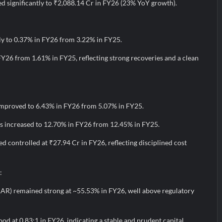
d significantly to ₹2,088.14 Cr in FY26 (23% YoY growth).
y to 0.37% in FY26 from 3.22% in FY25.
FY26 from 1.61% in FY25, reflecting strong recoveries and a clean
improved to 6.43% in FY26 from 5.07% in FY25.
s increased to 12.70% in FY26 from 12.45% in FY25.
 controlled at ₹27.94 Cr in FY26, reflecting disciplined cost
:
AR) remained strong at ~55.53% in FY26, well above regulatory
ood at 0.83:1 in FY26, indicating a stable and prudent capital