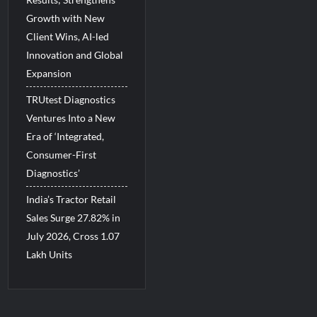
Growth with New
Client Wins, AI-led
Innovation and Global
Expansion
TRUtest Diagnostics
Ventures Into a New
Era of ‘Integrated,
Consumer-First
Diagnostics’
India’s Tractor Retail
Sales Surge 27.82% in
July 2026, Cross 1.07
Lakh Units