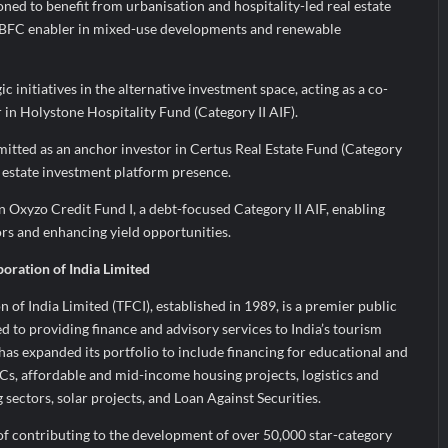
ned to benefit from urbanisation and hospitality-led real estate
NBFC enabler in mixed-use developments and renewable
c initiatives in the alternative investment space, acting as a co-
in Holystone Hospitality Fund (Category II AIF).
tted as an anchor investor in Certus Real Estate Fund (Category
al estate investment platform presence.
in Oxyzo Credit Fund I, a debt-focused Category II AIF, enabling
ors and enhancing yield opportunities.
oration of India Limited
of India Limited (TFCI), established in 1989, is a premier public
ed to providing finance and advisory services to India’s tourism
 has expanded its portfolio to include financing for educational and
Cs, affordable and mid-income housing projects, logistics and
ectors, solar projects, and Loan Against Securities.
of contributing to the development of over 50,000 star-category