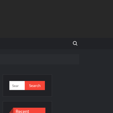
Search for:
and Global Expansion
Search
for:
ason 3
al Estate Is Entering a More Mature Phase
Recent