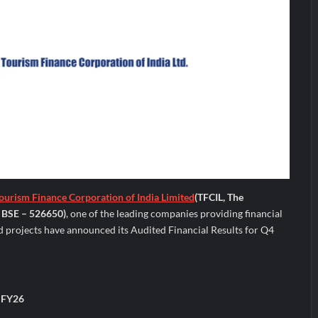
ourism Finance Corporation of India Limited
(TFCIL, The
 BSE – 526650)
, one of the leading companies providing financial
d projects have announced its Audited Financial Results for Q4
4 FY26