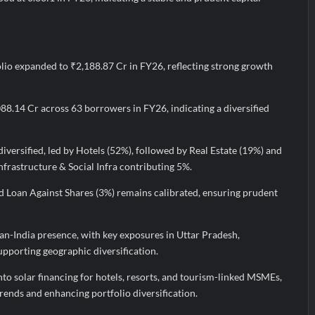
lio expanded to ₹2,188.87 Cr in FY26, reflecting strong growth
088.14 Cr across 63 borrowers in FY26, indicating a diversified
diversified, led by Hotels (52%), followed by Real Estate (19%) and
frastructure & Social Infra contributing 5%.
 Loan Against Shares (3%) remains calibrated, ensuring prudent
n-India presence, with key exposures in Uttar Pradesh,
pporting geographic diversification.
into solar financing for hotels, resorts, and tourism-linked MSMEs,
trends and enhancing portfolio diversification.