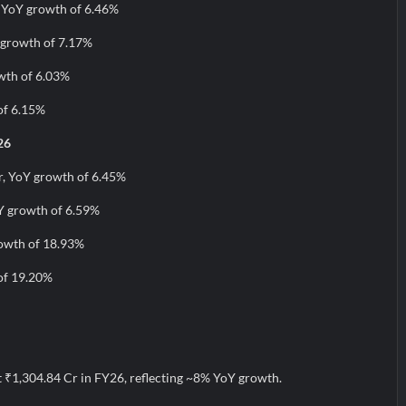
, YoY growth of 6.46%
 growth of 7.17%
wth of 6.03%
of 6.15%
26
r, YoY growth of 6.45%
Y growth of 6.59%
rowth of 18.93%
of 19.20%
t ₹1,304.84 Cr in FY26, reflecting ~8% YoY growth.