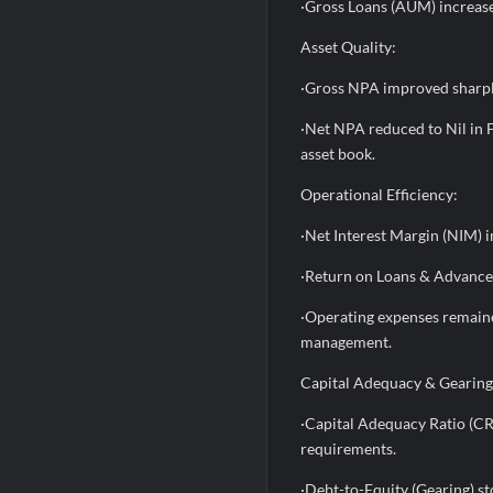
·Gross Loans (AUM) increase
Asset Quality:
·Gross NPA improved sharpl
·Net NPA reduced to Nil in 
asset book.
Operational Efficiency:
·Net Interest Margin (NIM) 
·Return on Loans & Advance
·Operating expenses remained
management.
Capital Adequacy & Gearing
·Capital Adequacy Ratio (CR
requirements.
·Debt-to-Equity (Gearing) st