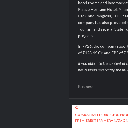
hotel rooms and landmark at
Palace Heritage Hotel, Anan
Park, and Imagicaa, TFCI has
company has also provided st
Tourism and several State T
projects.
In FY26, the company report
of ₹123.46 Cr, and EPS of ₹2
If you object to the content of t
will respond and rectify the sit
Business
Post
navigation
GUJARAT BASED DIRECTOR PROD
PREMIERES TERA MERA NATA ON