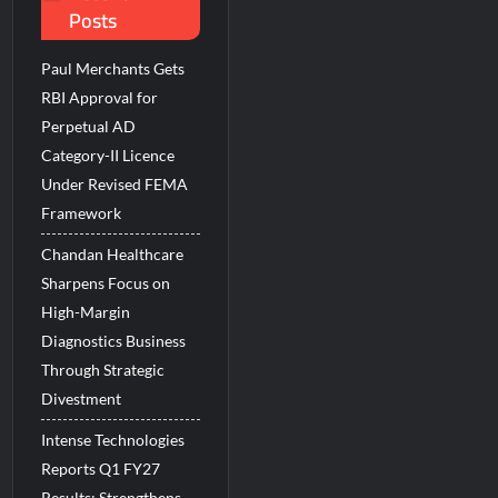
Posts
 Beats the AI vs Human Debate
Paul Merchants Gets
RBI Approval for
Perpetual AD
Category-II Licence
Under Revised FEMA
Framework
Chandan Healthcare
Sharpens Focus on
High-Margin
Diagnostics Business
Through Strategic
Divestment
Intense Technologies
Reports Q1 FY27
Results; Strengthens