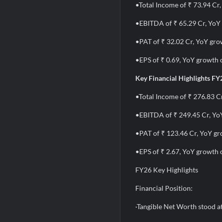
•Total Income of ₹ 73.94 Cr
•EBITDA of ₹ 65.29 Cr, YoY
•PAT of ₹ 32.02 Cr, YoY gro
•EPS of ₹ 0.69, YoY growth 
Key Financial Highlights FY
•Total Income of ₹ 276.83 C
•EBITDA of ₹ 249.45 Cr, Yo
•PAT of ₹ 123.46 Cr, YoY g
•EPS of ₹ 2.67, YoY growth 
FY26 Key Highlights
Financial Position:
·Tangible Net Worth stood a