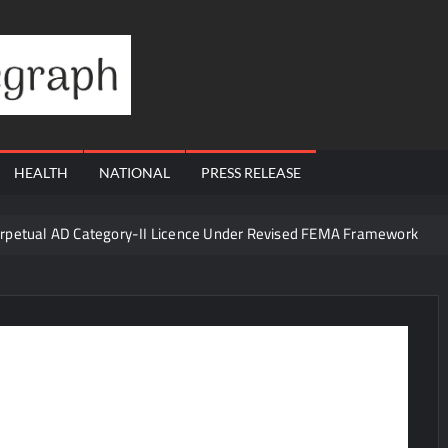
Financial
Telegraph
HEALTH
NATIONAL
PRESS RELEASE
erpetual AD Category-II Licence Under Revised FEMA Framework
igh-Margin Diagnostics Business Through Strategic Divestment
sults; Strengthens Growth with New Client Wins, AI-led Innovation 
Era of ‘Integrated, Consumer-First Diagnostics’
in July 2026, Cross 1.07 Lakh Units
la Visit to Support Defending Champions Kochi Blue Tigers in KCL Se
d Living to Dubai Real Estate
Satish Sanpal on Why Dubai Re