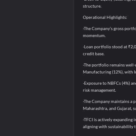
structure.
Operational Highlights:
·The Company’s gross portfo
momentum.
·Loan portfolio stood at ₹2,
credit base.
·The portfolio remains well-
Manufacturing (12%), with In
·Exposure to NBFCs (4%) and
risk management.
·The Company maintains a pa
Maharashtra, and Gujarat, su
·TFCI is actively expanding 
aligning with sustainability 