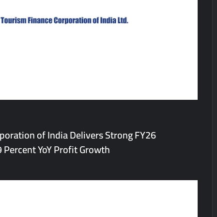
the Indian Streaming Academy Awards 2026
s by Glido Labs, Crosses 100K Followers, Showing That Great Content
oration of India Delivers Strong FY26
 Percent YoY Profit Growth