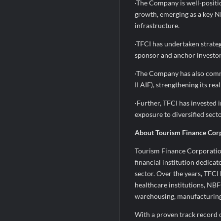
·The Company is well-positio
growth, emerging as a key 
infrastructure.
·TFCI has undertaken strategi
sponsor and anchor investor 
·The Company has also commi
II AIF), strengthening its re
·Further, TFCI has invested 
exposure to diversified sect
About Tourism Finance Corp
Tourism Finance Corporation 
financial institution dedicat
sector. Over the years, TFCI
healthcare institutions, NBF
warehousing, manufacturing s
With a proven track record 