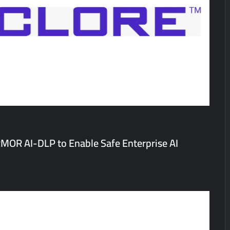
a’ released in New Delhi
ffairs and aT Host “2026 K-Food Fair in New Delhi, India”
; ₹66.98 Crores IPO Opens August 11, 2026
MOR AI-DLP to Enable Safe Enterprise AI