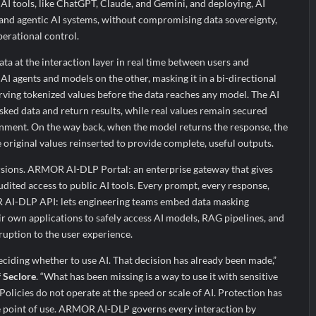
 AI tools, like ChatGPT, Claude, and Gemini, and deploying, AI
 and agentic AI systems, without compromising data sovereignty,
erational control.
ata at the interaction layer in real time between users and
AI agents and models on the other, masking it in a bi-directional
ving tokenized values before the data reaches any model. The AI
sked data and return results, while real values remain secured
onment. On the way back, when the model returns the response, the
e original values reinserted to provide complete, useful outputs.
rsions. ARMOR AI-DLP Portal: an enterprise gateway that gives
dited access to public AI tools. Every prompt, every response,
R AI-DLP API: lets engineering teams embed data masking
eir own applications to safely access AI models, RAG pipelines, and
ruption to the user experience.
eciding whether to use AI. That decision has already been made,”
f Seclore
. “What has been missing is a way to use it with sensitive
Policies do not operate at the speed or scale of AI. Protection has
the point of use. ARMOR AI-DLP governs every interaction by