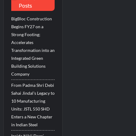
Posts
BigBloc Construction
Begins FY27 on a
Strong Footing;
Accelerates
Transformation into an
Integrated Green
Building Solutions
Company
From Padma Shri Debi
Sahai Jindal’s Legacy to
10 Manufacturing
Units: JSTL 550 SHD
Enters a New Chapter
in Indian Steel
Inside Nikii Daas’