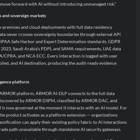
n move forward with AI without introducing unmanaged risk.”
es and sovereign markets
remises and cloud deployments with full data residency
data never crosses sovereignty boundaries through external API
 HIPAA Safe Harbor and Expert Determination standards, GDPR
ct 2023, Saudi Arabia’s PDPL and SAMA requirements, UAE data
A/CPRA, and NCA ECC. Every interaction is logged with user
pplied, and AI destination, producing the audit-ready evidence
ligence platform
’s ARMOR platform, ARMOR AI-DLP connects to the full data
nt discovered by ARMOR DSPM, classified by ARMOR DAC, and
 now governed at the moment it interacts with an AI model. For
the product activates as a platform extension — organizations
ification can apply their existing policy fabric to AI interactions
rade path unavailable through standalone AI security gateways.