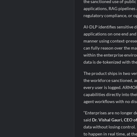
the sanctioned use of public
applications, RAG pipelines
regulatory compliance, or op
AI-DLP identifies sensitive d
applications on one end and 
manner using context-preser
can fully reason over the ma
within the enterprise envir
data is de-tokenized with th
The product ships in two ve
the workforce sanctioned, au
every user is logged. ARMO
capabilities directly into th
agent workflows with no dis
“Enterprises are no longer d
said
Dr. Vishal Gauri, CEO o
data without losing control. 
to happen in real time, at 