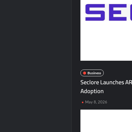
Second edition of ‘Homeopathy for Anemi
Ministry of Agriculture, Food and Rural A
Fascinate Textiles Heads to NSE Emerge
Business
Seclore Launches AR
Adoption
May 8, 2026