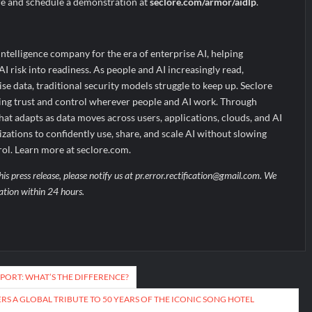
re and schedule a demonstration at
seclore.com/armor/aidlp
.
Intelligence company for the era of enterprise AI, helping
I risk into readiness. As people and AI increasingly read,
se data, traditional security models struggle to keep up. Seclore
bling trust and control wherever people and AI work. Through
hat adapts as data moves across users, applications, clouds, and AI
izations to confidently use, share, and scale AI without slowing
rol. Learn more at seclore.com.
his press release, please notify us at pr.error.rectification@gmail.com. We
uation within 24 hours.
PPORT: WHAT’S THE DIFFERENCE?
RS A GLOBAL TRIBUTE TO 50 YEARS OF THE ICONIC SONG HOTEL