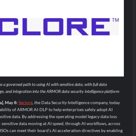
 a governed path to using AI with sensitive data, with full data
ge, and integration into the ARMOR data security intelligence platform
a], May 8:
Seclore
, the Data Security Intelligence company, today
ability of ARMOR AI-DLP to help enterprises safely adopt AI
nsitive data. By addressing the operating model legacy data loss
: sensitive data moving at AI speed, through AI workflows, across
ISOs can meet their board’s AI acceleration directives by enabling