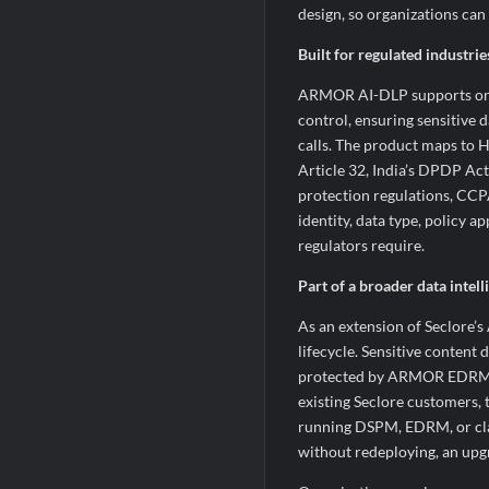
design, so organizations ca
Built for regulated industri
ARMOR AI-DLP supports on-p
control, ensuring sensitive 
calls. The product maps to
Article 32, India’s DPDP A
protection regulations, CCP
identity, data type, policy a
regulators require.
Part of a broader data intel
As an extension of Seclore
lifecycle. Sensitive conte
protected by ARMOR EDRM is
existing Seclore customers, 
running DSPM, EDRM, or class
without redeploying, an upg