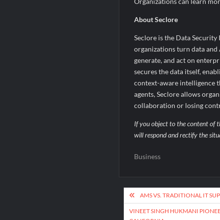
Organizations can learn mo
About Seclore
Seclore is the Data Security 
organizations turn data and A
generate, and act on enterpri
secures the data itself, ena
context-aware intelligence t
agents, Seclore allows organ
collaboration or losing cont
If you object to the content of t
will respond and rectify the sit
Business
Post
AMS VS. TRADITIONAL IT SU
navigation
VINEET SINGH HUKMANI PIONEE