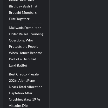
Birthday Bash That
Brought Mumbai’s
Elite Together
Majiwada Demolition
Order Raises Troubling
Questions: Who
Protects the People
When Homes Become
Part of a Disputed
Land Battle?
Best Crypto Presale
2026: AlphaPepe
Nears Total Allocation
Depletion After
Crushing Stage 19 As
Altcoins Dip