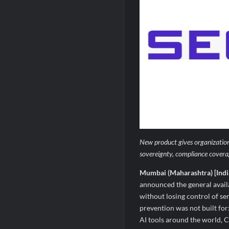
New product gives organizations
sovereignty, compliance covera
Mumbai (Maharashtra) [Indi
announced the general avail
without losing control of se
prevention was not built for
AI tools around the world, C