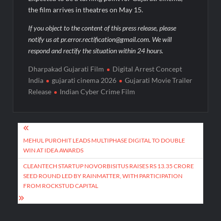
the film arrives in theatres on May 15.
If you object to the content of this press release, please
notify us at pr.error.rectification@gmail.com. We will
respond and rectify the situation within 24 hours.
Dharpakad Gujarati Film
Digital Arrest Concept
India
gujarati cinema 2026
Gujarati Movie Trailer
Release
Indian Cyber Crime Film
Post
navigation
MEHUL PUROHIT LEADS MULTIPHASE DIGITAL TO DOUBLE
WIN AT IDEA AWARDS
CLEANTECH STARTUP NOVORBISITUS RAISES RS 13.35 CRORE
SEED ROUND LED BY RAINMATTER, WITH PARTICIPATION
FROM ROCKSTUD CAPITAL