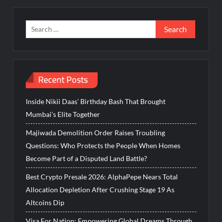
Search
for:
Recent Posts
Inside Nikii Daas’ Birthday Bash That Brought
Mumbai’s Elite Together
Majiwada Demolition Order Raises Troubling
Questions: Who Protects the People When Homes
Become Part of a Disputed Land Battle?
Best Crypto Presale 2026: AlphaPepe Nears Total
Allocation Depletion After Crushing Stage 19 As
Altcoins Dip
Visa For Nation: Empowering Global Dreams Through