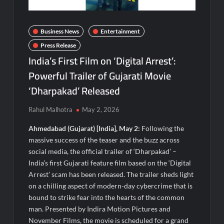
Visa For Nation: Empowering Global Dreams Through Trusted
Immigration Expertise and Proven Client Success
Business News
Entertainment
Q&T Foods Limited’s IPO Opens from August 12, 2026 to
August 14, 2026; Issue Price Fixed at Rs. 115 Per Equity Share
Press Release
India’s First Film on ‘Digital Arrest’:
Second edition of ‘Homeopathy for Anemia’ released in New
Powerful Trailer of Gujarati Movie
Delhi
‘Dharpakad’ Released
Ministry of Agriculture, Food and Rural Affairs and aT Host
Rahul Malhotra
May 2, 2026
“2026 K-Food Fair in New Delhi, India”
Ahmedabad (Gujarat) [India], May 2:
Following the
Fascinate Textiles Heads to NSE Emerge; ₹66.98 Crores IPO
massive success of the teaser and the buzz across
Opens August 11, 2026
social media, the official trailer of ‘Dharpakad’ –
India’s first Gujarati feature film based on the ‘Digital
FTRIC – Food Tech Research & Incubation Centre Emerges as
Arrest’ scam has been released. The trailer sheds light
the Best Food Consultancy and Research Centre in Kerala
on a chilling aspect of modern-day cybercrime that is
bound to strike fear into the hearts of the common
Hon’ble President of India Smt Droupadi Murmu Flags Off the
man. Presented by Indira Motion Pictures and
Inaugural President’s Bodyguard Soldierathon from
November Films, the movie is scheduled for a grand