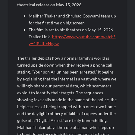
Rashtrapati Bhavan
theatrical release on May 15, 2026.
Mallhar Thakar and Shruhad Goswami team up
for the first time on big screen
The film is set to hit theatres on May 15, 2026
Trailer Link-
https://www.youtube.com/watch?
v=4iBHI_cNgcw
The trailer depicts how a normal family’s world is
turned upside down when they receive a phone call
stating, “Your son Arjun has been arrested.” It begins
by explaining that the internet is a vast web where we
willingly share our personal data, which scammers
exploit to identify their targets. The sequences
showing fake calls made in the name of the police, the
helplessness of being trapped within one’s own home,
and the daylight robbery of lakhs of rupees under the
guise of a “Digital Arrest” are truly bone-chilling.
Mallhar Thakar plays the role of a man who steps up
to hunt down these invisible scammers, declaring,