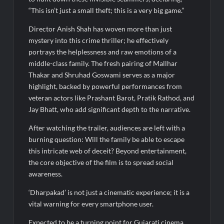
“This isn’t just a small theft; this is a very big game.”
Director Anish Shah has woven more than just
mystery into this crime thriller; he effectively
portrays the helplessness and raw emotions of a
middle-class family. The fresh pairing of Mallhar
Thakar and Shruhad Goswami serves as a major
highlight, backed by powerful performances from
veteran actors like Prashant Barot, Pratik Rathod, and
Jay Bhatt, who add significant depth to the narrative.
After watching the trailer, audiences are left with a
burning question: Will the family be able to escape
this intricate web of deceit? Beyond entertainment,
the core objective of the film is to spread social
awareness.
‘Dharpakad’ is not just a cinematic experience; it is a
vital warning for every smartphone user.
Expected to be a turning point for Gujarati cinema,