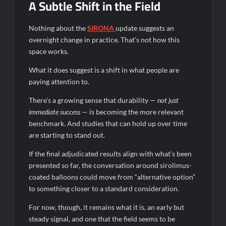
A Subtle Shift in the Field
Nothing about the
SIRONA
update suggests an
overnight change in practice. That’s not how this
space works.
What it does suggest is a shift in what people are
paying attention to.
There’s a growing sense that durability —
not just
immediate success
— is becoming the more relevant
benchmark. And studies that can hold up over time
are starting to stand out.
If the final adjudicated results align with what’s been
presented so far, the conversation around sirolimus-
coated balloons could move from “alternative option”
to something closer to a standard consideration.
For now, though, it remains what it is, an early but
steady signal, and one that the field seems to be