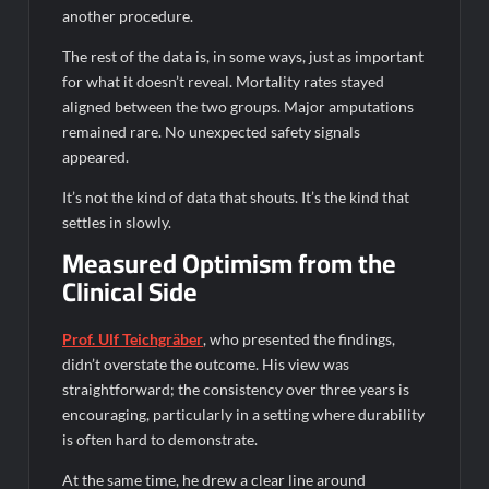
another procedure.
The rest of the data is, in some ways, just as important
for what it doesn’t reveal. Mortality rates stayed
aligned between the two groups. Major amputations
remained rare. No unexpected safety signals
appeared.
It’s not the kind of data that shouts. It’s the kind that
settles in slowly.
Measured Optimism from the
Clinical Side
Prof. Ulf Teichgräber
, who presented the findings,
didn’t overstate the outcome. His view was
straightforward; the consistency over three years is
encouraging, particularly in a setting where durability
is often hard to demonstrate.
At the same time, he drew a clear line around