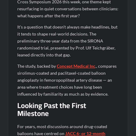
Legacy in Global Endurance Sport
Cross Symposium 2026 this week, one theme kept
resurfacing in quiet conversations between clinicians:
what happens after the first year?
It’s a question that doesn’t always make headlines, but
it tends to shape real-world decisions. The
preliminary three-year data from the SIRONA
randomised trial, presented by Prof. Ulf Teichgräber,
leaned directly into that gap.
The study, backed by
Concept Medical Inc
., compares
sirolimus-coated and paclitaxel-coated balloon
angioplasty in femoropopliteal artery disease — an
area where treatment choices have long been
influenced by familiarity as much as by evidence.
Looking Past the First
Milestone
For years, most discussions around drug-coated
balloons have centred on
JACC 6- or 12-month