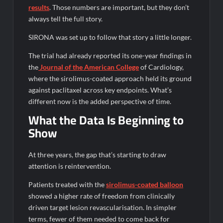
results
. Those numbers are important, but they don’t
always tell the full story.
SIRONA was set up to follow that story a little longer.
The trial had already reported its one-year findings in
the
Journal
of the American College
of Cardiology,
where the sirolimus-coated approach held its ground
against paclitaxel across key endpoints. What’s
different now is the added perspective of time.
What the Data Is Beginning to
Show
At three years, the gap that’s starting to draw
attention is reintervention.
Patients treated with the
sirolimus-coated balloon
showed a higher rate of freedom from clinically
driven target lesion revascularisation. In simpler
terms, fewer of them needed to come back for