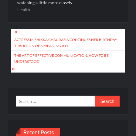
watching a little more closely.
Health
Post
navigation
ACTRESS MISHIKKA CHAURASIA CONTINUES HER BIRTHDAY
TRADITION OF SPREADING JOY
THE ART OF EFFECTIVE COMMUNICATION: HOW TO BE
UNDERSTOOD
Search
for:
Recent Posts