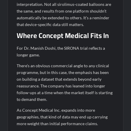
interpretation. Not all sirolimus-coated balloons are
the same, and results from one platform shouldn’t
automatically be extended to others. It’s a reminder
that device-specific data still matters.
Where Concept Medical Fits In
For Dr. Manish Doshi, the SIRONA trial reflects a
longer game.
There’s an obvious commercial angle to any clinical
programme, but in this case, the emphasis has been
on building a dataset that extends beyond early
reassurance. The company has leaned into longer
follow-ups at a time when the market itself is starting
to demand them.
As Concept Medical Inc. expands into more
geographies, that kind of data may end up carrying
more weight than initial performance claims.