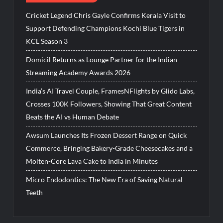
Cricket Legend Chris Gayle Confirms Kerala Visit to
Support Defending Champions Kochi Blue Tigers in
KCL Season 3
Domicil Returns as Lounge Partner for the Indian
Streaming Academy Awards 2026
India’s AI Travel Couple, FramesNFlights by Glido Labs,
Crosses 100K Followers, Showing That Great Content
Beats the AI vs Human Debate
Awsum Launches Its Frozen Dessert Range on Quick
Commerce, Bringing Bakery-Grade Cheesecakes and a
Molten-Core Lava Cake to India in Minutes
Micro Endodontics: The New Era of Saving Natural
Teeth