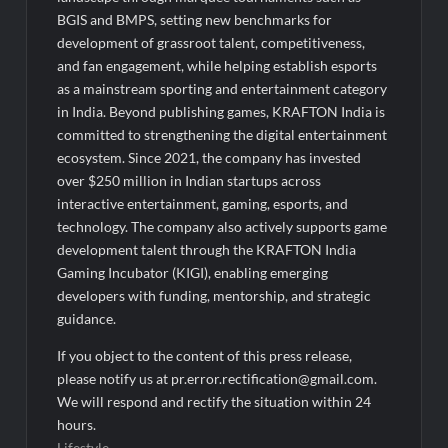
BGIS and BMPS, setting new benchmarks for
development of grassroot talent, competitiveness,
and fan engagement, while helping establish esports
as a mainstream sporting and entertainment category
in India. Beyond publishing games, KRAFTON India is
committed to strengthening the digital entertainment
ecosystem. Since 2021, the company has invested
over $250 million in Indian startups across
interactive entertainment, gaming, esports, and
technology. The company also actively supports game
development talent through the KRAFTON India
Gaming Incubator (KIGI), enabling emerging
developers with funding, mentorship, and strategic
guidance.
If you object to the content of this press release,
please notify us at pr.error.rectification@gmail.com.
We will respond and rectify the situation within 24
hours.
Lifestyle