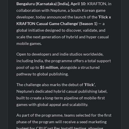
Fascinate Textiles Heads to NSE Emerge; ₹66.98 Crores IPO
Bengaluru (Karnataka) [India], April 10
: KRAFTON, in
Opens August 11, 2026
collaboration with Neptune, a South Korean game
developer, today announced the launch of the
‘Flick x
KRAFTON Casual Game Challenge’ (Season 1)
— a
global initiative designed to discover, validate, and
scale the next generation of hybrid and hyper casual
mobile games.
Open to developers and indie studios worldwide,
including India, the programme offers a total support
pool of up to
$5 million
, alongside a structured
pathway to global publishing.
The challenge also marks the debut of
‘Flick’
,
Neptune’s dedicated hybrid casual publishing label,
built to create a long-term pipeline of mobile-first
games with global appeal and scalability.
As part of the programme, teams selected for the first
phase of the program will receive a seed marketing
budget for CPI (Cost Per Install) testing, allowing