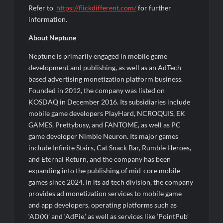
Refer to
https://flickdifferent.com/
for further
information.
About Neptune
Neptune is primarily engaged in mobile game
development and publishing, as well as an AdTech-
based advertising monetization platform business.
Founded in 2012, the company was listed on
KOSDAQ in December 2016. Its subsidiaries include
mobile game developers PlayHard, NCROQUIS, EK
GAMES, Prettybusy, and FANTOME, as well as PC
game developer Nimble Neuron. Its major games
include Infinite Stairs, Cat Snack Bar, Rumble Heroes,
and Eternal Return, and the company has been
expanding into the publishing of mid-core mobile
games since 2024. In its ad tech division, the company
provides ad monetization services to mobile game
and app developers, operating platforms such as
‘AD(X)’ and ‘AdPie,’ as well as services like ‘PointPub’