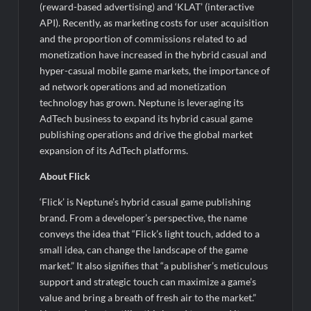
(reward-based advertising) and ‘KLAT’ (interactive
API). Recently, as marketing costs for user acquisition
and the proportion of commissions related to ad
monetization have increased in the hybrid casual and
hyper-casual mobile game markets, the importance of
ad network operations and ad monetization
technology has grown. Neptune is leveraging its
AdTech business to expand its hybrid casual game
publishing operations and drive the global market
expansion of its AdTech platforms.
About Flick
‘Flick’ is Neptune’s hybrid casual game publishing
brand. From a developer’s perspective, the name
conveys the idea that “Flick’s light touch, added to a
small idea, can change the landscape of the game
market.” It also signifies that “a publisher’s meticulous
support and strategic touch can maximize a game’s
value and bring a breath of fresh air to the market.”