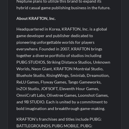
Neptune plans to utilize this brand to expand its
hybrid casual game publishing business in the future.
About KRAFTON, Inc.
Headquartered in Korea, KRAFTON, Inc. is a global
game developer and publisher dedicated to
pioneering unforgettable worlds for players
everywhere. Founded in 2007, KRAFTON brings
together a diverse portfolio of studios including
PUBG STUDIOS, Striking Distance Studios, Unknown
Worlds, Neon Giant, KRAFTON Montréal Studio,
Bluehole Studio, RisingWings, 5minlab, Dreamotion,
ReLU Games, Flyway Games, Tango Gameworks,
inZOI Studio, JOFSOFT, Eleventh Hour Games,
OmniCraft Labs, Olivetree Games, Loonshot Games,
and 9B STUDIO. Each is united by a commitment to
bold imagination and breakthrough game-making.
KRAFTON’s franchises and titles include PUBG:
BATTLEGROUNDS, PUBG MOBILE, PUBG: