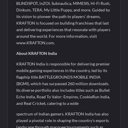
BLINDSPOT, inZOI, Subnautica, MIMESIS, Hi-Fi Rush,
Dinkum, TERA, My Little Puppy, and more. Guided by
its vision to pioneer the path to players’ dreams,
KRAFTON is focused on building franchises that last
and delivering experiences that resonate with players
around the world. For more information, visit
www.KRAFTON.com.
About KRAFTON India
KRAFTON India is responsible for delivering premier
mobile gaming experiences in the country, led by its
flagship title BATTLEGROUNDS MOBILE INDIA
(BGMI), which has surpassed 260 million downloads.
Its diverse portfolio also includes titles such as Bullet
Echo India, Road To Valor: Empires, CookieRun India,
and Real Cricket, catering to a wide
spectrum of Indian gamers. KRAFTON India has also
played a pivotal role in shaping the country’s esports
landscape through marquee tournaments such as