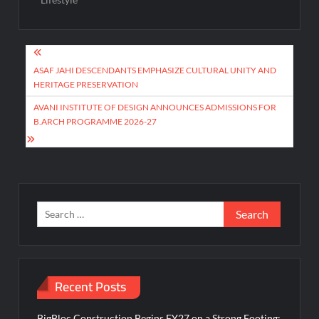
Post
navigation
ASAF JAHI DESCENDANTS EMPHASIZE CULTURAL UNITY AND
HERITAGE PRESERVATION
AVANI INSTITUTE OF DESIGN ANNOUNCES ADMISSIONS FOR
B.ARCH PROGRAMME 2026-27
Search
for:
Recent Posts
BigBloc Construction Begins FY27 on a Strong Footing;