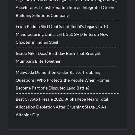
Accelerates Transformation into an Integrated Green
Building Solutions Company
From Padma Shri Debi Sahai Jindal’s Legacy to 10
Manufacturing Units: JSTL 550 SHD Enters a New
Chapter in Indian Steel
Inside Nikii Daas’ Birthday Bash That Brought
Mumbai’s Elite Together
Majiwada Demolition Order Raises Troubling
Questions: Who Protects the People When Homes
Become Part of a Disputed Land Battle?
Best Crypto Presale 2026: AlphaPepe Nears Total
Allocation Depletion After Crushing Stage 19 As
Altcoins Dip