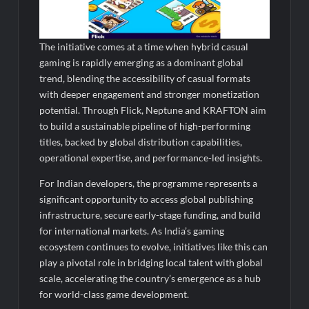
The initiative comes at a time when hybrid casual
gaming is rapidly emerging as a dominant global
trend, blending the accessibility of casual formats
with deeper engagement and stronger monetization
potential. Through Flick, Neptune and KRAFTON aim
to build a sustainable pipeline of high-performing
titles, backed by global distribution capabilities,
operational expertise, and performance-led insights.
For Indian developers, the programme represents a
significant opportunity to access global publishing
infrastructure, secure early-stage funding, and build
for international markets. As India’s gaming
ecosystem continues to evolve, initiatives like this can
play a pivotal role in bridging local talent with global
scale, accelerating the country’s emergence as a hub
for world-class game development.