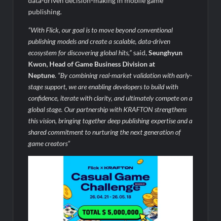
data-driven decision-making in mobile game
publishing.
“With Flick, our goal is to move beyond conventional
publishing models and create a scalable, data-driven
ecosystem for discovering global hits,”
said,
Seunghyun
Kwon, Head of Game Business Division at
Neptune
.
“By combining real-market validation with early-
stage support, we are enabling developers to bui
ld with
confidence, iterate with clarity, and ultimately compete on a
global stage. Our partnership with KRAFTON strengthens
this vision, bringing together deep publishing expertise and a
shared commitment to nurturing the next generation of
game creators”