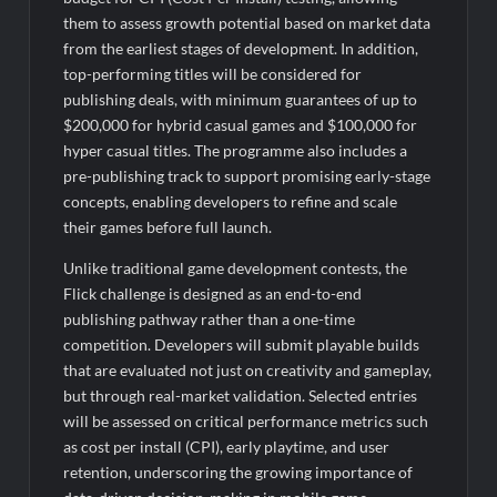
them to assess growth potential based on market data
from the earliest stages of development. In addition,
top-performing titles will be considered for
publishing deals, with minimum guarantees of up to
$200,000 for hybrid casual games and $100,000 for
hyper casual titles. The programme also includes a
pre-publishing track to support promising early-stage
concepts, enabling developers to refine and scale
their games before full launch.
Unlike traditional game development contests, the
Flick challenge is designed as an end-to-end
publishing pathway rather than a one-time
competition. Developers will submit playable builds
that are evaluated not just on creativity and gameplay,
but through real-market validation. Selected entries
will be assessed on critical performance metrics such
as cost per install (CPI), early playtime, and user
retention, underscoring the growing importance of