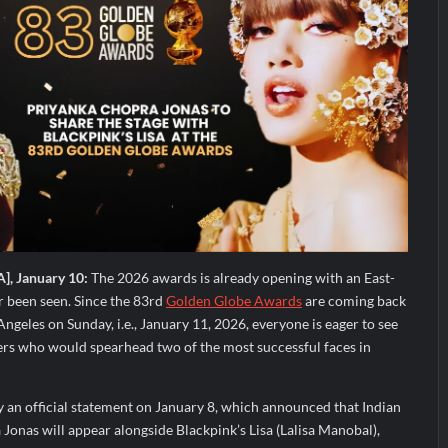
A], January 10:
The 2026 awards is already opening with an East-
 been seen. Since the 83rd
Golden Globe Awards
are coming back
Angeles on Sunday, i.e., January 11, 2026, everyone is eager to see
ters who would spearhead two of the most successful faces in
y an official statement on January 8, which announced that Indian
Jonas will appear alongside Blackpink’s Lisa (Lalisa Manobal),