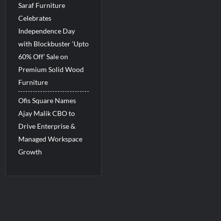
Saraf Furniture
Celebrates
Independence Day
with Blockbuster ‘Upto
60% Off’ Sale on
Premium Solid Wood
Furniture
Ofis Square Names
Ajay Malik CBO to
Drive Enterprise &
Managed Workspace
Growth