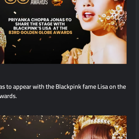
Q1 FY27 Business Update, Revenue grows ~23% QoQ to ₹ 34.40 Crore
orts Strong Q1 FY27 Performance; PAT Surges 127.6% YoY
s to appear with the Blackpink fame Lisa on the
wards.