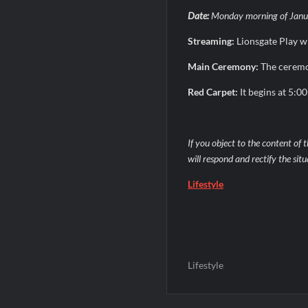
Date:
Monday morning of Janu
Streaming:
Lionsgate Play w
Main Ceremony:
The ceremon
Red Carpet:
It begins at 5:0
If you object to the content of t
will respond and rectify the sit
Lifestyle
Lifestyle