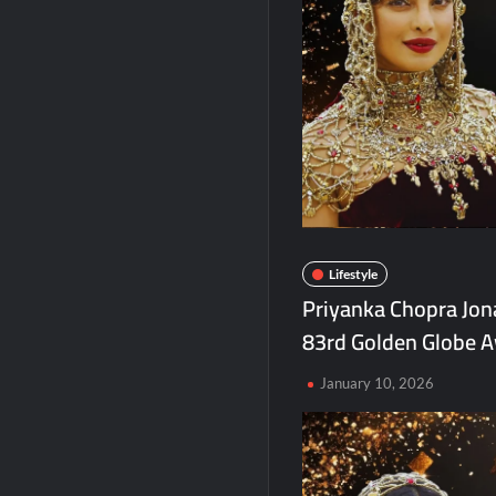
Agarwal Toughened Glass India Limited 
Amir Chand Jagdish Kumar (Exports) Rep
Lifestyle
Priyanka Chopra Jona
83rd Golden Globe A
January 10, 2026