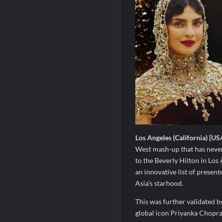
Los Angeles (California) [US
West mash-up that has never
to the Beverly Hilton in Los 
an innovative list of presen
Asia’s starhood.
This was further validated b
global icon Priyanka Chopra 