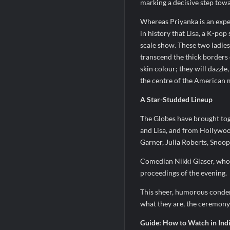
marking a decisive step tow
Whereas Priyanka is an exper
in history that Lisa, a K-pop 
scale show. These two ladies
transcend the thick borders 
skin colour; they will dazzl
the centre of the American m
A Star-Studded Lineup
The Globes have brought tog
and Lisa, and from Hollywood
Garner, Julia Roberts, Snoo
Comedian Nikki Glaser, who 
proceedings of the evening.
This sheer, humorous condensa
what they are, the ceremony 
Guide: How to Watch in Indi