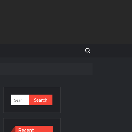
Search for:
rniture
Search
for:
underabad Division for South Central Railway
nsforming Access to Legal Services in the UAE
Recent