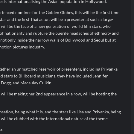
ards internationalising the Asian population in Hollywood.
ienced nominee for the Golden Globes, this will be the first time
star and the first Thai actor, will be a presenter at such a large-
 will be the face of a new generation of world film stars, who
of nationality and rupture the puerile headaches of ethnicity and
e, not only inside the narrow walls of Bollywood and Seoul but at
otion pictures industry.
ether an unmatched reservoir of presenters, including Priyanka
 stars to Billboard musicians, they have included Jennifer
p Dogg, and Macaulay Culkin.
will be making her 2nd appearance in a row, will be hosting the
tion, being what it is, and the stars like Lisa and Priyanka, being
will be clubbed with the international nature of the theme.
a.