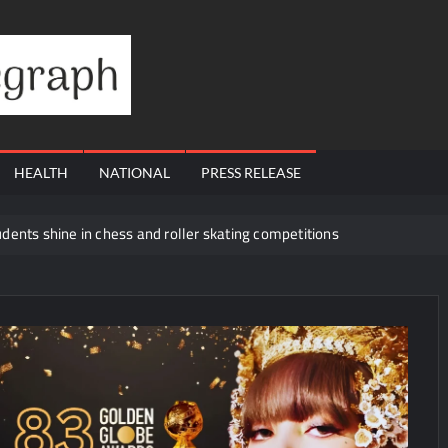
Financial
Telegraph
HEALTH
NATIONAL
PRESS RELEASE
dents shine in chess and roller skating competitions
rs with Launch of XAUUSD247
a Preferred Financial Planning Option in Kerala
 Day with Blockbuster ‘Upto 60% Off’ Sale on Premium Solid Wood Fu
rive Enterprise & Managed Workspace Growth
ay’s Green Transition with Major Rooftop Solar Expansion Across Sec
ur Wins Hearts in ‘Piya Be Dardi’
How EZ Legal Hire is Tra