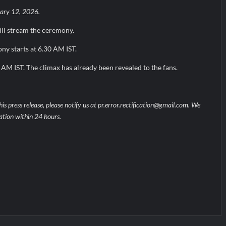
ary 12, 2026.
ill stream the ceremony.
y starts at 6.30 AM IST.
0 AM IST. The climax has already been revealed to the fans.
his press release, please notify us at pr.error.rectification@gmail.com. We
uation within 24 hours.