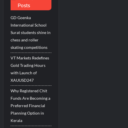
Posts
s
GD Goenka
International School
Surat students shine in
chess and roller
skating competitions
VT Markets Redefines
Gold Trading Hours
with Launch of
XAUUSD247
Why Registered Chit
Funds Are Becoming a
Preferred Financial
Planning Option in
Kerala