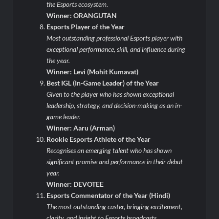
the Esports ecosystem.
Winner: ORANGUTAN
Esports Player of the Year
Most outstanding professional Esports player with
exceptional performance, skill, and influence during
the year.
Winner: Levi (Mohit Kumavat)
Best IGL (In-Game Leader) of the Year
Given to the player who has shown exceptional
leadership, strategy, and decision-making as an in-
game leader.
Winner: Aaru (Arman)
Rookie Esports Athlete of the Year
Recognises an emerging talent who has shown
significant promise and performance in their debut
year.
Winner: DEVOTEE
Esports Commentator of the Year (Hindi)
The most outstanding caster, bringing excitement,
clarity, and insight to Esports broadcasts.