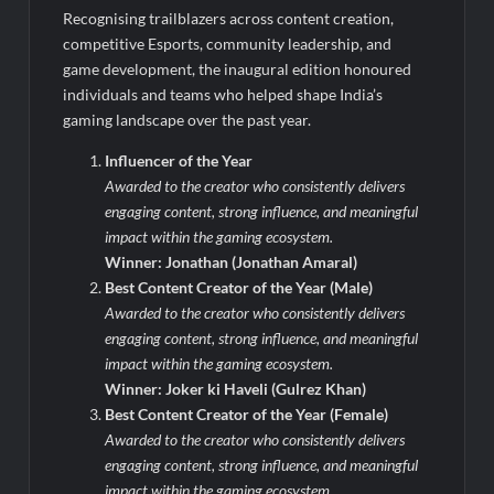
Recognising trailblazers across content creation,
competitive Esports, community leadership, and
game development, the inaugural edition honoured
individuals and teams who helped shape India’s
gaming landscape over the past year.
Influencer of the Year
Awarded to the creator who consistently delivers
engaging content, strong influence, and meaningful
impact within the gaming ecosystem.
Winner: Jonathan (Jonathan Amaral)
Best Content Creator of the Year (Male)
Awarded to the creator who consistently delivers
engaging content, strong influence, and meaningful
impact within the gaming ecosystem.
Winner: Joker ki Haveli (Gulrez Khan)
Best Content Creator of the Year (Female)
Awarded to the creator who consistently delivers
engaging content, strong influence, and meaningful
impact within the gaming ecosystem.