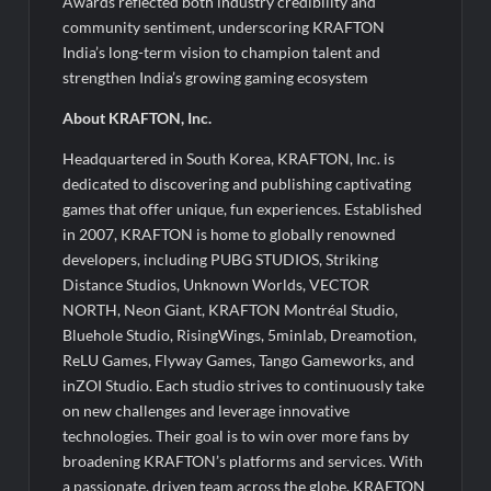
Awards reflected both industry credibility and
community sentiment, underscoring KRAFTON
India’s long-term vision to champion talent and
strengthen India’s growing gaming ecosystem
About KRAFTON, Inc.
Headquartered in South Korea, KRAFTON, Inc. is
dedicated to discovering and publishing captivating
games that offer unique, fun experiences. Established
in 2007, KRAFTON is home to globally renowned
developers, including PUBG STUDIOS, Striking
Distance Studios, Unknown Worlds, VECTOR
NORTH, Neon Giant, KRAFTON Montréal Studio,
Bluehole Studio, RisingWings, 5minlab, Dreamotion,
ReLU Games, Flyway Games, Tango Gameworks, and
inZOI Studio. Each studio strives to continuously take
on new challenges and leverage innovative
technologies. Their goal is to win over more fans by
broadening KRAFTON’s platforms and services. With
a passionate, driven team across the globe, KRAFTON