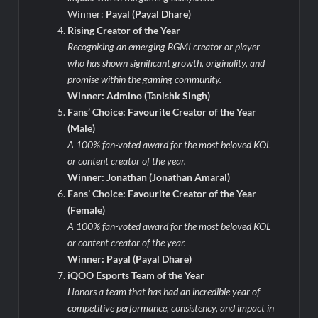
Winner:
Payal (Payal Dhare)
Rising Creator of the Year
Recognising an emerging BGMI creator or player
who has shown significant growth, originality, and
promise within the gaming community.
Winner: Admino (Tanishk Singh)
Fans’ Choice: Favourite Creator of the Year
(Male)
A 100% fan-voted award for the most beloved KOL
or content creator of the year.
Winner: Jonathan (Jonathan Amaral)
Fans’ Choice: Favourite Creator of the Year
(Female)
A 100% fan-voted award for the most beloved KOL
or content creator of the year.
Winner:
Payal (Payal Dhare)
iQOO Esports Team of the Year
Honors a team that has had an incredible year of
competitive performance, consistency, and impact in