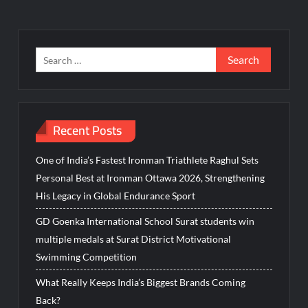
Search
for:
Recent Posts
One of India’s Fastest Ironman Triathlete Raghul Sets
Personal Best at Ironman Ottawa 2026, Strengthening
His Legacy in Global Endurance Sport
GD Goenka International School Surat students win
multiple medals at Surat District Motivational
Swimming Competition
What Really Keeps India’s Biggest Brands Coming
Back?