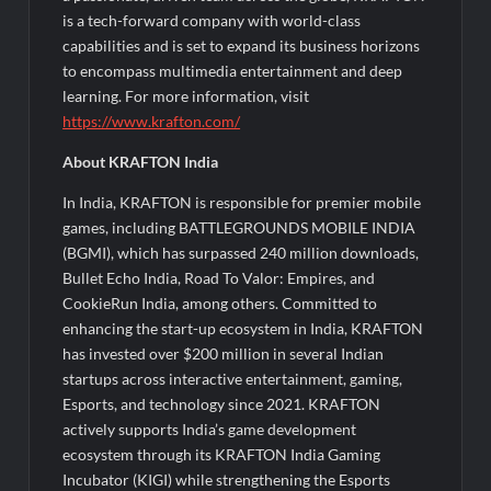
is a tech-forward company with world-class
capabilities and is set to expand its business horizons
to encompass multimedia entertainment and deep
learning. For more information, visit
https://www.krafton.com/
About KRAFTON India
In India, KRAFTON is responsible for premier mobile
games, including BATTLEGROUNDS MOBILE INDIA
(BGMI), which has surpassed 240 million downloads,
Bullet Echo India, Road To Valor: Empires, and
CookieRun India, among others. Committed to
enhancing the start-up ecosystem in India, KRAFTON
has invested over $200 million in several Indian
startups across interactive entertainment, gaming,
Esports, and technology since 2021. KRAFTON
actively supports India’s game development
ecosystem through its KRAFTON India Gaming
Incubator (KIGI) while strengthening the Esports