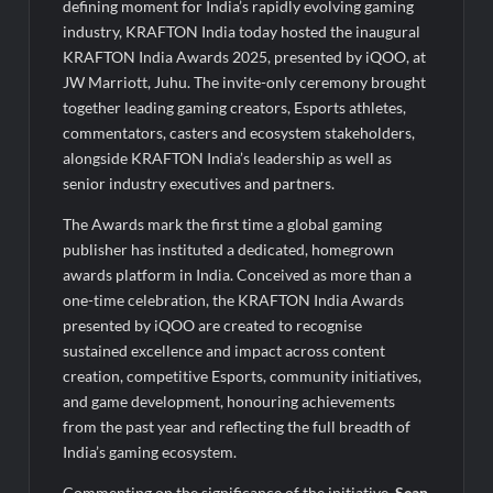
defining moment for India’s rapidly evolving gaming
industry, KRAFTON India today hosted the inaugural
KRAFTON India Awards 2025, presented by iQOO, at
JW Marriott, Juhu. The invite-only ceremony brought
together leading gaming creators, Esports athletes,
commentators, casters and ecosystem stakeholders,
alongside KRAFTON India’s leadership as well as
senior industry executives and partners.
The Awards mark the first time a global gaming
publisher has instituted a dedicated, homegrown
awards platform in India. Conceived as more than a
one-time celebration, the KRAFTON India Awards
presented by iQOO are created to recognise
sustained excellence and impact across content
creation, competitive Esports, community initiatives,
and game development, honouring achievements
from the past year and reflecting the full breadth of
India’s gaming ecosystem.
Commenting on the significance of the initiative,
Sean