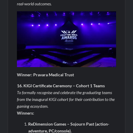
real-world outcomes.
Winner: Pravara Medical Trust
16. KIGI Certificate Ceremony – Cohort 1 Teams
To formally recognise and celebrate the graduating teams
from the inaugural KIGI cohort for their contribution to the
gaming ecosystem.
Winners:
ReDimension Games – Sojourn Past (action-
adventure, PC/console).