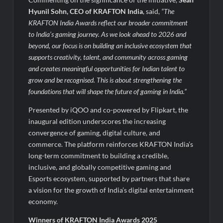
Hyunil Sohn, CEO of KRAFTON India
, said,
“The
KRAFTON India Awards reflect our broader commitment
to India’s gaming journey. As we look ahead to 2026 and
beyond, our focus is on building an inclusive ecosystem that
supports creativity, talent, and community across gaming
and creates meaningful opportunities for Indian talent to
grow and be recognised. This is about strengthening the
foundations that will shape the future of gaming in India.”
Presented by iQOO and co-powered by Flipkart, the
inaugural edition underscores the increasing
convergence of gaming, digital culture, and
commerce. The platform reinforces KRAFTON India’s
long-term commitment to building a credible,
inclusive, and globally competitive gaming and
Esports ecosystem, supported by partners that share
a vision for the growth of India’s digital entertainment
economy.
Winners of KRAFTON India Awards 2025