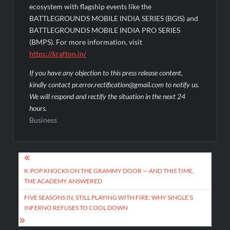
ecosystem with flagship events like the
BATTLEGROUNDS MOBILE INDIA SERIES (BGIS) and
BATTLEGROUNDS MOBILE INDIA PRO SERIES
(BMPS). For more information, visit
https://krafton.in/
If you have any objection to this press release content,
kindly contact pr.error.rectification@gmail.com to notify us.
We will respond and rectify the situation in the next 24
hours.
Business
Post
navigation
K-POP KNOCKS ON THE GRAMMY DOOR — AND THIS TIME,
THE ACADEMY ANSWERED
FIVE SEASONS IN, STILL PLAYING WITH FIRE: WHY SINGLE’S
INFERNO REFUSES TO COOL DOWN