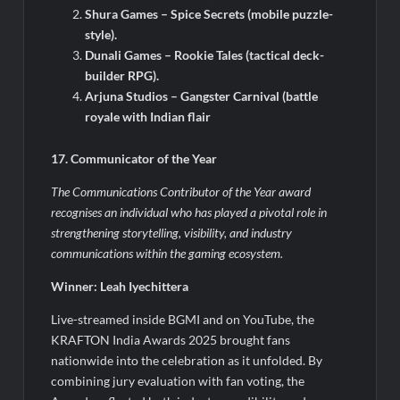
Shura Games – Spice Secrets (mobile puzzle-
style).
Dunali Games – Rookie Tales (tactical deck-
builder RPG).
Arjuna Studios – Gangster Carnival (battle
royale with Indian flair
17. Communicator of the Year
The Communications Contributor of the Year award
recognises an individual who has played a pivotal role in
strengthening storytelling, visibility, and industry
communications within the gaming ecosystem.
Winner: Leah Iyechittera
Live-streamed inside BGMI and on YouTube, the
KRAFTON India Awards 2025 brought fans
nationwide into the celebration as it unfolded. By
combining jury evaluation with fan voting, the