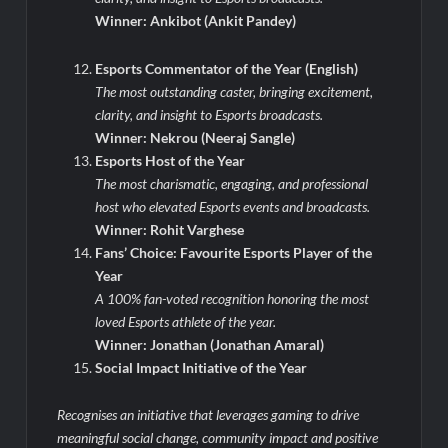
Winner: Ankibot (Ankit Pandey)
Esports Commentator of the Year (English)
The most outstanding caster, bringing excitement,
clarity, and insight to Esports broadcasts.
Winner: Nekrou (Neeraj Sangle)
Esports Host of the Year
The most charismatic, engaging, and professional
host who elevated Esports events and broadcasts.
Winner: Rohit Varghese
Fans’ Choice: Favourite Esports Player of the
Year
A 100% fan-voted recognition honoring the most
loved Esports athlete of the year.
Winner: Jonathan (Jonathan Amaral)
Social Impact Initiative of the Year
Recognises an initiative that leverages gaming to drive
meaningful social change, community impact and positive