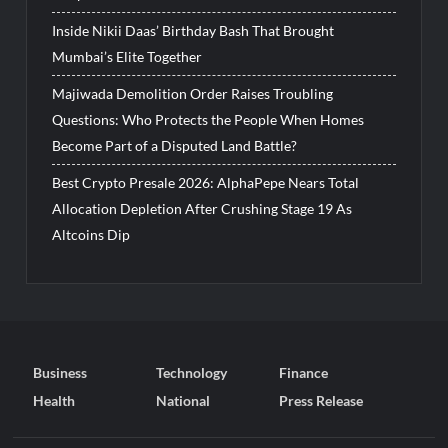
Inside Nikii Daas’ Birthday Bash That Brought
Mumbai’s Elite Together
Majiwada Demolition Order Raises Troubling
Questions: Who Protects the People When Homes
Become Part of a Disputed Land Battle?
Best Crypto Presale 2026: AlphaPepe Nears Total
Allocation Depletion After Crushing Stage 19 As
Altcoins Dip
Business
Technology
Finance
Health
National
Press Release