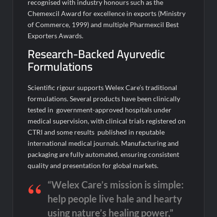
recognised with industry honours such as the
Chemexcil Award for excellence in exports (Ministry
of Commerce, 1999) and multiple Pharmexcil Best
Exporters Awards.
Research-Backed Ayurvedic
Formulations
Scientific rigour supports Welex Care’s traditional
formulations. Several products have been clinically
tested in government-approved hospitals under
medical supervision, with clinical trials registered on
CTRI and some results published in reputable
international medical journals. Manufacturing and
packaging are fully automated, ensuring consistent
quality and presentation for global markets.
“Welex Care’s mission is simple:
help people live hale and hearty
using nature’s healing power,”