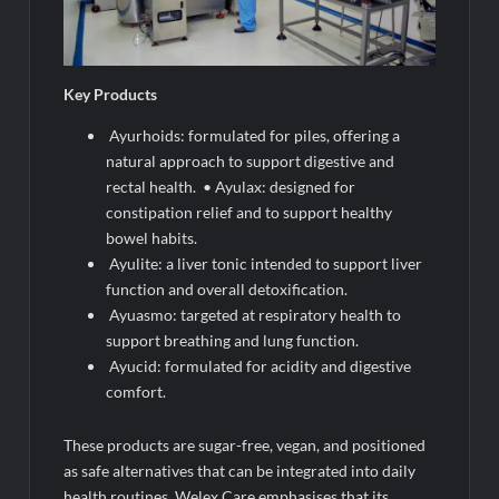
Key Products
Ayurhoids: formulated for piles, offering a
natural approach to support digestive and
rectal health. • Ayulax: designed for
constipation relief and to support healthy
bowel habits.
Ayulite: a liver tonic intended to support liver
function and overall detoxification.
Ayuasmo: targeted at respiratory health to
support breathing and lung function.
Ayucid: formulated for acidity and digestive
comfort.
These products are sugar-free, vegan, and positioned
as safe alternatives that can be integrated into daily
health routines. Welex Care emphasises that its