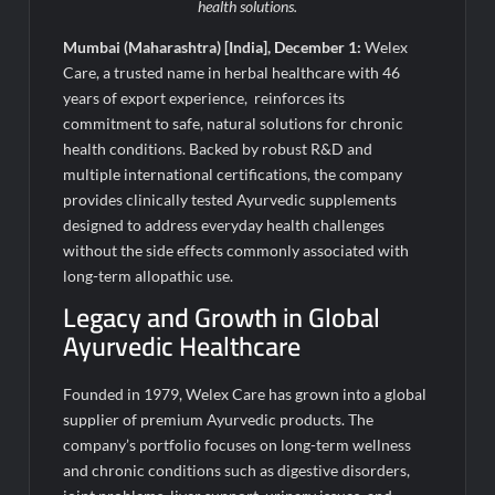
Fascinate Textiles Heads to NSE Emerge; ₹66.98 Crores IPO
health solutions.
Opens August 11, 2026
Mumbai (Maharashtra) [India], December 1:
Welex
Care, a trusted name in herbal healthcare with 46
years of export experience, reinforces its
commitment to safe, natural solutions for chronic
health conditions. Backed by robust R&D and
multiple international certifications, the company
provides clinically tested Ayurvedic supplements
designed to address everyday health challenges
without the side effects commonly associated with
long-term allopathic use.
Legacy and Growth in Global
Ayurvedic Healthcare
Founded in 1979, Welex Care has grown into a global
supplier of premium Ayurvedic products. The
company’s portfolio focuses on long-term wellness
and chronic conditions such as digestive disorders,