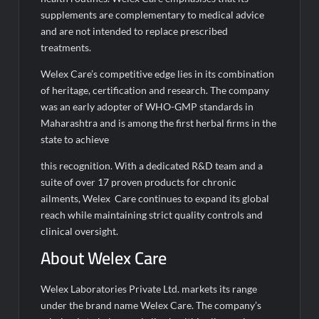
supplements are complementary to medical advice
and are not intended to replace prescribed
treatments.
Welex Care’s competitive edge lies in its combination
of heritage, certification and research. The company
was an early adopter of WHO-GMP standards in
Maharashtra and is among the first herbal firms in the
state to achieve
this recognition. With a dedicated R&D team and a
suite of over 17 proven products for chronic
ailments, Welex Care continues to expand its global
reach while maintaining strict quality controls and
clinical oversight.
About Welex Care
Welex Laboratories Private Ltd. markets its range
under the brand name Welex Care. The company’s