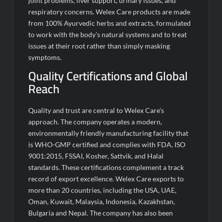
joint problems, liver support, urinary issues, and
respiratory concerns. Welex Care products are made
from 100% Ayurvedic herbs and extracts, formulated
to work with the body’s natural systems and to treat
issues at their root rather than simply masking
symptoms.
Quality Certifications and Global
Reach
Quality and trust are central to Welex Care’s
approach. The company operates a modern,
environmentally friendly manufacturing facility that
is WHO-GMP certified and complies with FDA, ISO
9001:2015, FSSAI, Kosher, Sattvik, and Halal
standards. These certifications complement a track
record of export excellence. Welex Care exports to
more than 20 countries, including the USA, UAE,
Oman, Kuwait, Malaysia, Indonesia, Kazakhstan,
Bulgaria and Nepal. The company has also been