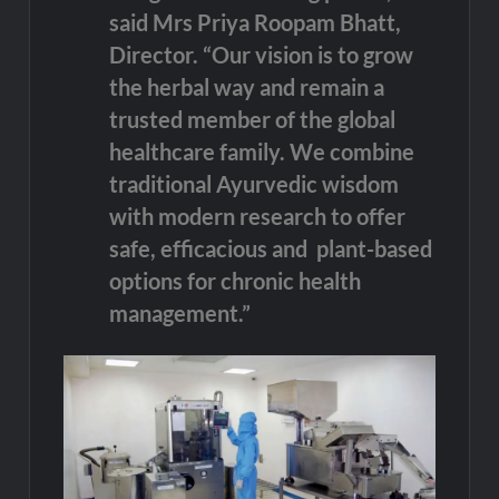
said Mrs Priya Roopam Bhatt,
Director. “Our vision is to grow
the herbal way and remain a
trusted member of the global
healthcare family. We combine
traditional Ayurvedic wisdom
with modern research to offer
safe, efficacious and plant-based
options for chronic health
management.”