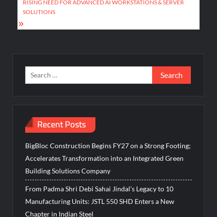
RISING NEED FOR ADVANCED AI WORKSTATIONS & SERVER
SOLUTIONS
Search
for:
Recent Posts
BigBloc Construction Begins FY27 on a Strong Footing;
Accelerates Transformation into an Integrated Green
Building Solutions Company
From Padma Shri Debi Sahai Jindal’s Legacy to 10
Manufacturing Units: JSTL 550 SHD Enters a New
Chapter in Indian Steel