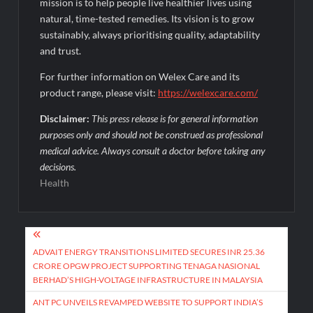
mission is to help people live healthier lives using
natural, time-tested remedies. Its vision is to grow
sustainably, always prioritising quality, adaptability
and trust.
For further information on Welex Care and its
product range, please visit:
https://welexcare.com/
Disclaimer:
This press release is for general information
purposes only and should not be construed as professional
medical advice. Always consult a doctor before taking any
decisions.
Health
Post
navigation
ADVAIT ENERGY TRANSITIONS LIMITED SECURES INR 25.36
CRORE OPGW PROJECT SUPPORTING TENAGA NASIONAL
BERHAD’S HIGH-VOLTAGE INFRASTRUCTURE IN MALAYSIA
ANT PC UNVEILS REVAMPED WEBSITE TO SUPPORT INDIA’S