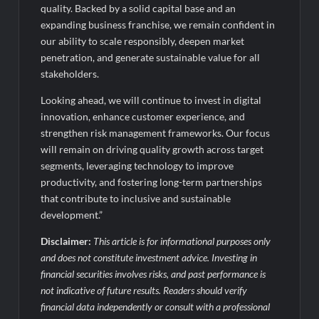
quality. Backed by a solid capital base and an
expanding business franchise, we remain confident in
our ability to scale responsibly, deepen market
penetration, and generate sustainable value for all
stakeholders.
Looking ahead, we will continue to invest in digital
innovation, enhance customer experience, and
strengthen risk management frameworks. Our focus
will remain on driving quality growth across target
segments, leveraging technology to improve
productivity, and fostering long-term partnerships
that contribute to inclusive and sustainable
development.”
Disclaimer:
This article is for informational purposes only
and does not constitute investment advice. Investing in
financial securities involves risks, and past performance is
not indicative of future results. Readers should verify
financial data independently or consult with a professional