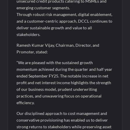
unsecured credit products catering to MSMEs and
emerging customer segments.
Through robust risk management, digital enablement,
and a customer-centric approach, DCCL continues to
deliver sustainable growth and value to all
stakeholders.
Ramesh Kumar Vijay, Chairman, Director, and
Promoter, stated:
“We are pleased with the sustained growth
momentum achieved during the quarter and half year
ended September FY25. The notable increase in net
profit and net interest income highlights the strength
of our business model, prudent underwriting
practices, and unwavering focus on operational
efficiency.
Our disciplined approach to cost management and
conservative provisioning has enabled us to deliver
strong returns to stakeholders while preserving asset