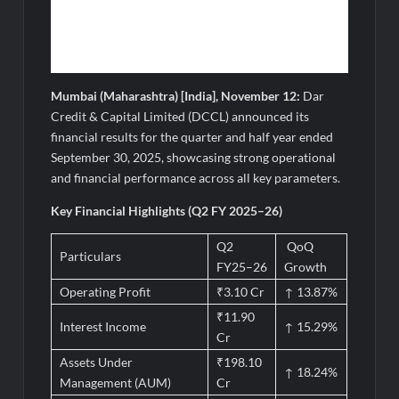
Mumbai (Maharashtra) [India], November 12:
Dar
Credit & Capital Limited (DCCL) announced its
financial results for the quarter and half year ended
September 30, 2025, showcasing strong operational
and financial performance across all key parameters.
Key Financial Highlights (Q2 FY 2025–26)
Q2
QoQ
Particulars
FY25–26
Growth
Operating Profit
₹3.10 Cr
↑ 13.87%
₹11.90
Interest Income
↑ 15.29%
Cr
Assets Under
₹198.10
↑ 18.24%
Management (AUM)
Cr