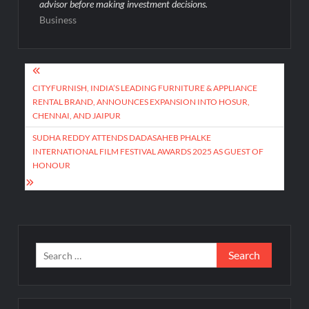
advisor before making investment decisions.
Business
Post
navigation
CITYFURNISH, INDIA’S LEADING FURNITURE & APPLIANCE
RENTAL BRAND, ANNOUNCES EXPANSION INTO HOSUR,
CHENNAI, AND JAIPUR
SUDHA REDDY ATTENDS DADASAHEB PHALKE
INTERNATIONAL FILM FESTIVAL AWARDS 2025 AS GUEST OF
HONOUR
Search
for: