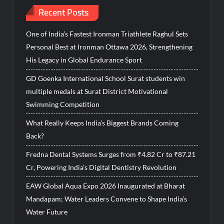
Recent Posts
One of India’s Fastest Ironman Triathlete Raghul Sets
Personal Best at Ironman Ottawa 2026, Strengthening
His Legacy in Global Endurance Sport
GD Goenka International School Surat students win
multiple medals at Surat District Motivational
Swimming Competition
What Really Keeps India’s Biggest Brands Coming
Back?
Fredna Dental Systems Surges from ₹4.82 Cr to ₹87.21
Cr, Powering India’s Digital Dentistry Revolution
EAW Global Aqua Expo 2026 Inaugurated at Bharat
Mandapam; Water Leaders Convene to Shape India’s
Water Future