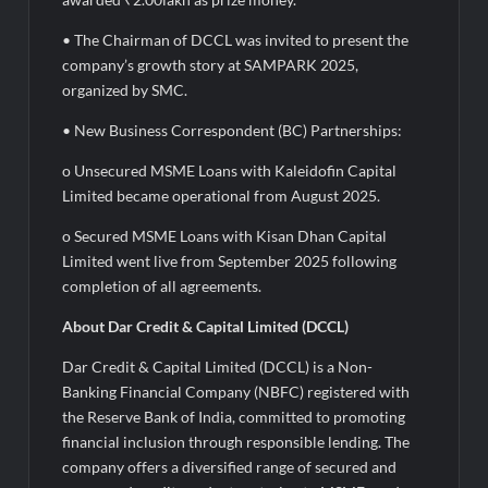
• The Chairman of DCCL was invited to present the
company’s growth story at SAMPARK 2025,
organized by SMC.
• New Business Correspondent (BC) Partnerships:
o Unsecured MSME Loans with Kaleidofin Capital
Limited became operational from August 2025.
o Secured MSME Loans with Kisan Dhan Capital
Limited went live from September 2025 following
completion of all agreements.
About Dar Credit & Capital Limited (DCCL)
Dar Credit & Capital Limited (DCCL) is a Non-
Banking Financial Company (NBFC) registered with
the Reserve Bank of India, committed to promoting
financial inclusion through responsible lending. The
company offers a diversified range of secured and