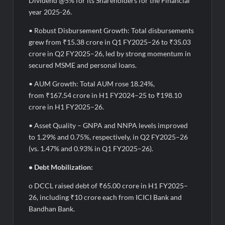
Dividend @5% for its Shareholders for the Financial
year 2025-26.
• Robust Disbursement Growth: Total disbursements
grew from ₹15.38 crore in Q1 FY2025–26 to ₹35.03
crore in Q2 FY2025–26, led by strong momentum in
secured MSME and personal loans.
• AUM Growth: Total AUM rose 18.24%,
from ₹167.54 crore in H1 FY2024–25 to ₹198.10
crore in H1 FY2025–26.
• Asset Quality – GNPA and NNPA levels improved
to 1.29% and 0.75%, respectively, in Q2 FY2025–26
(vs. 1.47% and 0.93% in Q1 FY2025–26).
• Debt Mobilization:
o DCCL raised debt of ₹65.00 crore in H1 FY2025–
26, including ₹10 crore each from ICICI Bank and
Bandhan Bank.