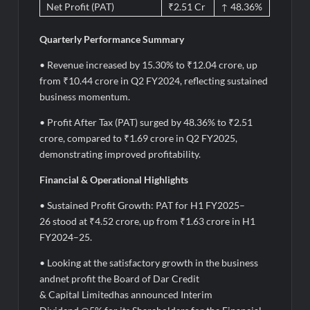
Net Profit (PAT)
₹2.51 Cr
↑ 48.36%
Quarterly Performance Summary
• Revenue increased by 15.30% to ₹12.04 crore, up
from ₹10.44 crore in Q2 FY2024, reflecting sustained
business momentum.
• Profit After Tax (PAT) surged by 48.36% to ₹2.51
crore, compared to ₹1.69 crore in Q2 FY2025,
demonstrating improved profitability.
Financial & Operational Highlights
• Sustained Profit Growth: PAT for H1 FY2025–
26 stood at ₹4.52 crore, up from ₹1.63 crore in H1
FY2024–25.
• Looking at the satisfactory growth in the business
andnet profit the Board of Dar Credit
& Capital Limitedhas announced Interim