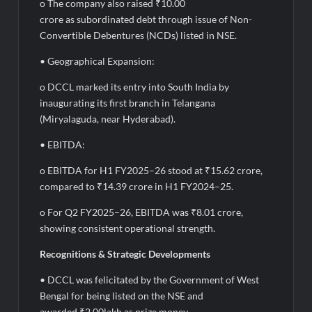
o The company also raised ₹10.00
crore as subordinated debt through issue of Non-
Convertible Debentures (NCDs) listed in NSE.
• Geographical Expansion:
o DCCL marked its entry into South India by
inaugurating its first branch in Telangana
(Miryalaguda, near Hyderabad).
• EBITDA:
o EBITDA for H1 FY2025–26 stood at ₹15.62 crore,
compared to ₹14.39 crore in H1 FY2024–25.
o For Q2 FY2025–26, EBITDA was ₹8.01 crore,
showing consistent operational strength.
Recognitions & Strategic Developments
• DCCL was felicitated by the Government of West
Bengal for being listed on the NSE and
awarded ₹2.00lakh as prize money.