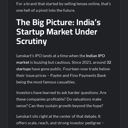
For a brand that started by selling lenses online, that’s
one hell of a pivot into the future.
The Big Picture: India’s
Startup Market Under
Scrutiny
Lenskart’s IPO lands at a time when the
Indian IPO
market
is buzzing but cautious. Since 2021, around
32
startups
have gone public. Fourteen now trade below
their issue prices – Paytm and Fino Payments Bank
being the most famous casualties.
Investors have learned to ask harder questions. Are
these companies profitable? Do valuations make
sense? Can they sustain growth beyond the hype?
Lenskart sits right at the center of that debate. It
offers scale, reach, and strong investor pedigree –