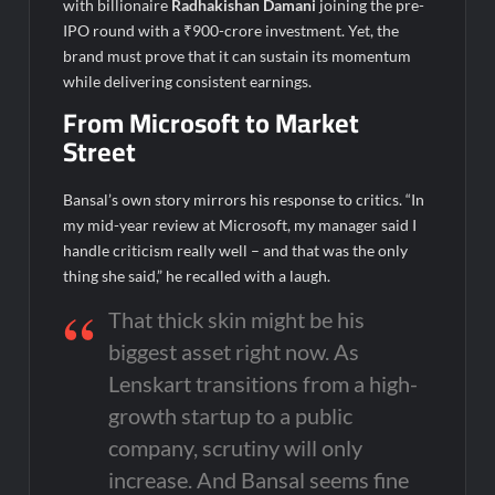
with billionaire
Radhakishan Damani
joining the pre-
IPO round with a ₹900-crore investment. Yet, the
brand must prove that it can sustain its momentum
while delivering consistent earnings.
From Microsoft to Market
Street
Bansal’s own story mirrors his response to critics. “In
my mid-year review at Microsoft, my manager said I
handle criticism really well – and that was the only
thing she said,” he recalled with a laugh.
That thick skin might be his
biggest asset right now. As
Lenskart transitions from a high-
growth startup to a public
company, scrutiny will only
increase. And Bansal seems fine