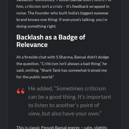
August 14, 2026; Issue Price Fixed at Rs. 115 Per Equity Share
him, criticism isn’t a crisis – it’s feedback wrapped in
noise. The founder who built India’s biggest eyewear
brand knows one thing: if everyone’s talking, you’re
doing something right.
Backlash as a Badge of
Relevance
At a fireside chat with S
Sharma, Bansal didn’t dodge
the question. “Criticism isn’t always a bad thing,” he
said, smiling. “Shark Tank has somewhat trained me
for the public world.”
He added, “Sometimes criticism
can be a good thing. It’s important
to listen to another’s point of
view, but also have your own.”
This is classic Peyush Bansal energy – calm, slightly