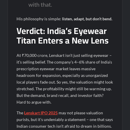
with that.
His philosophy is simple:
listen, adapt, but don’t bend.
Verdict: India’s Eyewear
Titan Enters a New Lens
At ₹70,000 crore, Lenskart isn’t just selling eyewear –
it’s selling belief. The company’s 4–6% share of India’s
prescription eyewear market leaves massive
headroom for expansion, especially as unorganized
local players fade out.
So yes, the valuation might look
stretched. The profitability might still be warming up.
But the demand, brand recall, and investor faith?
Hard to argue with.
The
Lenskart IPO 2025
may not please valuation
purists, but it’s undeniably a statement – one that says
Indian consumer tech isn’t afraid to dream in billions.