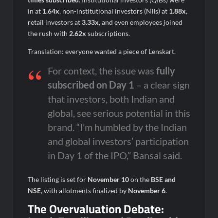
in at
1.64x
, non-institutional investors (NIIs) at
1.88x
,
retail investors at
3.33x
, and even employees joined
the rush with
2.62x
subscriptions.
Translation: everyone wanted a piece of Lenskart.
For context, the issue was
fully
subscribed on Day 1
– a clear sign
that investors, both Indian and
global, see serious potential in this
brand. “I’m humbled by the Indian
and global investors’ participation
in Day 1 of the IPO,” Bansal said.
The listing is set for
November 10
on the
BSE and
NSE
, with allotments finalized by
November 6
.
The Overvaluation Debate: