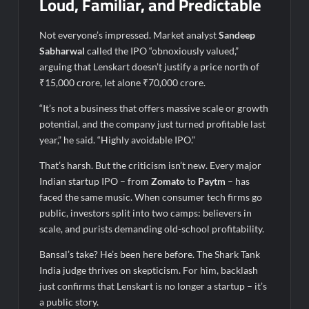
Loud, Familiar, and Predictable
Not everyone’s impressed. Market analyst
Sandeep
Sabharwal
called the IPO “obnoxiously valued,”
arguing that Lenskart doesn’t justify a price north of
₹15,000 crore, let alone ₹70,000 crore.
“It’s not a business that offers massive scale or growth
potential, and the company just turned profitable last
year,” he said. “Highly avoidable IPO.”
That’s harsh. But the criticism isn’t new. Every major
Indian startup IPO – from
Zomato
to
Paytm
– has
faced the same music. When consumer tech firms go
public, investors split into two camps: believers in
scale, and purists demanding old-school profitability.
Bansal’s take? He’s been here before. The Shark Tank
India judge thrives on skepticism. For him, backlash
just confirms that Lenskart is no longer a startup – it’s
a public story.