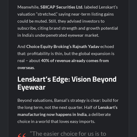
Meanwhile,
SBICAP Securities Ltd.
labeled Lenskart’s
valuation “stretched,” saying near-term listing gains
could be muted. Still, they advised investors to
subscribe, citing brand strength and growth potential
in India’s underpenetrated eyewear market.
And
Choice Equity Broking’s Rajnath Yadav
echoed
that: profitability is thin, but the global expansion is
real – about
40% of revenue already comes from
overseas
.
Lenskart’s Edge: Vision Beyond
Eyewear
Beyond valuations, Bansal’s strategy is clear: build for
the long term, not the next quarter. Half of
Lenskart’s
manufacturing now happens in India
, a deliberate
choice in a world that loves easy imports.
“The easier choice for us is to