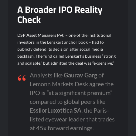
A Broader IPO Reality
Check
DSP Asset Managers Pvt.
– one of the institutional
investors in the Lenskart anchor book – had to
publicly defend its decision after social media
backlash. The fund called Lenskart’s business “strong
and scalable,” but admitted the deal was “expensive.”
Analysts like
Gaurav Garg
of
Lemonn Markets Desk agree the
IPO is “at a significant premium”
compared to global peers like
EssilorLuxottica SA
, the Paris-
listed eyewear leader that trades
at 45x forward earnings.