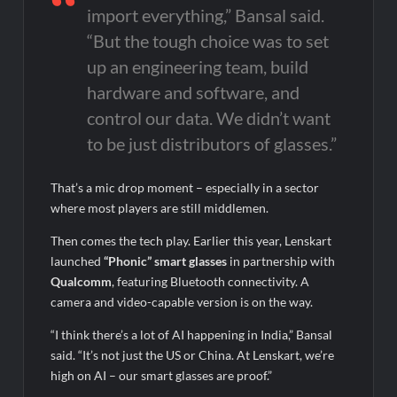
import everything,” Bansal said.
“But the tough choice was to set
up an engineering team, build
hardware and software, and
control our data. We didn’t want
to be just distributors of glasses.”
That’s a mic drop moment – especially in a sector
where most players are still middlemen.
Then comes the tech play. Earlier this year, Lenskart
launched
“Phonic” smart glasses
in partnership with
Qualcomm
, featuring Bluetooth connectivity. A
camera and video-capable version is on the way.
“I think there’s a lot of AI happening in India,” Bansal
said. “It’s not just the US or China. At Lenskart, we’re
high on AI – our smart glasses are proof.”