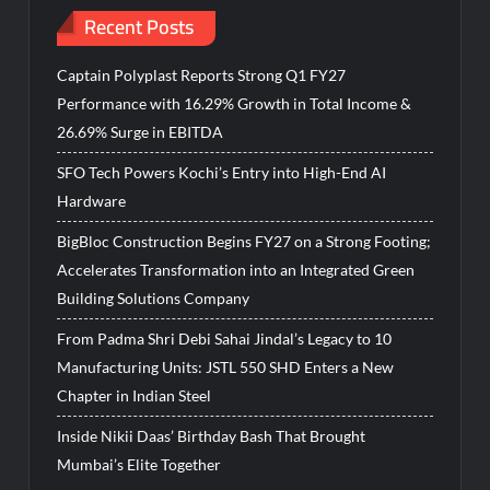
Recent Posts
Captain Polyplast Reports Strong Q1 FY27
Performance with 16.29% Growth in Total Income &
26.69% Surge in EBITDA
SFO Tech Powers Kochi’s Entry into High-End AI
Hardware
BigBloc Construction Begins FY27 on a Strong Footing;
Accelerates Transformation into an Integrated Green
Building Solutions Company
From Padma Shri Debi Sahai Jindal’s Legacy to 10
Manufacturing Units: JSTL 550 SHD Enters a New
Chapter in Indian Steel
Inside Nikii Daas’ Birthday Bash That Brought
Mumbai’s Elite Together