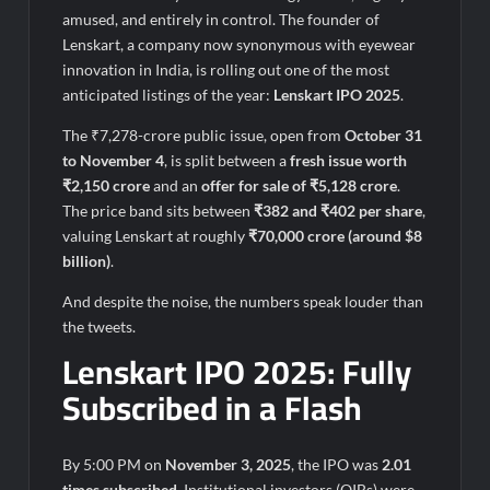
amused, and entirely in control. The founder of
Lenskart, a company now synonymous with eyewear
innovation in India, is rolling out one of the most
anticipated listings of the year:
Lenskart IPO 2025
.
The ₹7,278-crore public issue, open from
October 31
to November 4
, is split between a
fresh issue worth
₹2,150 crore
and an
offer for sale of ₹5,128 crore
.
The price band sits between
₹382 and ₹402 per share
,
valuing Lenskart at roughly
₹70,000 crore (around $8
billion)
.
And despite the noise, the numbers speak louder than
the tweets.
Lenskart IPO 2025: Fully
Subscribed in a Flash
By 5:00 PM on
November 3, 2025
, the IPO was
2.01
times subscribed
. Institutional investors (QIBs) were