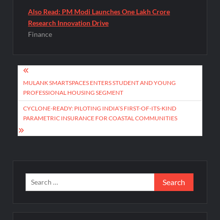
Also Read: PM Modi Launches One Lakh Crore
Research Innovation Drive
Finance
Post
navigation
MULANK SMARTSPACES ENTERS STUDENT AND YOUNG
PROFESSIONAL HOUSING SEGMENT
CYCLONE-READY: PILOTING INDIA’S FIRST-OF-ITS-KIND
PARAMETRIC INSURANCE FOR COASTAL COMMUNITIES
Search
for: