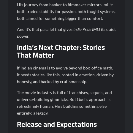
His journey from banker to filmmaker mirrors Imli’s:
both traded stability for passion, both fought systems,
both aimed for something bigger than comfort.
And it’s that parallel that gives
India Pride IMLI
its quiet
power.
India’s Next Chapter: Stories
That Matter
If Indian cinema is to evolve beyond box-office math,
it needs stories like this, rooted in emotion, driven by
honesty, and backed by craftsmanship.
The movie industry is full of franchises, sequels, and
universe-building gimmicks. But Goel’s approach is
refreshingly human. He’s building something else
entirely: a legacy.
Release and Expectations