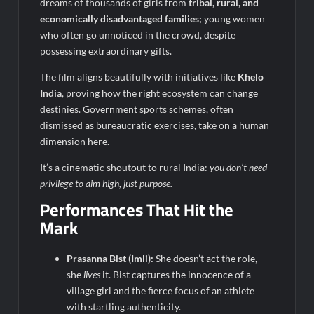
dreams of thousands of girls from
tribal, rural, and
economically disadvantaged families;
young women
who often go unnoticed in the crowd, despite
possessing extraordinary gifts.
The film aligns beautifully with initiatives like
Khelo
India
, proving how the right ecosystem can change
destinies. Government sports schemes, often
dismissed as bureaucratic exercises, take on a human
dimension here.
It’s a cinematic shoutout to rural India:
you don’t need
privilege to aim high, just purpose.
Performances That Hit the
Mark
Prasanna Bist (Imli):
She doesn’t act the role,
she
lives
it. Bist captures the innocence of a
village girl and the fierce focus of an athlete
with startling authenticity.