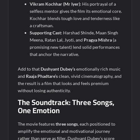
Vikram Kochhar (Mr Iyer):
His portrayal of a
selfless mentor gives the film its emotional core.
Kochhar blends tough love and tenderness like
a craftsman.
Supporting Cast:
Harshad Shinde, Maan Singh
Meena, Ratan Lal, Jyoti, and
Pragya Mishra
(a
promising new talent) lend solid performances
that anchor the narrative.
Add to that
Dushyant Dubey’s
emotionally rich music
and
Raaja Phadtare’s
clean, vivid cinematography, and
the result is a film that looks and feels premium
without losing authenticity.
The Soundtrack: Three Songs,
One Emotion
The movie features
three songs
, each positioned to
amplify the emotional and motivational journey
rather than serve as filler. Dushyant Dubey’s score