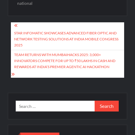
national
Post
navigation
STAR INFOMATIC SHOWCASES ADVANCED FIBER OPTIC AND
NETWORK TESTING SOLUTIONS AT INDIA MOBILE CONGRESS
2025
TEAM RETURNS WITH MUMBAIHACKS 2025: 3,000+
INNOVATORS COMPETE FOR UP TO ₹50 LAKHS IN CASH AND
REWARDS AT INDIA’S PREMIER AGENTIC AI HACKATHON
Search
for: