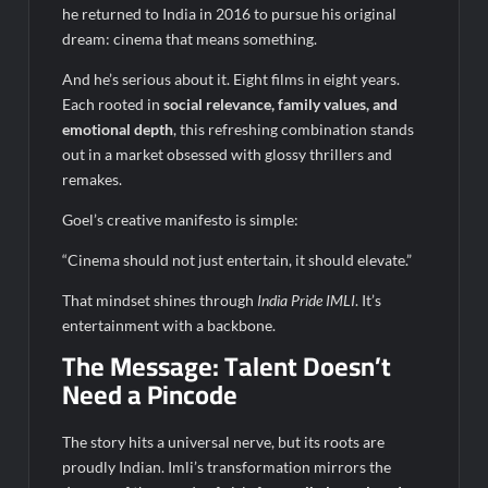
he returned to India in 2016 to pursue his original
dream: cinema that means something.
And he’s serious about it. Eight films in eight years.
Each rooted in
social relevance, family values, and
emotional depth
, this refreshing combination stands
out in a market obsessed with glossy thrillers and
remakes.
Goel’s creative manifesto is simple:
“Cinema should not just entertain, it should elevate.”
That mindset shines through
India Pride IMLI
. It’s
entertainment with a backbone.
The Message: Talent Doesn’t
Need a Pincode
The story hits a universal nerve, but its roots are
proudly Indian. Imli’s transformation mirrors the