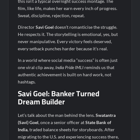
this isn’t a typical overnight success montage. The
film, like life, makes her earn every inch of progress.
Sweat, discipline, rejection, repeat.
Director
Savi Goel
doesn’t romanticise the struggle.
He respects it. The storytelling is emotional, yes, but
never manipulative. Every victory feels deserved,
every setback punches harder because it’s real.
In a world where social media “success” is often just
one viral clip away,
India
Pride
IMLI
reminds us that
authentic achievement is built on hard work, not
hashtags.
Savi Goel: Banker Turned
Dream Builder
Let’s talk about the man behind the lens.
Swatantra
(Savi) Goel
, once a senior officer at
State Bank of
India
, traded balance sheets for storyboards. After
migrating to the U.S. and experiencing success there,