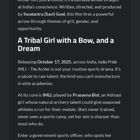
₹12.13 Crore Western Railway Deal
at India’s conscience. Written, directed, and produced
by
Swatantra (Savi) Goel
, this film fires a powerful
arrow through themes of grit, gender, and
opportunity.
A Tribal Girl with a Bow, and a
Dream
Releasing
October 17, 2025
, across India,
India Pride
IMLI – The Archer
is not your routine sports drama. It’s
a salute to raw talent, the kind you can’t manufacture
in elite academies.
At its core is
IMLI
, played by
Prasanna Bist
, an Adivasi
girl whose natural archery talent could give seasoned
athletes a run for their medals. She’s never trained,
never seen a sports camp, yet her aim is sharper than
most who do.
Enter a government sports officer, who spots her