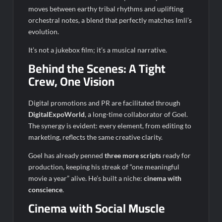
moves between earthy tribal rhythms and uplifting
orchestral notes, a blend that perfectly matches Imli’s
evolution.
It’s not a jukebox film; it’s a musical narrative.
Behind the Scenes: A Tight
Crew, One Vision
Digital promotions and PR are facilitated through
DigitalExpoWorld
, a long-time collaborator of Goel.
The synergy is evident: every element, from editing to
marketing, reflects the same creative clarity.
Goel has already penned
three more scripts
ready for
production, keeping his streak of “one meaningful
movie a year” alive. He’s built a niche:
cinema with
conscience
.
Cinema with Social Muscle