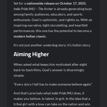
Set for a
nationwide release on October 17, 2025
,
India Pride IMLI – The Archer
is already generating buzz
among family audiences, educators, and sports
enthusiasts. Goel is optimistic, and rightly so. With an
inspiring narrative, tight storytelling, and heartfelt
performances, this one has the potential to become a
modern Indian classic
.
It’s not just another underdog story; it’s India’s story.
Aiming Higher
When asked what keeps him motivated after eight
back-to-back films, Goel’s answer is disarmingly
simple:
“Every story I tell has to make someone believe again.”
And that’s precisely what
India Pride IMLI
does, it
makes you believe. In talent. In grit. In the idea that a
tribal girl with a bow can take on the nation and win.