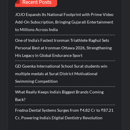
Recent Posts
JOJO Expands Its National Footprint with Prime Video
Add-On Subscription, Bringing Gujarati Entertainment
to Millions Across India
One of India’s Fastest Ironman Triathlete Raghul Sets
Personal Best at Ironman Ottawa 2026, Strengthening
His Legacy in Global Endurance Sport
GD Goenka International School Surat students win
multiple medals at Surat District Motivational
Swimming Competition
What Really Keeps India’s Biggest Brands Coming
Back?
Fredna Dental Systems Surges from ₹4.82 Cr to ₹87.21
Cr, Powering India’s Digital Dentistry Revolution