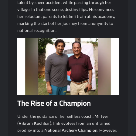
talent by sheer accident while passing through her
village. In that one scene, destiny flips. He convinces
her reluctant parents to let Imli train at his academy,
marking the start of her journey from anonymity to
national recognition.
The Rise of a Champion
Under the guidance of her selfless coach,
Mr Iyer
(Vikram Kochhar)
, Imli evolves from an untrained
prodigy into a
National Archery Champion
. However,