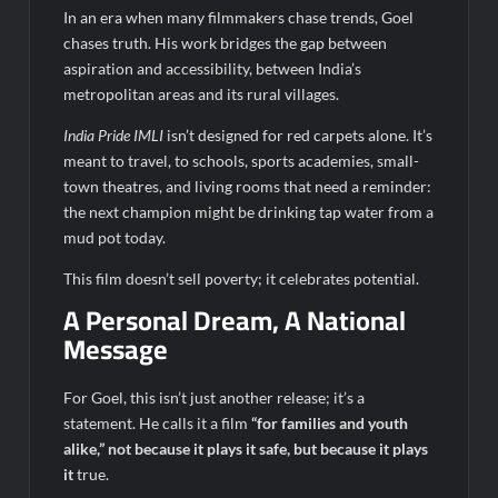
In an era when many filmmakers chase trends, Goel
chases truth. His work bridges the gap between
aspiration and accessibility, between India’s
metropolitan areas and its rural villages.
India Pride IMLI
isn’t designed for red carpets alone. It’s
meant to travel, to schools, sports academies, small-
town theatres, and living rooms that need a reminder:
the next champion might be drinking tap water from a
mud pot today.
This film doesn’t sell poverty; it celebrates potential.
A Personal Dream, A National
Message
For Goel, this isn’t just another release; it’s a
statement. He calls it a film
“for families and youth
alike,” not because it plays it safe, but because it plays
it
true.