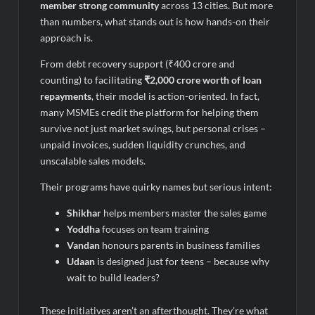
member strong community
across 13 cities. But more
than numbers, what stands out is how hands-on their
approach is.
From debt recovery support (₹400 crore and
counting) to facilitating
₹2,000 crore worth of loan
repayments
, their model is action-oriented. In fact,
many MSMEs credit the platform for helping them
survive not just market swings, but personal crises –
unpaid invoices, sudden liquidity crunches, and
unscalable sales models.
Their programs have quirky names but serious intent:
Shikhar
helps members master the sales game
Yoddha
focuses on team training
Vandan
honours parents in business families
Udaan
is designed just for teens – because why
wait to build leaders?
These initiatives aren’t an afterthought. They’re what