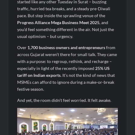
Legacy in Global Endurance Sport
started like any other Tuesday in Surat – buzzing
traffic, hurried tea breaks, and a steady pre-Diwali
pace. But step inside the sprawling venue of the
Progress Alliance Mega Business Meet 2025
, and
you’d feel something different in the air. Not just the
usual optimism – but urgency.
Over
1,700 business owners and entrepreneurs
from
across Gujarat weren’t there for small talk. They came
with a purpose: to regroup, rethink, and recharge –
especially in light of the recently imposed
25% US
tariff on Indian exports
. It’s not the kind of news that
MSMEs can afford to ignore during a make-or-break
festive season.
And yet, the room didn’t feel worried. It felt awake.