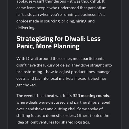
applause wasn’t thunderous – it was thoughtful. It
came from people who understood that patriotism
isn’t a slogan when you’re running a business. It’s a
choice made in sourcing, pricing, hiring, and
delivering.
Strategising for Diwali: Less
Panic, More Planning
With Diwali around the corner, most participants
didn’t have the luxury of delay. They dove straight into
brainstorming – how to adjust product lines, manage
costs, and tap into local markets if export pipelines
get choked.
The event’s heartbeat was in its
B2B meeting rounds
,
where deals were discussed and partnerships shaped
over handshakes and cutting chai. Some spoke of
shifting focus to domestic orders. Others floated the
idea of joint ventures for shared logistics.