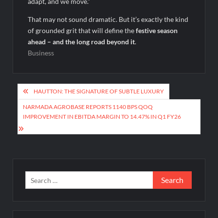
adapt, and we move.”
That may not sound dramatic. But it’s exactly the kind
of grounded grit that will define the
festive season
ahead – and the long road beyond it
.
Business
Post
HAUTTON: THE SIGNATURE OF SUBTLE LUXURY
navigation
NARMADA AGROBASE REPORTS 1140 BPS QOQ
IMPROVEMENT IN EBITDA MARGIN TO 14.47% IN Q1 FY26
Search
for: