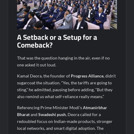
A Setback or a Setup for a
Comeback?
That was the question hanging in the air, even if no
one asked it out loud.
Kamal Deora, the founder of
Progress Alliance
, didn’t
sugarcoat the situation. “Yes, the tariffs are going to
sting,” he admitted, pausing before adding, “But they
also remind us what self-reliance really means.”
Referencing Prime Minister Modi’s
Atmanirbhar
Bharat
and
Swadeshi push
, Deora called for a
redoubled focus on Indian-made products, stronger
local networks, and smart digital adoption. The