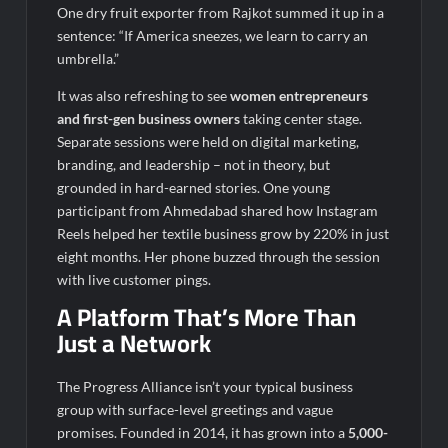
One dry fruit exporter from Rajkot summed it up in a
sentence: “If America sneezes, we learn to carry an
umbrella.”
It was also refreshing to see
women entrepreneurs
and first-gen business owners
taking center stage.
Separate sessions were held on digital marketing,
branding, and leadership – not in theory, but
grounded in hard-earned stories. One young
participant from Ahmedabad shared how Instagram
Reels helped her textile business grow by 220% in just
eight months. Her phone buzzed through the session
with live customer pings.
A Platform That’s More Than
Just a Network
The Progress Alliance isn’t your typical business
group with surface-level greetings and vague
promises. Founded in 2014, it has grown into a
5,000-