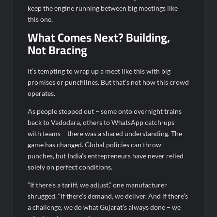
keep the engine running between big meetings like
this one.
What Comes Next? Building,
Not Bracing
It’s tempting to wrap up a meet like this with big
promises or punchlines. But that’s not how this crowd
operates.
As people stepped out – some onto overnight trains
back to Vadodara, others to WhatsApp catch-ups
with teams – there was a shared understanding. The
game has changed. Global policies can throw
punches, but India’s entrepreneurs have never relied
solely on perfect conditions.
“If there’s a tariff, we adjust,” one manufacturer
shrugged. “If there’s demand, we deliver. And if there’s
a challenge, we do what Gujarat’s always done – we