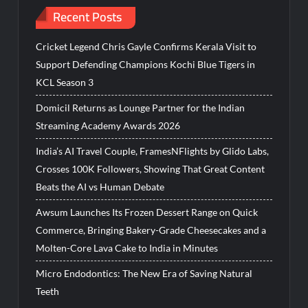
Recent Posts
Cricket Legend Chris Gayle Confirms Kerala Visit to
Support Defending Champions Kochi Blue Tigers in
KCL Season 3
Domicil Returns as Lounge Partner for the Indian
Streaming Academy Awards 2026
India’s AI Travel Couple, FramesNFlights by Glido Labs,
Crosses 100K Followers, Showing That Great Content
Beats the AI vs Human Debate
Awsum Launches Its Frozen Dessert Range on Quick
Commerce, Bringing Bakery-Grade Cheesecakes and a
Molten-Core Lava Cake to India in Minutes
Micro Endodontics: The New Era of Saving Natural
Teeth