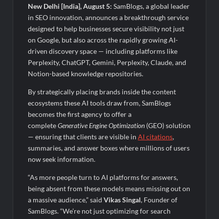
Fascinate Textiles Heads to NSE Emerge; ₹66.98 Crores IPO
New Delhi [India], August 5:
SamBlogs, a global leader
Opens August 11, 2026
in SEO innovation, announces a breakthrough service
designed to help businesses secure visibility not just
on Google, but also across the rapidly growing AI-
driven discovery space — including platforms like
Perplexity, ChatGPT, Gemini, Perplexity, Claude, and
Notion-based knowledge repositories.
By strategically placing brands inside the content
ecosystems these AI tools draw from, SamBlogs
becomes the first agency to offer a
complete
Generative Engine Optimization
(GEO) solution
— ensuring that clients are visible in
AI citations
,
summaries, and answer boxes where millions of users
now seek information.
“As more people turn to AI platforms for answers,
being absent from these models means missing out on
a massive audience,” said
Vikas Singal
, Founder of
SamBlogs. “We’re not just optimizing for search