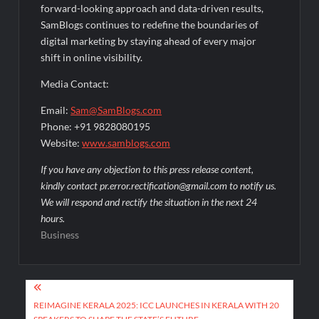
forward-looking approach and data-driven results,
SamBlogs continues to redefine the boundaries of
digital marketing by staying ahead of every major
shift in online visibility.
Media Contact:
Email:
Sam@SamBlogs.com
Phone: +91 9828080195
Website:
www.samblogs.com
If you have any objection to this press release content,
kindly contact pr.error.rectification@gmail.com to notify us.
We will respond and rectify the situation in the next 24
hours.
Business
Post
navigation
REIMAGINE KERALA 2025: ICC LAUNCHES IN KERALA WITH 20