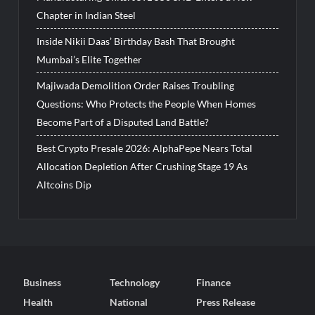
Chapter in Indian Steel
Inside Nikii Daas’ Birthday Bash That Brought
Mumbai’s Elite Together
Majiwada Demolition Order Raises Troubling
Questions: Who Protects the People When Homes
Become Part of a Disputed Land Battle?
Best Crypto Presale 2026: AlphaPepe Nears Total
Allocation Depletion After Crushing Stage 19 As
Altcoins Dip
Business
Technology
Finance
Health
National
Press Release