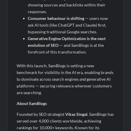
showing sources and backlinks within their
responses.
Consumer behaviour is shifting
— users now
ask AI tools (like ChatGPT and Claude) first,
bypassing traditional Google searches.
Generative Engine Optimization is the next
evolution of SEO
— and SamBlogs is at the
forefront of this transformation.
With this launch, SamBlogs is setting a new
benchmark for visibility in the AI era, enabling brands
to dominate across search engines
and
generative AI
platforms — securing relevance wherever customers
are searching.
About SamBlogs
Founded by SEO strategist
Vikas Singal
, SamBlogs has
served over 4,000 clients worldwide, achieving
rankings for 10,000+ keywords. Known for its