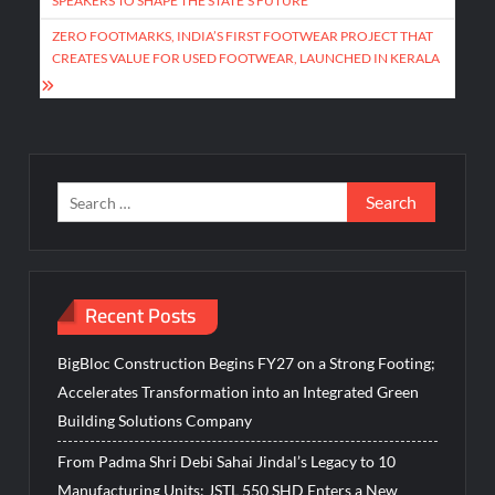
SPEAKERS TO SHAPE THE STATE’S FUTURE
ZERO FOOTMARKS, INDIA’S FIRST FOOTWEAR PROJECT THAT
CREATES VALUE FOR USED FOOTWEAR, LAUNCHED IN KERALA
Search
for:
Recent Posts
BigBloc Construction Begins FY27 on a Strong Footing;
Accelerates Transformation into an Integrated Green
Building Solutions Company
From Padma Shri Debi Sahai Jindal’s Legacy to 10
Manufacturing Units: JSTL 550 SHD Enters a New