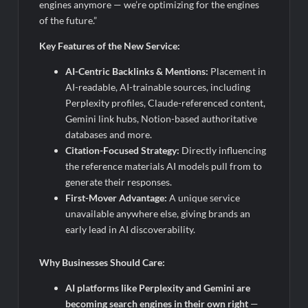
engines anymore — we’re optimizing for the engines
of the future.”
Key Features of the New Service:
AI-Centric Backlinks & Mentions:
Placement in
AI-readable, AI-trainable sources, including
Perplexity profiles, Claude-referenced content,
Gemini link hubs, Notion-based authoritative
databases and more.
Citation-Focused Strategy:
Directly influencing
the reference materials AI models pull from to
generate their responses.
First-Mover Advantage:
A unique service
unavailable anywhere else, giving brands an
early lead in AI discoverability.
Why Businesses Should Care:
AI platforms like Perplexity and Gemini are
becoming search engines in their own right
—