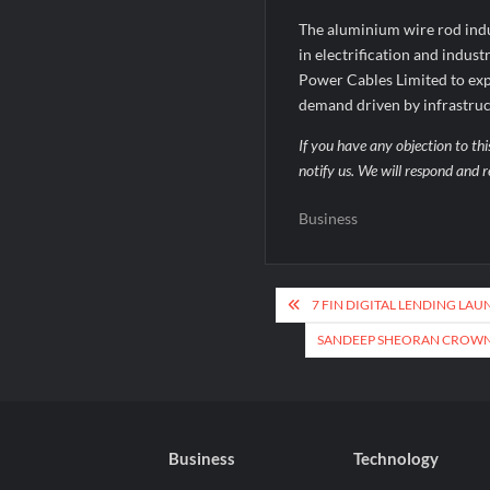
The aluminium wire rod indu
in electrification and indust
Power Cables Limited to exp
demand driven by infrastructu
If you have any objection to thi
notify us. We will respond and r
Business
Post
7 FIN DIGITAL LENDING LAU
navigation
SANDEEP SHEORAN CROWNE
Business
Technology