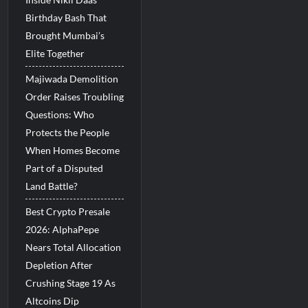
Birthday Bash That
Brought Mumbai’s
Elite Together
Majiwada Demolition
Order Raises Troubling
Questions: Who
Protects the People
When Homes Become
Part of a Disputed
Land Battle?
Best Crypto Presale
2026: AlphaPepe
Nears Total Allocation
Depletion After
Crushing Stage 19 As
Altcoins Dip