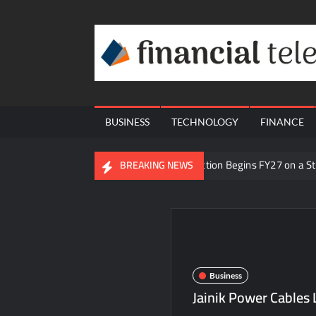
Skip
to
content
BUSINESS
TECHNOLOGY
FINANCE
BigBloc Construction Begins FY27 on a S
BREAKING NEWS
From Padma Shri Debi Sahai Jindal’s Lega
Inside Nikii Daas’ Birthday Bash That Br
Majiwada Demolition Order Raises Troub
Best Crypto Presale 2026: AlphaPepe Near
Business
Visa For Nation: Empowering Global Dre
Jainik Power Cables
Q&T Foods Limited’s IPO Opens from Augus