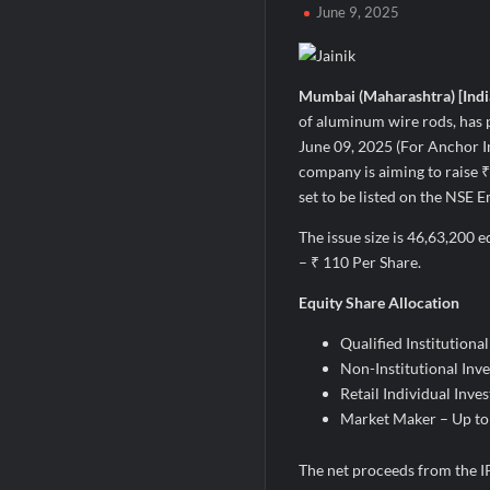
June 9, 2025
Second edition of ‘Homeopathy for Anemi
Ministry of Agriculture, Food and Rural A
Fascinate Textiles Heads to NSE Emerge
Mumbai (Maharashtra) [India
of aluminum wire rods, has p
June 09, 2025 (For Anchor I
company is aiming to raise ₹
set to be listed on the NSE 
The issue size is 46,63,200 e
– ₹ 110 Per Share.
Equity Share Allocation
Qualified Institutiona
Non-Institutional Inve
Retail Individual Inve
Market Maker – Up to
The net proceeds from the IPO