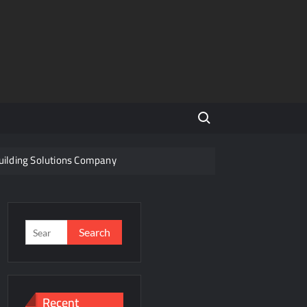
Search for:
Building Solutions Company
Indian Steel
f a Disputed Land Battle?
Search
for:
s
ity Share
Recent