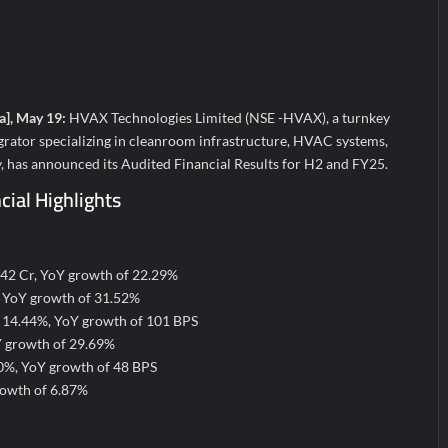
a’ released in New Delhi
ffairs and aT Host “2026 K-Food Fair in New Delhi, India”
; ₹66.98 Crores IPO Opens August 11, 2026
a], May 19:
HVAX Technologies Limited (NSE -HVAX), a turnkey
grator specializing in cleanroom infrastructure, HVAC systems,
, has announced its Audited Financial Results for H2 and FY25.
ial Highlights
.42 Cr, YoY growth of 22.29%
, YoY growth of 31.52%
 14.44%, YoY growth of 101 BPS
Y growth of 29.69%
40%, YoY growth of 48 BPS
rowth of 6.87%