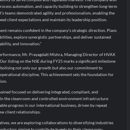
 process automation, and capacity building to strengthen long-term
X’s teams demonstrated agility and professionalism, enabling the
ed client expectations and maintain its leadership position.
nt remains confident in the company’s strategic direction. Plans
ilities, explore synergistic partnerships, and deliver sustained
ability, and innovation.”
rformance, Mr. Prayagdatt Mishra, Managing Director of HVAX
“Our listing on the NSE during FY25 marks a significant milestone
bolising not only our growth but also our commitment to
perational discipline. This achievement sets the foundation for
ion.
ained focused on delivering integrated, compliant, and
s in the cleanroom and controlled environment infrastructure
ble progress in our international business, driven by repeat
ew client relationships.
iatives, we are exploring collaborations to diversifying industries
conductors aiming to contribute hugely to their cleanroom-