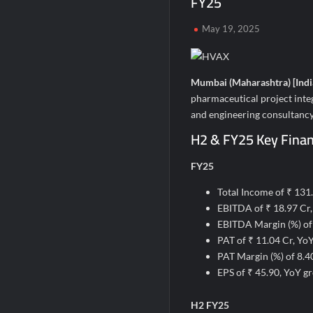
FY25
Second edition of ‘Homeopathy for Anemi
May 19, 2025
Ministry of Agriculture, Food and Rural A
Fascinate Textiles Heads to NSE Emerge
Mumbai (Maharashtra) [Indi
pharmaceutical project inte
and engineering consultancy
H2 & FY25 Key Financ
FY25
Total Income of ₹ 131
EBITDA of ₹ 18.97 Cr
EBITDA Margin (%) of
PAT of ₹ 11.04 Cr, Yo
PAT Margin (%) of 8.
EPS of ₹ 45.90, YoY g
H2 FY25