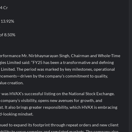
94 Cr
f 13.92%
r
 of 8.50%
erformance Mr. Nirbhaynarayan Singh, Chairman and Whole-Time
es Limited said: “FY25 has been a transformative and defining
Limited. The period was marked by key milestones, operational
vancements—driven by the company’s commitment to quality,
lue creation.
r was HVAX’s successful listing on the National Stock Exchange.
 company’s visibility, opens new avenues for growth, and
st. It also brings greater responsibility, which HVAX is embracing
rd-looking mindset.
nued to expand its footprint through repeat orders and new client
s ability to serve complex and regulated markets. The company also