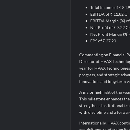
Total Income of ₹ 84.
EBITDA of ₹ 11.82 Cr
EBITDA Margin (%) o
Net Profit of ₹ 7.22 C
Net Profit Margin (%)
EPS of ₹ 27.20
Commenting on Financial P
Director of HVAX Technologi
year for HVAX Technologies 
progress, and strategic ad
innovation, and long-term va
A major highlight of the yea
This milestone enhances the
strengthens institutional tru
with discipline and a forwa
Internationally, HVAX conti
acquisitions, reinforcing it