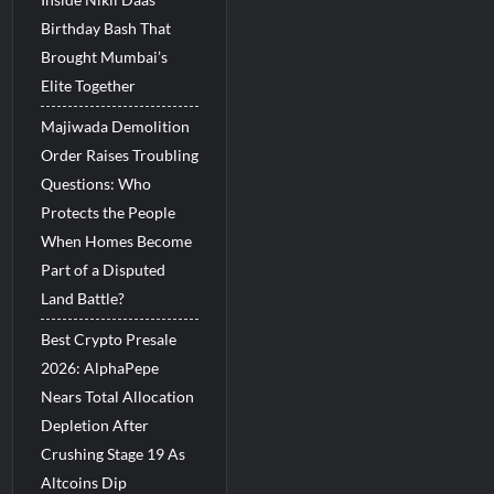
Birthday Bash That
Brought Mumbai’s
Elite Together
Majiwada Demolition
Order Raises Troubling
Questions: Who
Protects the People
When Homes Become
Part of a Disputed
Land Battle?
Best Crypto Presale
2026: AlphaPepe
Nears Total Allocation
Depletion After
Crushing Stage 19 As
Altcoins Dip