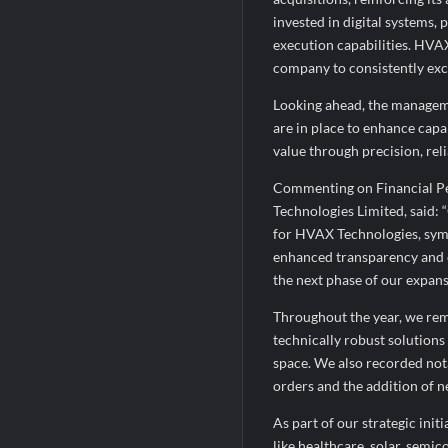
invested in digital systems,
execution capabilities. HVA
company to consistently exce
Looking ahead, the manageme
are in place to enhance capab
value through precision, reli
Commenting on Financial Pe
Technologies Limited, said: 
for HVAX Technologies, sym
enhanced transparency and o
the next phase of our expans
Throughout the year, we rem
technically robust solution
space. We also recorded nota
orders and the addition of n
As part of our strategic init
like healthcare, solar, semi