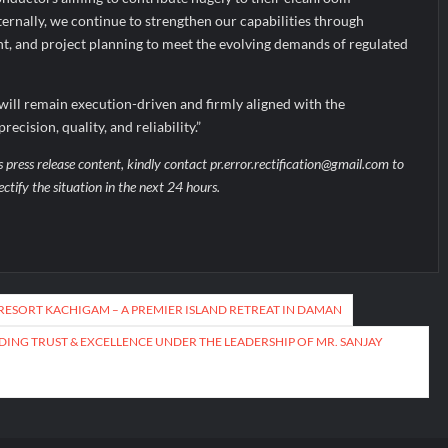
ternally, we continue to strengthen our capabilities through
nt, and project planning to meet the evolving demands of regulated
will remain execution-driven and firmly aligned with the
ecision, quality, and reliability.”
s press release content, kindly contact pr.error.rectification@gmail.com to
ectify the situation in the next 24 hours.
RESORT KACHIGAM – A PREMIER ISLAND RETREAT IN DAMAN
DING TRUST & EXCELLENCE UNDER THE LEADERSHIP OF MR. SANJAY