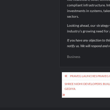
compliant infrastructure. In
investments in systems, tale
sectors.
Looking ahead, our strategy 
industry’s growing need for pr
If you have any objection to thi
notify us. We will respond and r
Business
Post
PRAVEG LAUNCHES PRAVEG 
navigation
SHREE NIDHI DEVELOPERS: BUIL
GEDIYA