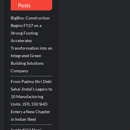
Posts
BigBloc Construction
Begins FY27 on a
Strong Footing;
Accelerates
Transformation into an
Integrated Green
Building Solutions
Company
From Padma Shri Debi
Sahai Jindal’s Legacy to
10 Manufacturing
Units: JSTL 550 SHD
Enters a New Chapter
in Indian Steel
Inside Nikii Daas’