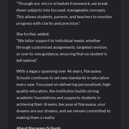
“Through our micro-schedule framework, we break
down subjects into focused, manageable concepts.
This allows students, parents, and teachers to monitor
progress with clarity and precision.”
She further added:
“We tailor support to individual needs, whether
through customised assignments, targeted revision,
or one-to-one guidance, ensuring that no student is
left behind.”
With a legacy spanning over 46 years, Narayana
Schools continues to set new standards in education
every year. Focussed on delivering personalised, high-
quality education, the institution builds strong
academic foundations and supports students in
achieving their dreams, because at Narayana, your
dreams are our dreams, and we remain committed to
making them a reality
About Narayana Schools