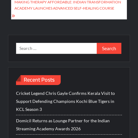
MAKING THERAPY AFFORDABLE: INDIAN TRANSFORMATION
ACADEMY LAUNCHES ADVANCED SELF-HEALING COURSE
Search
for:
Recent Posts
Cricket Legend Chris Gayle Confirms Kerala Visit to
Support Defending Champions Kochi Blue Tigers in
KCL Season 3
Domicil Returns as Lounge Partner for the Indian
Streaming Academy Awards 2026