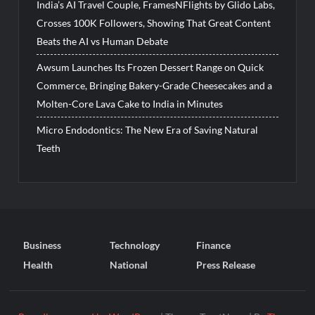
India’s AI Travel Couple, FramesNFlights by Glido Labs,
Crosses 100K Followers, Showing That Great Content
Beats the AI vs Human Debate
Awsum Launches Its Frozen Dessert Range on Quick
Commerce, Bringing Bakery-Grade Cheesecakes and a
Molten-Core Lava Cake to India in Minutes
Micro Endodontics: The New Era of Saving Natural
Teeth
Business
Technology
Finance
Health
National
Press Release