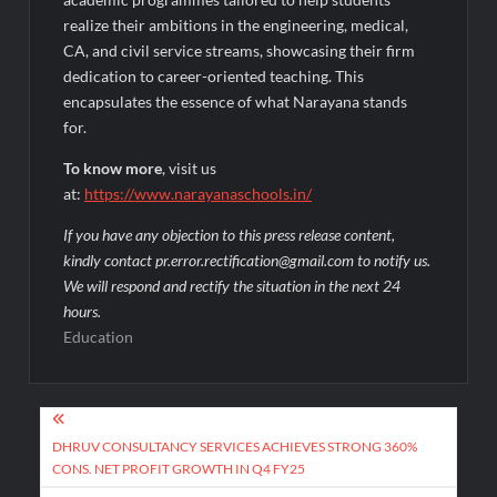
realize their ambitions in the engineering, medical,
CA, and civil service streams, showcasing their firm
dedication to career-oriented teaching. This
encapsulates the essence of what Narayana stands
for.
To know more
, visit us
at:
https://www.narayanaschools.in/
If you have any objection to this press release content,
kindly contact pr.error.rectification@gmail.com to notify us.
We will respond and rectify the situation in the next 24
hours.
Education
Post
navigation
DHRUV CONSULTANCY SERVICES ACHIEVES STRONG 360%
CONS. NET PROFIT GROWTH IN Q4 FY25