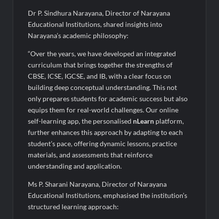
Legacy in Global Endurance Sport
Dr P. Sindhura Narayana, Director of Narayana
Educational Institutions, shared insights into
Narayana’s academic philosophy:
“Over the years, we have developed an integrated
curriculum that brings together the strengths of
CBSE, ICSE, IGCSE, and IB, with a clear focus on
building deep conceptual understanding. This not
only prepares students for academic success but also
equips them for real-world challenges. Our online
self-learning app, the personalised
nLearn
platform,
further enhances this approach by adapting to each
student’s pace, offering dynamic lessons, practice
materials, and assessments that reinforce
understanding and application.
Ms P. Sharani Narayana, Director of Narayana
Educational Institutions, emphasised the institution’s
structured learning approach: