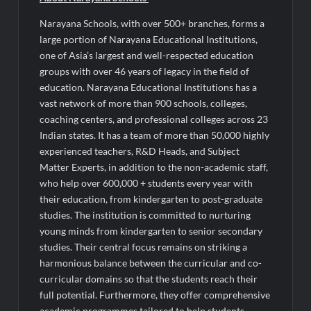
Narayana Schools, with over 500+ branches, forms a
large portion of Narayana Educational Institutions,
one of Asia’s largest and well-respected education
groups with over 46 years of legacy in the field of
education. Narayana Educational Institutions has a
vast network of more than 900 schools, colleges,
coaching centers, and professional colleges across 23
Indian states. It has a team of more than 50,000 highly
experienced teachers, R&D Heads, and Subject
Matter Experts, in addition to the non-academic staff,
who help over 600,000 + students every year with
their education, from kindergarten to post-graduate
studies. The institution is committed to nurturing
young minds from kindergarten to senior secondary
studies. Their central focus remains on striking a
harmonious balance between the curricular and co-
curricular domains so that the students reach their
full potential. Furthermore, they offer comprehensive
academic programmes tailored to help students