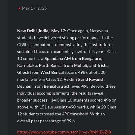
Awsum Launches Its Frozen Dessert Range on Quick
Commerce, Bringing Bakery-Grade Cheesecakes and a
May 17, 2025
Molten-Core Lava Cake to India in Minutes
Micro Endodontics: The New Era of Saving Natural Teeth
New Delhi [India], May 17:
Once again, Narayana
students have delivered strong performances in the
Best Crypto Presale: AlphaPepe Nears Sellout With 10.7k
CBSE examinations, demonstrating the institution’s
Holders Driving Hype While XRP Whales Eye $10 Breakout
sustained focus on academic growth. This year’s Class
10 cohort saw
Spandana AM from Bengaluru,
KuhlTherm launches Indigenous Liquid Cooling Solutions for
Karnataka; Parth Bansal from Mohali; and Trisha
Data Centres; Unveils India’s first state-of-the-art Testing
Ghosh from West
Bengal
secure 498 out of 500
and Verification Lab in Ahmedabad
marks, while in Class 12,
Vakhin S and Reyansh
When Should You Consult an Expert for Hair Fall?
Devnani from Bengaluru
achieved
495
. Beyond these
individual accomplishments, the results reveal
broader success—14 Class 10 students scored 496 or
JOJO Expands Its National Footprint with Prime Video Add-On
Subscription, Bringing Gujarati Entertainment to Millions
above, with 151 surpassing 490 marks, while 20 Class
Across India
12 students crossed the 490 threshold. With an
overall pass percentage of 99.6.
One of India’s Fastest Ironman Triathlete Raghul Sets
Personal Best at Ironman Ottawa 2026, Strengthening His
https://www.youtube.com/watch?v=qxRM9jE6Zl8