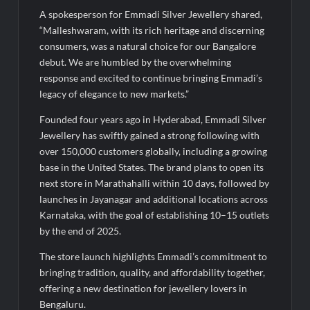
A spokesperson for Emmadi Silver Jewellery shared,
“Malleshwaram, with its rich heritage and discerning
consumers, was a natural choice for our Bangalore
debut. We are humbled by the overwhelming
response and excited to continue bringing Emmadi’s
legacy of elegance to new markets.”
Founded four years ago in Hyderabad, Emmadi Silver
Jewellery has swiftly gained a strong following with
over 150,000 customers globally, including a growing
base in the United States. The brand plans to open its
next store in Marathahalli within 10 days, followed by
launches in Jayanagar and additional locations across
Karnataka, with the goal of establishing 10–15 outlets
by the end of 2025.
The store launch highlights Emmadi’s commitment to
bringing tradition, quality, and affordability together,
offering a new destination for jewellery lovers in
Bengaluru.