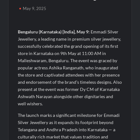
Powering India’s Digital Dentistry Revolution
May 9, 2025
EAW Global Aqua Expo 2026 Inaugurated at Bharat
Mandapam; Water Leaders Convene to Shape India’s Water
Future
Bengaluru (Karnataka) [India], May 9:
Emmadi Silver
Jewellery, a leading name in premium silver jewellery,
MILT Congress 2026: India’s Corporate Buyers Are Rewriting
successfully celebrated the grand opening of its first
the Rules of MICE and Luxury Travel
store in Karnataka on 9th May at 11:00 AM in
Malleshwaram, Bengaluru. The event was graced by
Powering Simhastha 2028: Magellanic Cloud’s Provigil Wins
popular actress Ashika Ranganath, who inaugurated
₹12.13 Crore Western Railway Deal
the store and captivated attendees with her presence
and endorsement of the brand’s timeless designs. Also
SETL Reports Record Q1 FY27 Results, Marks Major Strategic
present at the event was former Dy CM of Karnataka
Expansion
Ashwath Narayan alongside other dignitaries and
well wishers.
Most Popular Study Destinations Among Indians in 2026
The launch marks a significant milestone for Emmadi
Silver Jewellery as it expands its footprint beyond
Sumeet Industries Reports Q1 FY27 Total Income of Rs 272.74
Telangana and Andhra Pradesh into Karnataka — a
Cr, Up 9.17% YoY; Confident of Delivering 30%+ Revenue
culturally rich market that values tradition and
Growth in FY27