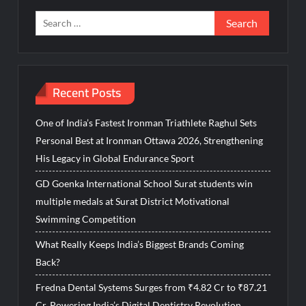
Search
for:
Recent Posts
One of India’s Fastest Ironman Triathlete Raghul Sets
Personal Best at Ironman Ottawa 2026, Strengthening
His Legacy in Global Endurance Sport
GD Goenka International School Surat students win
multiple medals at Surat District Motivational
Swimming Competition
What Really Keeps India’s Biggest Brands Coming
Back?
Fredna Dental Systems Surges from ₹4.82 Cr to ₹87.21
Cr, Powering India’s Digital Dentistry Revolution