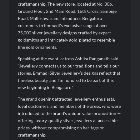
craftsmanship. The new store, located at No. 306,
Ground Floor, 2nd Main Road, 16th Cross, Sampige
Road, Malleshwaram, introduces Bengaluru
customers to Emmadi’s exclusive range of over
75,000 silver jewellery designs crafted by expert
goldsmiths and intricately gold-plated to resemble
fine gold ornaments.
Speaking at the event, actress Ashika Ranganath said,
“Jewellery connects us to our traditions and tells our
stories. Emmadi Silver Jewellery’s designs reflect that
timeless beauty, and I’m honored to be part of this
new beginning in Bengaluru.”
The grand opening attracted jewellery enthusiasts,
loyal customers, and members of the press, who were
introduced to the brand’s unique value proposition —
offering luxury-quality silver jewellery at accessible
prices, without compromising on heritage or
craftsmanship.