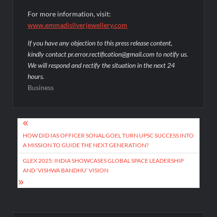
For more information, visit:
www.emmadisilverjewellery.com
If you have any objection to this press release content,
kindly contact pr.error.rectification@gmail.com to notify us.
We will respond and rectify the situation in the next 24
hours.
Business
Post
navigation
HOW DID IAS OFFICER SONAL GOEL TURN UPSC SUCCESS INTO
A MISSION TO GUIDE THE NEXT GENERATION?
GLEX 2025: INDIA SHOWCASES GLOBAL SPACE LEADERSHIP
AND ‘VISHWA BANDHU’ VISION