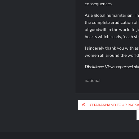
consequences.
As a global humanitarian, I 
the complete eradication of a
of goodwill in the world to j
hearts which reads, “each stri
I sincerely thank you with a
women all around the world
Disclaimer
: Views expressed ab
national
Post
UTTARAKHAND TOUR PACKAG
navigation