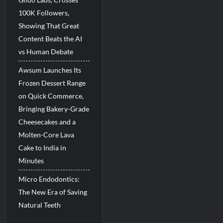
100K Followers,
Showing That Great
Content Beats the AI
vs Human Debate
Awsum Launches Its
Frozen Dessert Range
on Quick Commerce,
Bringing Bakery-Grade
Cheesecakes and a
Molten-Core Lava
Cake to India in
Minutes
Micro Endodontics:
The New Era of Saving
Natural Teeth