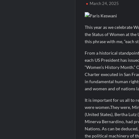
March 24, 2025
When Should You Consult an Expert for Ha
JOJO Expands Its National Footprint with
One of India’s Fastest Ironman Triathle
This year as we celebrate W
the Status of Women at the 
this phrase with me, “each st
From a historical standpoint
each US President has issue
“Women’s History Month.” On
Charter executed in San Fra
in fundamental human rights,
and women and of nations la
It is important for us all to 
were women.They were, Mine
(United States), Bertha Lutz
Minerva Bernardino, had pr
Nations. As can be deduced, 
the political machinery of t