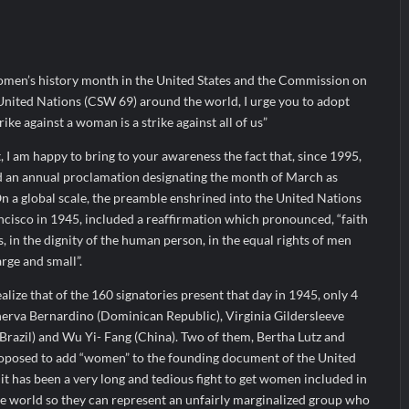
ir Fall?
 Prime Video Add-On Subscription, Bringing Gujarati Entertainment to 
te Raghul Sets Personal Best at Ironman Ottawa 2026, Strengthening 
omen’s history month in the United States and the Commission on
United Nations (CSW 69) around the world, I urge you to adopt
rike against a woman is a strike against all of us”
, I am happy to bring to your awareness the fact that, since 1995,
d an annual proclamation designating the month of March as
 a global scale, the preamble enshrined into the United Nations
ncisco in 1945, included a reaffirmation which pronounced, “faith
 in the dignity of the human person, in the equal rights of men
rge and small”.
realize that of the 160 signatories present that day in 1945, only 4
rva Bernardino (Dominican Republic), Virginia Gildersleeve
 (Brazil) and Wu Yi- Fang (China). Two of them, Bertha Lutz and
oposed to add “women” to the founding document of the United
it has been a very long and tedious fight to get women included in
he world so they can represent an unfairly marginalized group who