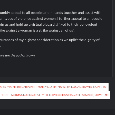
humbly appeal to all people to join hands together and assist with
ll types of violence against women. I further appeal to all people
oin us and hold up a virtual placard affixed to their benevolent
ke against a woman is a strike against all of us”.
ssurances of my highest consideration as we uplift the dignity of
.
ove are the author’s own.
ES MIGHT BE CHEAPER THAN YOU THINK WITH LOCAL TRAVEL EXPERTS
SHREE AHIMSA NATURALS LIMITED IPO OPENS ON 25TH MARCH, 2025