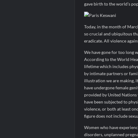
gave birth to the world’s po
Today, in the month of Marc
so crucial and ubiquitous th
eradicate. All violence agai
We have gone for too long wi
According to the World Heal
lifetime which includes phys
by intimate partners or fami
illustration we are making, i
have undergone female genit
provided by United Nations
have been subjected to physi
violence, or both at least on
figure does not include sexu
Women who have experienced 
disorders, unplanned pregnan