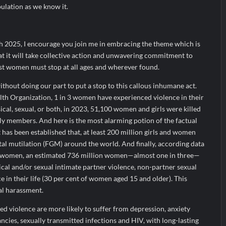
pulation as we know it.
h 2025, I encourage you join me in embracing the theme which is
at it will take collective action and unwavering commitment to
nst women must stop at all ages and wherever found.
thout doing our part to put a stop to this callous inhumane act.
th Organization, 1 in 3 women have experienced violence in their
ical, sexual, or both, in 2023, 51,100 women and girls were killed
ly members. And here is the most alarming potion of the factual
t has been established that, at least 200 million girls and women
al mutilation (FGM) around the world. And finally, according data
 women, an estimated 736 million women—almost one in three—
cal and/or sexual intimate partner violence, non-partner sexual
ce in their life (30 per cent of women aged 15 and older). This
al harassment.
violence are more likely to suffer from depression, anxiety
cies, sexually transmitted infections and HIV, with long-lasting