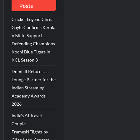
Posts
Millions Across India
Cricket Legend Chris
His Legacy in Global Endurance Sport
Gayle Confirms Kerala
Visit to Support
Defending Champions
Kochi Blue Tigers in
KCL Season 3
Domicil Returns as
Lounge Partner for the
Indian Streaming
Academy Awards
2026
India’s AI Travel
Couple,
FramesNFlights by
Glido Labs, Crosses