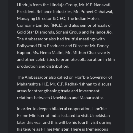
Hinduja from the Hinduja Group, Mr. K.P. Nanavati,
President, Reliance Industries, Mr. Puneet Chhatwal,
Managing Director & CEO, The Indian Hotels
Company Limited (IHCL), and also senior officials of
Gold Star Diamonds, Sonani Group and Reliance Jio.
The Ambassador also had fruitful meetings with
Bollywood Film Producer and Director Mr. Boney
Kapoor, Ms. Hema Malini, Mr. Mithun Chakravorty
and other celebrities to promote collaboration in film
production and distribution.
The Ambassador also called on Hon’ble Governor of
Maharashtra H.E. Mr. C.P. Radhakrishnan to discuss
areas for strengthening trade and investment
relations between Uzbekistan and Maharashtra.
In order to deepen bilateral cooperation, Hon’ble
Prime Minister of India is slated to visit Uzbekistan
later this year and this will be his fourth visit during
his tenure as Prime Minister. There is tremendous