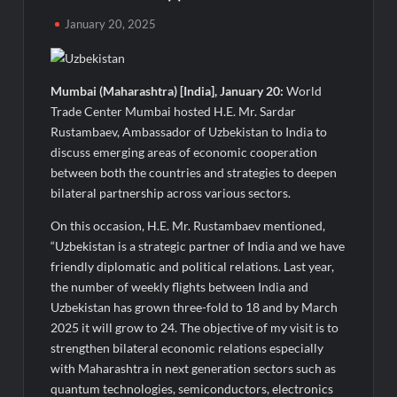
Majiwada Demolition Order Raises Troubling Questions: Who
January 20, 2025
Protects the People When Homes Become Part of a Disputed
Land Battle?
Mumbai (Maharashtra) [India], January 20:
World
Best Crypto Presale 2026: AlphaPepe Nears Total Allocation
Depletion After Crushing Stage 19 As Altcoins Dip
Trade Center Mumbai hosted H.E. Mr. Sardar
Rustambaev, Ambassador of Uzbekistan to India to
discuss emerging areas of economic cooperation
Visa For Nation: Empowering Global Dreams Through Trusted
Immigration Expertise and Proven Client Success
between both the countries and strategies to deepen
bilateral partnership across various sectors.
Q&T Foods Limited’s IPO Opens from August 12, 2026 to
On this occasion, H.E. Mr. Rustambaev mentioned,
August 14, 2026; Issue Price Fixed at Rs. 115 Per Equity Share
“Uzbekistan is a strategic partner of India and we have
friendly diplomatic and political relations. Last year,
Second edition of ‘Homeopathy for Anemia’ released in New
the number of weekly flights between India and
Delhi
Uzbekistan has grown three-fold to 18 and by March
2025 it will grow to 24. The objective of my visit is to
Ministry of Agriculture, Food and Rural Affairs and aT Host
strengthen bilateral economic relations especially
“2026 K-Food Fair in New Delhi, India”
with Maharashtra in next generation sectors such as
quantum technologies, semiconductors, electronics