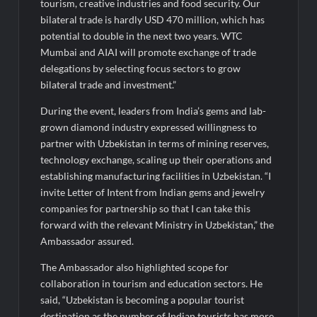
tourism, creative industries and food security. Our
bilateral trade is hardly USD 470 million, which has
potential to double in the next two years. WTC
Mumbai and AIAI will promote exchange of trade
delegations by selecting focus sectors to grow
bilateral trade and investment.”
During the event, leaders from India’s gems and lab-
grown diamond industry expressed willingness to
partner with Uzbekistan in terms of mining reserves,
technology exchange, scaling up their operations and
establishing manufacturing facilities in Uzbekistan. “I
invite Letter of Intent from Indian gems and jewelry
companies for partnership so that I can take this
forward with the relevant Ministry in Uzbekistan,” the
Ambassador assured.
The Ambassador also highlighted scope for
collaboration in tourism and education sectors. He
said, “Uzbekistan is becoming a popular tourist
destination as the number of Indian tourists has more