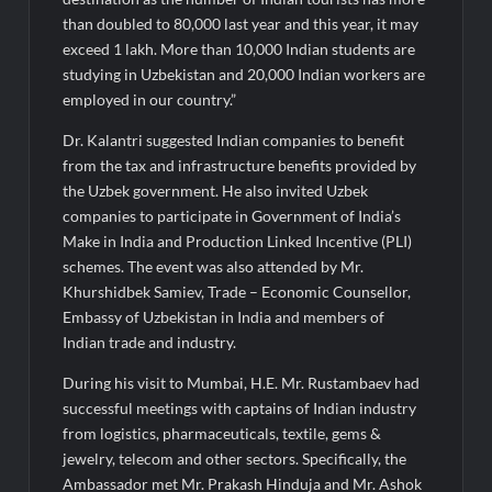
than doubled to 80,000 last year and this year, it may
exceed 1 lakh. More than 10,000 Indian students are
studying in Uzbekistan and 20,000 Indian workers are
employed in our country.”
Dr. Kalantri suggested Indian companies to benefit
from the tax and infrastructure benefits provided by
the Uzbek government. He also invited Uzbek
companies to participate in Government of India’s
Make in India and Production Linked Incentive (PLI)
schemes. The event was also attended by Mr.
Khurshidbek Samiev, Trade – Economic Counsellor,
Embassy of Uzbekistan in India and members of
Indian trade and industry.
During his visit to Mumbai, H.E. Mr. Rustambaev had
successful meetings with captains of Indian industry
from logistics, pharmaceuticals, textile, gems &
jewelry, telecom and other sectors. Specifically, the
Ambassador met Mr. Prakash Hinduja and Mr. Ashok