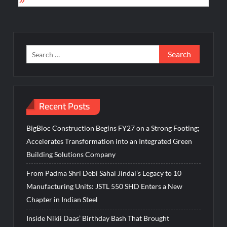
Search
for:
Recent Posts
BigBloc Construction Begins FY27 on a Strong Footing;
Accelerates Transformation into an Integrated Green
Building Solutions Company
From Padma Shri Debi Sahai Jindal’s Legacy to 10
Manufacturing Units: JSTL 550 SHD Enters a New
Chapter in Indian Steel
Inside Nikii Daas’ Birthday Bash That Brought