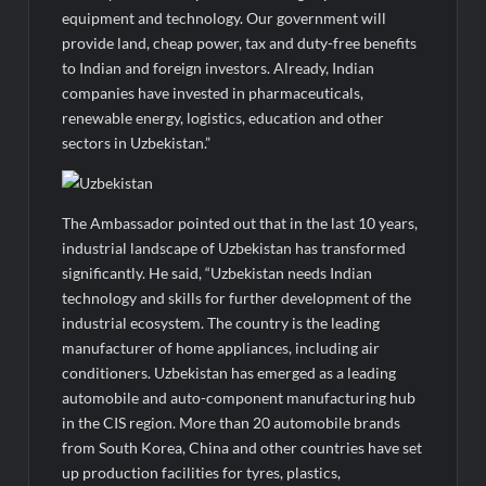
equipment and technology. Our government will
provide land, cheap power, tax and duty-free benefits
to Indian and foreign investors. Already, Indian
companies have invested in pharmaceuticals,
renewable energy, logistics, education and other
sectors in Uzbekistan.”
The Ambassador pointed out that in the last 10 years,
industrial landscape of Uzbekistan has transformed
significantly. He said, “Uzbekistan needs Indian
technology and skills for further development of the
industrial ecosystem. The country is the leading
manufacturer of home appliances, including air
conditioners. Uzbekistan has emerged as a leading
automobile and auto-component manufacturing hub
in the CIS region. More than 20 automobile brands
from South Korea, China and other countries have set
up production facilities for tyres, plastics,