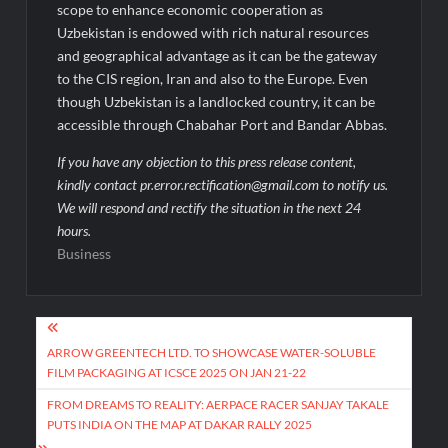
scope to enhance economic cooperation as
Uzbekistan is endowed with rich natural resources
and geographical advantage as it can be the gateway
to the CIS region, Iran and also to the Europe. Even
though Uzbekistan is a landlocked country, it can be
accessible through Chabahar Port and Bandar Abbas.
If you have any objection to this press release content,
kindly contact pr.error.rectification@gmail.com to notify us.
We will respond and rectify the situation in the next 24
hours.
Business
Post
navigation
ARROW GREENTECH LTD. TO SHOWCASE WATER-SOLUBLE
FILM PACKAGING AT ICSCE 2025 ON JAN 21-22
FROM DREAMS TO REALITY: AERPACE RACER SANJAY TAKALE
PUTS INDIA ON THE MAP AT DAKAR RALLY 2025