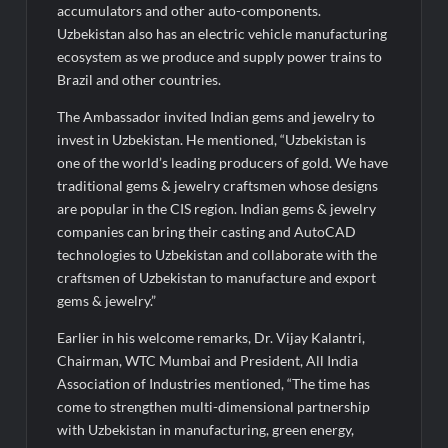
accumulators and other auto-components.
Uzbekistan also has an electric vehicle manufacturing
ecosystem as we produce and supply power trains to
Brazil and other countries.
The Ambassador invited Indian gems and jewelry to
invest in Uzbekistan. He mentioned, “Uzbekistan is
one of the world’s leading producers of gold. We have
traditional gems & jewelry craftsmen whose designs
are popular in the CIS region. Indian gems & jewelry
companies can bring their casting and AutoCAD
technologies to Uzbekistan and collaborate with the
craftsmen of Uzbekistan to manufacture and export
gems & jewelry.”
Earlier in his welcome remarks, Dr. Vijay Kalantri,
Chairman, WTC Mumbai and President, All India
Association of Industries mentioned, “The time has
come to strengthen multi-dimensional partnership
with Uzbekistan in manufacturing, green energy,