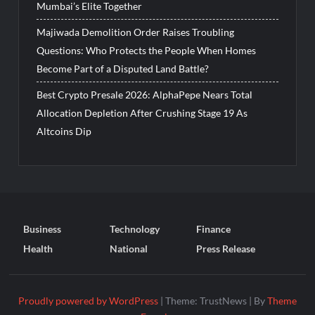
Mumbai’s Elite Together
Majiwada Demolition Order Raises Troubling
Questions: Who Protects the People When Homes
Become Part of a Disputed Land Battle?
Best Crypto Presale 2026: AlphaPepe Nears Total
Allocation Depletion After Crushing Stage 19 As
Altcoins Dip
Business
Technology
Finance
Health
National
Press Release
Proudly powered by WordPress
|
Theme: TrustNews
|
By
Theme