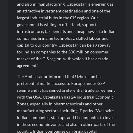
Fascinate Textiles Heads to NSE Emerge; ₹66.98 Crores IPO
and also in manufacturing. Uzbekistan is emerging as
Opens August 11, 2026
an attractive investment destination and one of the
largest industrial hubs in the CIS region. Our
government is willing to offer land, support
infrastructure, tax benefits and cheap power to Indian
companies bringing technology, skilled labour and
capital to our country. Uzbekistan can be a gateway
for Indian companies to the 300 million consumer
market of the CIS region, with which it has a trade
agreement.”
The Ambassador informed that Uzbekistan has
preferential market access to Europe under GSP
regime and it has signed preferential trade agreement
with the USA. Uzbekistan has 24 Industrial Economic
Zones, especially in pharmaceuticals and other
manufacturing sectors, including IT parks. “We invite
Indian companies, startups and IT companies to invest
in these economic zones and also in other parts of the
country. Indian companies can bring capital