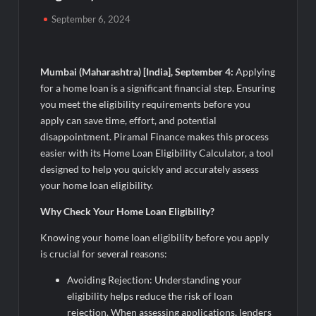
Powering India’s Digital Dentistry Revolution
September 6, 2024
EAW Global Aqua Expo 2026 Inaugurated at Bharat
Mandapam; Water Leaders Convene to Shape India’s Water
Future
Mumbai (Maharashtra) [India], September 4:
Applying
for a home loan is a significant financial step. Ensuring
MILT Congress 2026: India’s Corporate Buyers Are Rewriting
you meet the eligibility requirements before you
the Rules of MICE and Luxury Travel
apply can save time, effort, and potential
disappointment. Piramal Finance makes this process
Powering Simhastha 2028: Magellanic Cloud’s Provigil Wins
easier with its Home Loan Eligibility Calculator, a tool
₹12.13 Crore Western Railway Deal
designed to help you quickly and accurately assess
your home loan eligibility.
SETL Reports Record Q1 FY27 Results, Marks Major Strategic
Expansion
Why Check Your Home Loan Eligibility?
Knowing your home loan eligibility before you apply
Most Popular Study Destinations Among Indians in 2026
is crucial for several reasons:
Avoiding Rejection: Understanding your
Sumeet Industries Reports Q1 FY27 Total Income of Rs 272.74
eligibility helps reduce the risk of loan
Cr, Up 9.17% YoY; Confident of Delivering 30%+ Revenue
Growth in FY27
rejection. When assessing applications, lenders