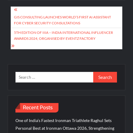
Post
navigation
GIS CONSULTING LAUNCHES WORLD’S FIRST AI ASSISTANT
FOR CYBER SECURITY CONSULTATIONS
5TH EDITION OF IIIA – INDIA INTERNATIONAL INFLUENCER
AWARDS 2024, ORGANISED BY EVENTZ FACTORY
Search
for:
Recent Posts
One of India’s Fastest Ironman Triathlete Raghul Sets
Personal Best at Ironman Ottawa 2026, Strengthening