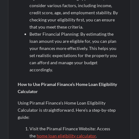
consider various factors, including income,
credit score, age, and employment stability. By
checking your eligibility first, you can ensure
that you meet these criteria.
Better Financial Planning: By estimating the
loan amount you are eligible for, you can plan
your finances more effectively. This helps you
set realistic expectations for the property you
can afford and manage your budget
accordingly.
How to Use Piramal Finance’s Home Loan Eligibility
Calculator
Using Piramal Finance’s Home Loan Eligibility
Calculator is straightforward. Here’s a step-by-step
guide:
Visit the Piramal Finance Website: Access
the
home loan eligibility calculator
.