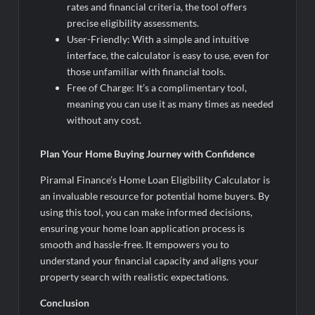
rates and financial criteria, the tool offers
precise eligibility assessments.
User-Friendly: With a simple and intuitive
interface, the calculator is easy to use, even for
those unfamiliar with financial tools.
Free of Charge: It’s a complimentary tool,
meaning you can use it as many times as needed
without any cost.
Plan Your Home Buying Journey with Confidence
Piramal Finance’s Home Loan Eligibility Calculator is
an invaluable resource for potential home buyers. By
using this tool, you can make informed decisions,
ensuring your home loan application process is
smooth and hassle-free. It empowers you to
understand your financial capacity and aligns your
property search with realistic expectations.
Conclusion