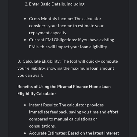
Enter Basic Details, including:
Gross Monthly Income: The calculator
considers your income to estimate your
repayment capacity.
Current EMI Obligations: If you have existing
EMIs, this will impact your loan eligibility
3. Calculate Eligibility: The tool will quickly compute
your eligibility, showing the maximum loan amount
you can avail.
Benefits of Using the Piramal Finance Home Loan
Eligibility Calculator
Instant Results: The calculator provides
immediate feedback, saving you time and effort
compared to manual calculations or
consultations.
Accurate Estimates: Based on the latest interest