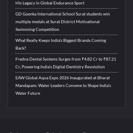
His Legacy in Global Endurance Sport
GD Goenka International School Surat students win
multiple medals at Surat District Motivational
Swimming Competition
What Really Keeps India’s Biggest Brands Coming
Back?
Fredna Dental Systems Surges from ₹4.82 Cr to ₹87.21
Cr, Powering India’s Digital Dentistry Revolution
EAW Global Aqua Expo 2026 Inaugurated at Bharat
Mandapam; Water Leaders Convene to Shape India’s
Water Future