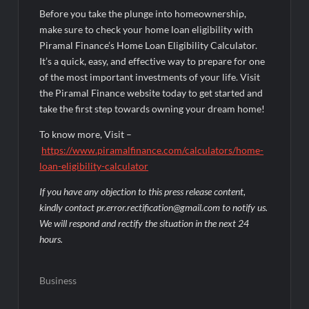
Before you take the plunge into homeownership,
make sure to check your home loan eligibility with
Piramal Finance’s Home Loan Eligibility Calculator.
It’s a quick, easy, and effective way to prepare for one
of the most important investments of your life. Visit
the Piramal Finance website today to get started and
take the first step towards owning your dream home!
To know more, Visit –
https://www.piramalfinance.com/calculators/home-
loan-eligibility-calculator
If you have any objection to this press release content,
kindly contact pr.error.rectification@gmail.com to notify us.
We will respond and rectify the situation in the next 24
hours.
Business