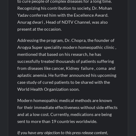
Fascinate Textiles Heads to NSE Emerge; ₹66.98 Crores IPO
to cure people of complex diseases for a long time.
Opens August 11, 2026
Recognizing his contribution to society, Dr. Mohan
Yadav conferred him with the Excellence Award.
Anurag dwari , Head of NDTV Channel, was also
present at the occasion.
Addressing the program, Dr. Chopra, the founder of
Arogya Super speciality modern homeopathic clinic ,
mentioned that based on his research, he has
successfully treated thousands of patients suffering
from diseases like cancer, Kidney failure , coma and
aplastic anemia. He further announced his upcoming
case study of cured patients to be shared with the
World Health Organization soon.
Modern homeopathic medical methods are known
for their immediate effectiveness without side effects
and at a low cost. Currently, medications are being
sent to more than 19 countries worldwide.
If you have any objection to this press release content,