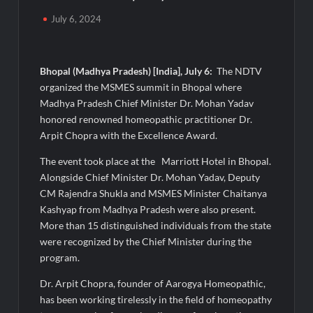
Majiwada Demolition Order Raises Troubling Questions: Who
July 6, 2024
Protects the People When Homes Become Part of a Disputed
Land Battle?
Bhopal (Madhya Pradesh) [India], July 6:
The NDTV
Best Crypto Presale 2026: AlphaPepe Nears Total Allocation
Depletion After Crushing Stage 19 As Altcoins Dip
organized the MSMES summit in Bhopal where
Madhya Pradesh Chief Minister Dr. Mohan Yadav
honored renowned homeopathic practitioner Dr.
Visa For Nation: Empowering Global Dreams Through Trusted
Immigration Expertise and Proven Client Success
Arpit Chopra with the Excellence Award.
The event took place at the Marriott Hotel in Bhopal.
Q&T Foods Limited’s IPO Opens from August 12, 2026 to
Alongside Chief Minister Dr. Mohan Yadav, Deputy
August 14, 2026; Issue Price Fixed at Rs. 115 Per Equity Share
CM Rajendra Shukla and MSMES Minister Chaitanya
Kashyap from Madhya Pradesh were also present.
Second edition of ‘Homeopathy for Anemia’ released in New
More than 15 distinguished individuals from the state
Delhi
were recognized by the Chief Minister during the
program.
Ministry of Agriculture, Food and Rural Affairs and aT Host
“2026 K-Food Fair in New Delhi, India”
Dr. Arpit Chopra, founder of Aarogya Homeopathic,
has been working tirelessly in the field of homeopathy