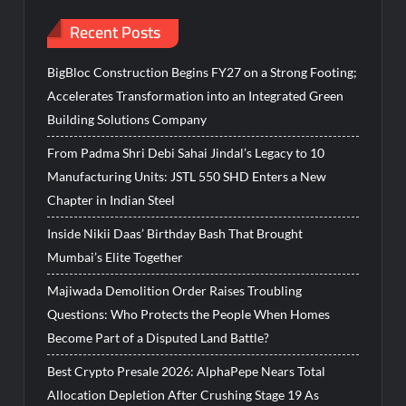
Recent Posts
BigBloc Construction Begins FY27 on a Strong Footing;
Accelerates Transformation into an Integrated Green
Building Solutions Company
From Padma Shri Debi Sahai Jindal’s Legacy to 10
Manufacturing Units: JSTL 550 SHD Enters a New
Chapter in Indian Steel
Inside Nikii Daas’ Birthday Bash That Brought
Mumbai’s Elite Together
Majiwada Demolition Order Raises Troubling
Questions: Who Protects the People When Homes
Become Part of a Disputed Land Battle?
Best Crypto Presale 2026: AlphaPepe Nears Total
Allocation Depletion After Crushing Stage 19 As