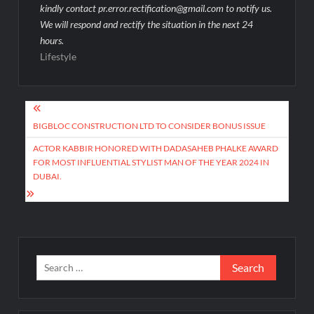
kindly contact pr.error.rectification@gmail.com to notify us.
We will respond and rectify the situation in the next 24
hours.
Lifestyle
Post
navigation
BIGBLOC CONSTRUCTION LTD TO CONSIDER BONUS ISSUE
ACTOR KABBIR HONORED WITH DADASAHEB PHALKE AWARD
FOR MOST INFLUENTIAL STYLIST MAN OF THE YEAR 2024 IN
DUBAI.
Search
for: