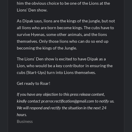
him the obvious choice to be one of the Lions at the
Lions’ Den show.
As Dipak says, lions are the kings of the jungle, but not
all lions who are born become kings. The cubs have to
survive Hyenas, some other animals, and the lions
themselves. Only those lions who can do so end up
becoming the kings of the Jungle.
The Lions’ Den show is excited to have Dipak as a
Lion, who would be a key contributor in ensuring the
cubs (Start-Ups) turn into Lions themselves.
Get ready to Roar!
If you have any objection to this press release content,
kindly contact pr.error.rectification@gmail.com to notify us.
We will respond and rectify the situation in the next 24
hours.
Business