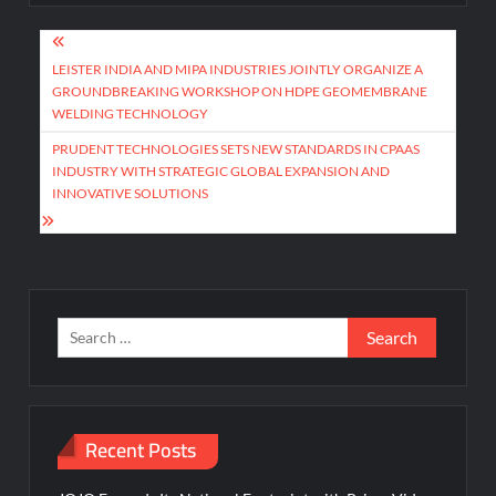
Post
navigation
LEISTER INDIA AND MIPA INDUSTRIES JOINTLY ORGANIZE A
GROUNDBREAKING WORKSHOP ON HDPE GEOMEMBRANE
WELDING TECHNOLOGY
PRUDENT TECHNOLOGIES SETS NEW STANDARDS IN CPAAS
INDUSTRY WITH STRATEGIC GLOBAL EXPANSION AND
INNOVATIVE SOLUTIONS
Search
for:
Recent Posts