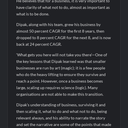
He believes that for a business, it is very important to
have clarity of what not to do, almost as important as
what is to be done.
Dipak, along with his team, grew his business by
almost 50 percent CAGR for the first 8 years, then
dropped to 8 percent CAGR for the next 8, and is now
back at 24 percent CAGR.
‘What gets you here will not take you there’—One of
the key lessons that Dipak learned was that smaller
businesses are run by art (magic); it is a few people
who do the heavy lifting to ensure they survive and
reach a point. However, once a business becomes
large, scaling up requires science (logic). Many
organisations are not able to make this transition.
Dipak’s understanding of business, surviving it and
then scaling it, what to do and what not to do, being
relevant always, and his ability to narrate the story
and set the narrative are some of the points that made