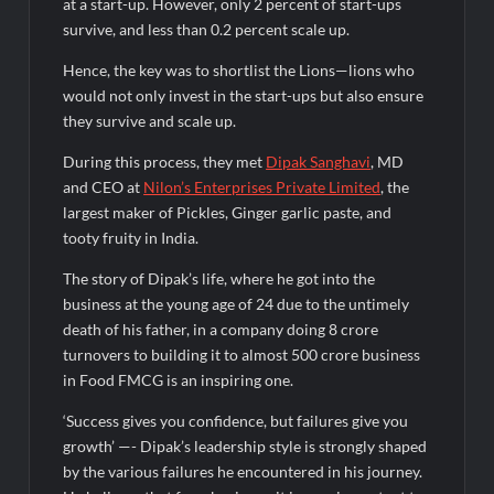
at a start-up. However, only 2 percent of start-ups
₹12.13 Crore Western Railway Deal
survive, and less than 0.2 percent scale up.
Hence, the key was to shortlist the Lions—lions who
would not only invest in the start-ups but also ensure
they survive and scale up.
During this process, they met
Dipak Sanghavi
, MD
and CEO at
Nilon’s Enterprises Private Limited
, the
largest maker of Pickles, Ginger garlic paste, and
tooty fruity in India.
The story of Dipak’s life, where he got into the
business at the young age of 24 due to the untimely
death of his father, in a company doing 8 crore
turnovers to building it to almost 500 crore business
in Food FMCG is an inspiring one.
‘Success gives you confidence, but failures give you
growth’ —- Dipak’s leadership style is strongly shaped
by the various failures he encountered in his journey.