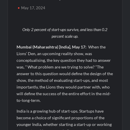
What Really Keeps India’s Biggest Brands Coming Back?
May 17, 2024
Fredna Dental Systems Surges from ₹4.82 Cr to ₹87.21 Cr,
Powering India’s Digital Dentistry Revolution
Only 2 percent of start-ups survive, and less than 0.2
percent scale up.
Fredna Dental Systems Surges from ₹4.82 Cr to ₹87.21 Cr,
Powering India’s Digital Dentistry Revolution
Mumbai (Maharashtra) [India], May 17:
When the
Lions’ Den, an upcoming reality show, was
conceptualising, the key question they had to answer
EAW Global Aqua Expo 2026 Inaugurated at Bharat
Mandapam; Water Leaders Convene to Shape India’s Water
was, ” What problem are we trying to solve? “The
Future
answer to this question would define the design of the
show, the method of evaluating start-ups, and most
MILT Congress 2026: India’s Corporate Buyers Are Rewriting
importantly, the Lions they would partner with, who
the Rules of MICE and Luxury Travel
will define the success of the entire effort in the mid-
to-long-term.
Powering Simhastha 2028: Magellanic Cloud’s Provigil Wins
India is a growing hub of start-ups. Startups have
₹12.13 Crore Western Railway Deal
become a choice of significant proportions of the
younger India, whether starting a start-up or working
Powering Simhastha 2028: Magellanic Cloud’s Provigil Wins