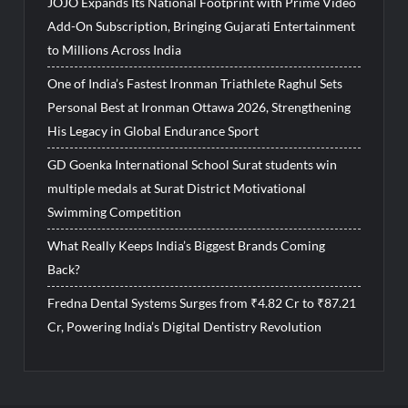
JOJO Expands Its National Footprint with Prime Video
Add-On Subscription, Bringing Gujarati Entertainment
to Millions Across India
One of India’s Fastest Ironman Triathlete Raghul Sets
Personal Best at Ironman Ottawa 2026, Strengthening
His Legacy in Global Endurance Sport
GD Goenka International School Surat students win
multiple medals at Surat District Motivational
Swimming Competition
What Really Keeps India’s Biggest Brands Coming
Back?
Fredna Dental Systems Surges from ₹4.82 Cr to ₹87.21
Cr, Powering India’s Digital Dentistry Revolution