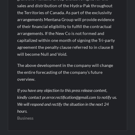
sales and distribution of the Hydra-Pak throughout
the Territories of Canada. As part of the exclusivity
arrangements Mentana Group will provide evidence
of their financial eligibility to fulfill the contractual
arrangements. If the New Co is not formed and
capitalized within one month of signing the Tri-party
agreement the penalty clause referred to in clause 8
will become Null and Void.
The above development in the company will change
the entire forecasting of the company’s future
overview.
If you have any objection to this press release content,
kindly contact pr.error.rectification@gmail.com to notify us.
We will respond and rectify the situation in the next 24
hours.
Business