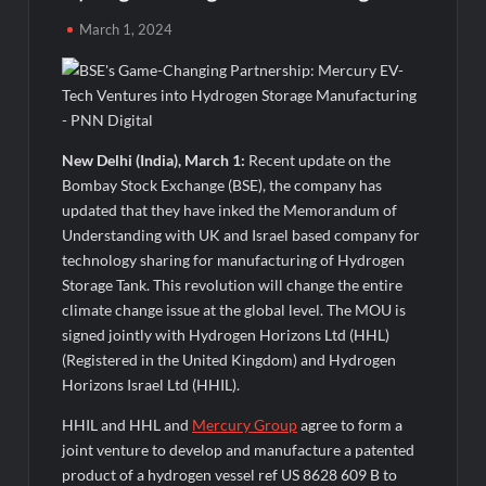
Powering India’s Digital Dentistry Revolution
March 1, 2024
Fredna Dental Systems Surges from ₹4.82 Cr to ₹87.21 Cr,
Powering India’s Digital Dentistry Revolution
EAW Global Aqua Expo 2026 Inaugurated at Bharat
Mandapam; Water Leaders Convene to Shape India’s Water
New Delhi (India), March 1:
Recent update on the
Future
Bombay Stock Exchange (BSE), the company has
updated that they have inked the Memorandum of
MILT Congress 2026: India’s Corporate Buyers Are Rewriting
Understanding with UK and Israel based company for
the Rules of MICE and Luxury Travel
technology sharing for manufacturing of Hydrogen
Storage Tank. This revolution will change the entire
Powering Simhastha 2028: Magellanic Cloud’s Provigil Wins
climate change issue at the global level. The MOU is
₹12.13 Crore Western Railway Deal
signed jointly with Hydrogen Horizons Ltd (HHL)
(Registered in the United Kingdom) and Hydrogen
Powering Simhastha 2028: Magellanic Cloud’s Provigil Wins
Horizons Israel Ltd (HHIL).
₹12.13 Crore Western Railway Deal
HHIL and HHL and
Mercury Group
agree to form a
joint venture to develop and manufacture a patented
SETL Reports Record Q1 FY27 Results, Marks Major Strategic
Expansion
product of a hydrogen vessel ref US 8628 609 B to