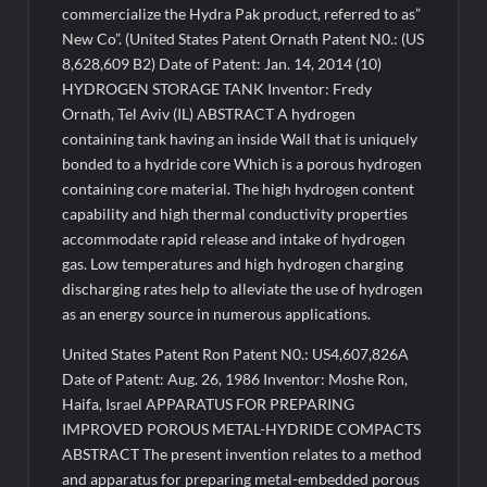
commercialize the Hydra Pak product, referred to as”
New Co”. (United States Patent Ornath Patent N0.: (US
8,628,609 B2) Date of Patent: Jan. 14, 2014 (10)
HYDROGEN STORAGE TANK Inventor: Fredy
Ornath, Tel Aviv (IL) ABSTRACT A hydrogen
containing tank having an inside Wall that is uniquely
bonded to a hydride core Which is a porous hydrogen
containing core material. The high hydrogen content
capability and high thermal conductivity properties
accommodate rapid release and intake of hydrogen
gas. Low temperatures and high hydrogen charging
discharging rates help to alleviate the use of hydrogen
as an energy source in numerous applications.
United States Patent Ron Patent N0.: US4,607,826A
Date of Patent: Aug. 26, 1986 Inventor: Moshe Ron,
Haifa, Israel APPARATUS FOR PREPARING
IMPROVED POROUS METAL-HYDRIDE COMPACTS
ABSTRACT The present invention relates to a method
and apparatus for preparing metal-embedded porous