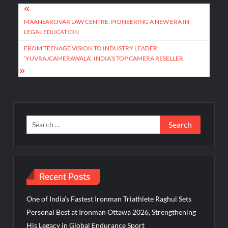
Post
navigation
MAANSAROVAR LAW CENTRE: PIONEERING A NEW ERA IN
LEGAL EDUCATION
FROM TEENAGE VISION TO INDUSTRY LEADER:
‘YUVRAJCAMERAWALA’, INDIA’S TOP CAMERA RESELLER
Search
for:
Recent Posts
One of India’s Fastest Ironman Triathlete Raghul Sets
Personal Best at Ironman Ottawa 2026, Strengthening
His Legacy in Global Endurance Sport