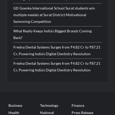
GD Goenka International School Surat students win
multiple medals at Surat District Motivational
Swimming Competition
What Really Keeps India’s Biggest Brands Coming
Back?
Fredna Dental Systems Surges from ₹4.82 Cr to ₹87.21
Cr, Powering India’s Digital Dentistry Revolution
Fredna Dental Systems Surges from ₹4.82 Cr to ₹87.21
Cr, Powering India’s Digital Dentistry Revolution
Business
Technology
Finance
Health
National
Press Release