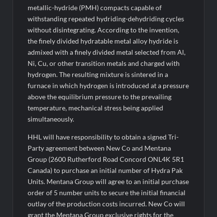
metallic-hydride (PMH) compacts capable of
withstanding repeated hydriding-dehydriding cycles
without disintegrating. According to the invention,
the finely divided hydratable metal alloy hydride is
admixed with a finely divided metal selected from Al,
Ni, Cu, or other transition metals and charged with
hydrogen. The resulting mixture is sintered in a
furnace in which hydrogen is introduced at a pressure
above the equilibrium pressure to the prevailing
temperature, mechanical stress being applied
simultaneously.
HHL will have responsibility to obtain a signed Tri-
Party agreement between New Co and Mentana
Group (2600 Rutherford Road Concord ONL4K 5R1
Canada) to purchase an initial number of Hydra Pak
Units. Mentana Group will agree to an initial purchase
order of 5 number units to secure the initial financial
outlay of the production costs incurred. New Co will
grant the Mentana Group exclusive rights for the