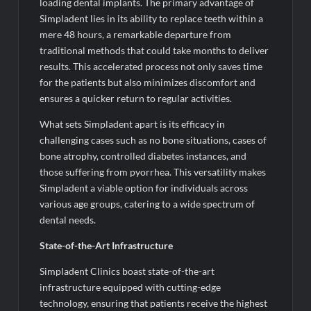
Fascinate Textiles Heads to NSE Emerge; ₹66.98 Crores IPO
loading dental implants. The primary advantage of
Opens August 11, 2026
Simpladent lies in its ability to replace teeth within a
mere 48 hours, a remarkable departure from
traditional methods that could take months to deliver
results. This accelerated process not only saves time
for the patients but also minimizes discomfort and
ensures a quicker return to regular activities.
What sets Simpladent apart is its efficacy in
challenging cases such as no bone situations, cases of
bone atrophy, controlled diabetes instances, and
those suffering from pyorrhea. This versatility makes
Simpladent a viable option for individuals across
various age groups, catering to a wide spectrum of
dental needs.
State-of-the-Art Infrastructure
Simpladent Clinics boast state-of-the-art
infrastructure equipped with cutting-edge
technology, ensuring that patients receive the highest