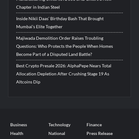
Chapter in Indian Steel
Inside Nikii Daas’ Birthday Bash That Brought
Mumbai’s Elite Together
Majiwada Demolition Order Raises Troubling
Questions: Who Protects the People When Homes
Become Part of a Disputed Land Battle?
Best Crypto Presale 2026: AlphaPepe Nears Total
Allocation Depletion After Crushing Stage 19 As
Altcoins Dip
Business
Technology
Finance
Health
National
Press Release