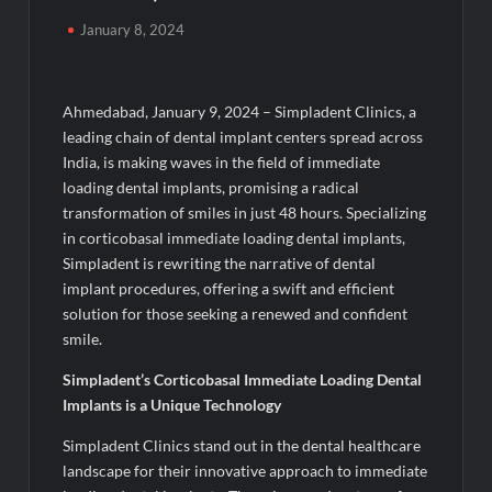
Majiwada Demolition Order Raises Troubling Questions: Who
January 8, 2024
Protects the People When Homes Become Part of a Disputed
Land Battle?
Ahmedabad, January 9, 2024 – Simpladent Clinics, a
Best Crypto Presale 2026: AlphaPepe Nears Total Allocation
Depletion After Crushing Stage 19 As Altcoins Dip
leading chain of dental implant centers spread across
India, is making waves in the field of immediate
loading dental implants, promising a radical
Visa For Nation: Empowering Global Dreams Through Trusted
Immigration Expertise and Proven Client Success
transformation of smiles in just 48 hours. Specializing
in corticobasal immediate loading dental implants,
Simpladent is rewriting the narrative of dental
Q&T Foods Limited’s IPO Opens from August 12, 2026 to
August 14, 2026; Issue Price Fixed at Rs. 115 Per Equity Share
implant procedures, offering a swift and efficient
solution for those seeking a renewed and confident
smile.
Second edition of ‘Homeopathy for Anemia’ released in New
Delhi
Simpladent’s Corticobasal Immediate Loading Dental
Implants is a Unique Technology
Ministry of Agriculture, Food and Rural Affairs and aT Host
“2026 K-Food Fair in New Delhi, India”
Simpladent Clinics stand out in the dental healthcare
landscape for their innovative approach to immediate