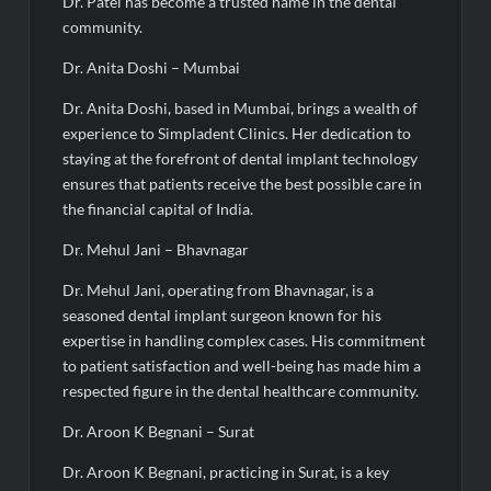
Dr. Patel has become a trusted name in the dental
community.
Dr. Anita Doshi – Mumbai
Dr. Anita Doshi, based in Mumbai, brings a wealth of
experience to Simpladent Clinics. Her dedication to
staying at the forefront of dental implant technology
ensures that patients receive the best possible care in
the financial capital of India.
Dr. Mehul Jani – Bhavnagar
Dr. Mehul Jani, operating from Bhavnagar, is a
seasoned dental implant surgeon known for his
expertise in handling complex cases. His commitment
to patient satisfaction and well-being has made him a
respected figure in the dental healthcare community.
Dr. Aroon K Begnani – Surat
Dr. Aroon K Begnani, practicing in Surat, is a key