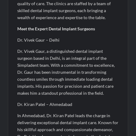
quality of care. The clinics are staffed by a team of
skilled dental implant surgeons, each bringing a
wealth of experience and expertise to the table.
Meet the Expert Dental Implant Surgeons
Dr. Vivek Gaur – Delhi
Dr. Vivek Gaur, a distinguished dental implant
surgeon based in Delhi, is an integral part of the
Simpladent team. With a commitment to excellence,
Dr. Gaur has been instrumental in transforming
countless smiles through immediate loading dental
implants. His passion for precision and patient care
makes him a standout professional in the field.
Dr. Kiran Patel – Ahmedabad
In Ahmedabad, Dr. Kiran Patel leads the charge in
delivering exceptional dental implant care. Known for
his skillful approach and compassionate demeanor,