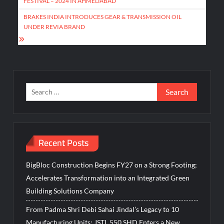
FESTIVAL – 2024 IN AHMEDABAD
BRAKES INDIA INTRODUCES GEAR & TRANSMISSION OIL
UNDER REVIA BRAND
Search
for:
Recent Posts
BigBloc Construction Begins FY27 on a Strong Footing;
Accelerates Transformation into an Integrated Green
Building Solutions Company
From Padma Shri Debi Sahai Jindal’s Legacy to 10
Manufacturing Units: JSTL 550 SHD Enters a New