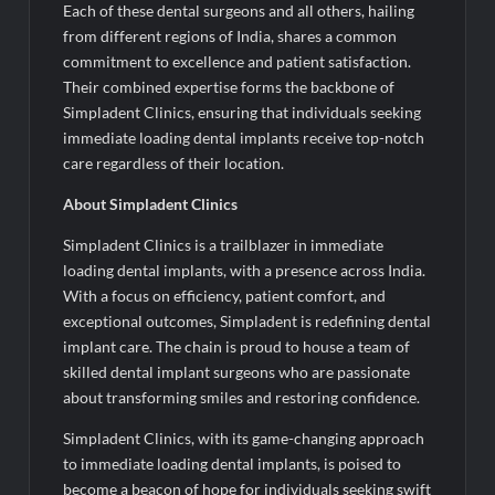
Each of these dental surgeons and all others, hailing
from different regions of India, shares a common
commitment to excellence and patient satisfaction.
Their combined expertise forms the backbone of
Simpladent Clinics, ensuring that individuals seeking
immediate loading dental implants receive top-notch
care regardless of their location.
About Simpladent Clinics
Simpladent Clinics is a trailblazer in immediate
loading dental implants, with a presence across India.
With a focus on efficiency, patient comfort, and
exceptional outcomes, Simpladent is redefining dental
implant care. The chain is proud to house a team of
skilled dental implant surgeons who are passionate
about transforming smiles and restoring confidence.
Simpladent Clinics, with its game-changing approach
to immediate loading dental implants, is poised to
become a beacon of hope for individuals seeking swift