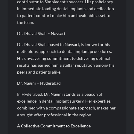
contributor to Simpladent’s success. His proficiency
in immediate loading dental implants and dedication
to patient comfort make him an invaluable asset to
the team.
Dr. Dhaval Shah – Navsari
Dr. Dhaval Shah, based in Navsari, is known for his
meticulous approach to dental implant procedures.
His unwavering commitment to delivering optimal
results has earned him a stellar reputation among his
peers and patients alike.
Dr. Nagini – Hyderabad
In Hyderabad, Dr. Nagini stands as a beacon of
excellence in dental implant surgery. Her expertise,
combined with a compassionate approach, makes her
a sought-after professional in the region.
A Collective Commitment to Excellence