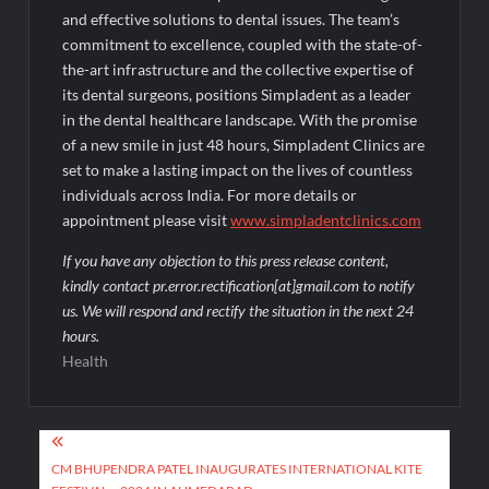
and effective solutions to dental issues. The team’s
commitment to excellence, coupled with the state-of-
the-art infrastructure and the collective expertise of
its dental surgeons, positions Simpladent as a leader
in the dental healthcare landscape. With the promise
of a new smile in just 48 hours, Simpladent Clinics are
set to make a lasting impact on the lives of countless
individuals across India. For more details or
appointment please visit
www.simpladentclinics.com
If you have any objection to this press release content,
kindly contact pr.error.rectification[at]gmail.com to notify
us. We will respond and rectify the situation in the next 24
hours.
Health
Post
navigation
CM BHUPENDRA PATEL INAUGURATES INTERNATIONAL KITE