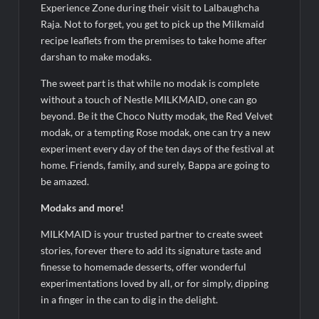
TRUtest Diagnostics Ventures Into a New Era of ‘Integrated,
Experience Zone during their visit to Lalbaughcha
Consumer-First Diagnostics’
Raja. Not to forget, you get to pick up the Milkmaid
recipe leaflets from the premises to take home after
darshan to make modaks.
The sweet part is that while no modak is complete
without a touch of Nestle MILKMAID, one can go
beyond. Be it the Choco Nutty modak, the Red Velvet
modak, or a tempting Rose modak, one can try a new
experiment every day of the ten days of the festival at
home. Friends, family, and surely, Bappa are going to
be amazed.
Modaks and more!
MILKMAID is your trusted partner to create sweet
stories, forever there to add its signature taste and
finesse to homemade desserts, offer wonderful
experimentations loved by all, or for simply, dipping
in a finger in the can to dig in the delight.