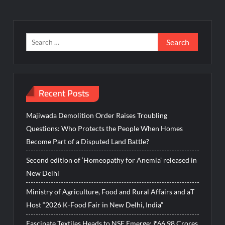
Search
for:
Recent Posts
Majiwada Demolition Order Raises Troubling
Questions: Who Protects the People When Homes
Become Part of a Disputed Land Battle?
Second edition of ‘Homeopathy for Anemia’ released in
New Delhi
Ministry of Agriculture, Food and Rural Affairs and aT
Host “2026 K-Food Fair in New Delhi, India”
Fascinate Textiles Heads to NSE Emerge; ₹66.98 Crores