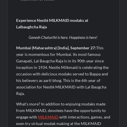
Fascinate Textiles Heads to NSE Emerge; ₹66.98 Crores IPO
Opens August 11, 2026
FTRIC – Food Tech Research & Incubation Centre Emerges as
Experience Nestlé MILKMAID modaks at
the Best Food Consultancy and Research Centre in Kerala
Lalbaughcha Raja
Ganesh Chaturthi is here. Happiness is here!
Hon’ble President of India Smt Droupadi Murmu Flags Off the
Inaugural President’s Bodyguard Soldierathon from
Mumbai (Maharashtra) [India], September 27:
This
Rashtrapati Bhavan
year is momentous for Mumbai. Its most famous
Ganapati, Lal Baugcha Raja is in its 90th year since
Paul Merchants Gets RBI Approval for Perpetual AD
inception in 1934. Nestle Milkmaid is celebrating the
Category-II Licence Under Revised FEMA Framework
occasion with delicious modaks served to Bappa and
his believers as aarti bhog. This is the 6th year of
Chandan Healthcare Sharpens Focus on High-Margin
association for Nestlé MILKMAID with Lal Baugcha
Diagnostics Business Through Strategic Divestment
Raja.
Intense Technologies Reports Q1 FY27 Results; Strengthens
What’s more? In addition to enjoying modaks made
Growth with New Client Wins, AI-led Innovation and Global
from MILKMAID, devotees have the opportunity to
Expansion
engage with
MILKMAID
with interactions, games, and
even try virtual modak making at the MILKMAID