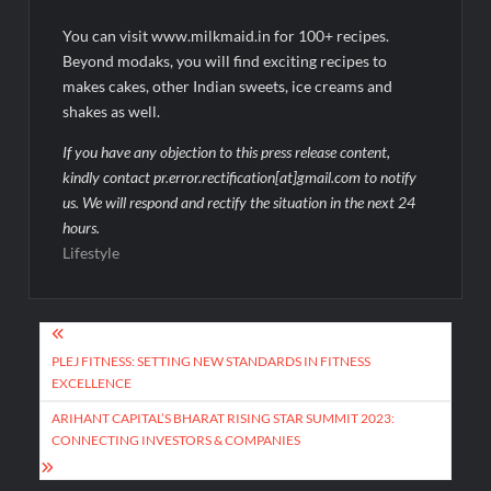
You can visit www.milkmaid.in for 100+ recipes.
Beyond modaks, you will find exciting recipes to
makes cakes, other Indian sweets, ice creams and
shakes as well.
If you have any objection to this press release content,
kindly contact pr.error.rectification[at]gmail.com to notify
us. We will respond and rectify the situation in the next 24
hours.
Lifestyle
Post
navigation
PLEJ FITNESS: SETTING NEW STANDARDS IN FITNESS
EXCELLENCE
ARIHANT CAPITAL’S BHARAT RISING STAR SUMMIT 2023:
CONNECTING INVESTORS & COMPANIES