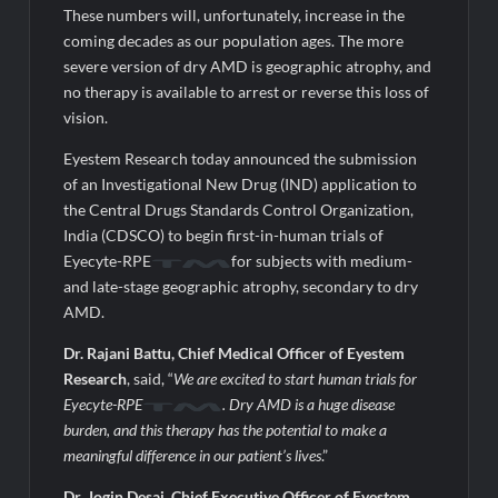
These numbers will, unfortunately, increase in the
coming decades as our population ages. The more
severe version of dry AMD is geographic atrophy, and
no therapy is available to arrest or reverse this loss of
vision.
Eyestem Research today announced the submission
of an Investigational New Drug (IND) application to
the Central Drugs Standards Control Organization,
India (CDSCO) to begin first-in-human trials of
Eyecyte-RPE
for subjects with medium-
and late-stage geographic atrophy, secondary to dry
AMD.
Dr. Rajani Battu, Chief Medical Officer of Eyestem
Research
, said, “
We are excited to start human trials for
Eyecyte-RPE
. Dry AMD is a huge disease
burden, and this therapy has the potential to make a
meaningful difference in our patient’s lives
.”
Dr. Jogin Desai, Chief Executive Officer of Eyestem