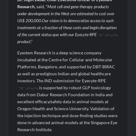
Research
, said, “
Most cell and gene therapy products
under development in the West are estimated to cost over
US$ 200,000.Our vision is to democratize access to such
treatments at a fraction of these costs and begin disruption
of the current status quo with our Eyecyte-RPE
product
.”
Eyestem Research is a deep science company
incubated at the Centre for Cellular and Molecular
Platforms, Bangalore, and supported by DBT-BIRAC
as well as prestigious Indian and global healthcare
investors. The IND submission for Eyecyte-RPE
is supported by robust GLP toxicology
data from Dabur Research Foundation in India and
excellent efficacy/safety data in animal models at
Oregon Health and Science University. Validation of
the injection technique and dose-finding studies were
done in advanced animal models at the Singapore Eye
Research Institute.