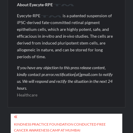
About Eyecyte-RPE
Eyecyte-RPE
is a patented suspension of
iPSC-derived fate-committed retinal pigment
epithelium cells, which are highly potent, safe, and
efficacious in
in-vitro
and
in-vivo
studies. The cells are
derived from induced pluripotent stem cells, are
allogeneic in nature, and can be stored for long
periods of time.
If you have any objection to this press release content,
kindly contact pr.error.rectification[at]gmail.com to notify
us. We will respond and rectify the situation in the next 24
hours.
Healthcare
Post
navigation
KINDNESS PRACTICE FOUNDATION CONDUCTED FREE
CANCER AWARENESS CAMP AT MUMBAI