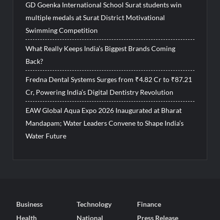
GD Goenka International School Surat students win
multiple medals at Surat District Motivational
Swimming Competition
What Really Keeps India’s Biggest Brands Coming
Back?
Fredna Dental Systems Surges from ₹4.82 Cr to ₹87.21
Cr, Powering India’s Digital Dentistry Revolution
EAW Global Aqua Expo 2026 Inaugurated at Bharat
Mandapam; Water Leaders Convene to Shape India’s
Water Future
Business
Technology
Finance
Health
National
Press Release