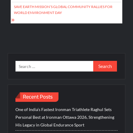
SAVE EARTH MISSION’S GLOBAL COMMUNITY RALLIES FOR
WORLD ENVIRONMENT DAY
Search
for:
Recent Posts
One of India’s Fastest Ironman Triathlete Raghul Sets
Personal Best at Ironman Ottawa 2026, Strengthening
His Legacy in Global Endurance Sport