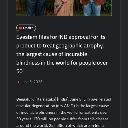
Powering India’s Digital Dentistry Revolution
EAW Global Aqua Expo 2026 Inaugurated at Bharat
Mandapam; Water Leaders Convene to Shape India’s Water
Future
Health
Eyestem files for IND approval for its
MILT Congress 2026: India’s Corporate Buyers Are Rewriting
product to treat geographic atrophy,
the Rules of MICE and Luxury Travel
the largest cause of incurable
blindness in the world for people over
Powering Simhastha 2028: Magellanic Cloud’s Provigil Wins
₹12.13 Crore Western Railway Deal
50
SETL Reports Record Q1 FY27 Results, Marks Major Strategic
June 5, 2023
Expansion
Bengaluru (Karnataka) [India], June 5:
Dry age-related
Most Popular Study Destinations Among Indians in 2026
macular degeneration (dry AMD) is the largest cause
of incurable blindness in the world for patients over
Sumeet Industries Reports Q1 FY27 Total Income of Rs 272.74
50 years. 170 million people suffer from this disease
Cr, Up 9.17% YoY; Confident of Delivering 30%+ Revenue
around the world, 25 million of which are in India.
Growth in FY27